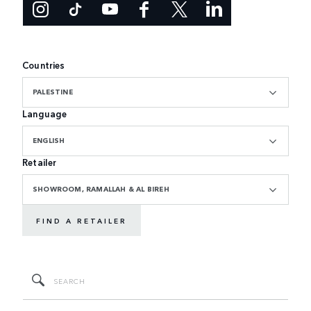
Countries
PALESTINE
Language
ENGLISH
Retailer
SHOWROOM, RAMALLAH & AL BIREH
FIND A RETAILER