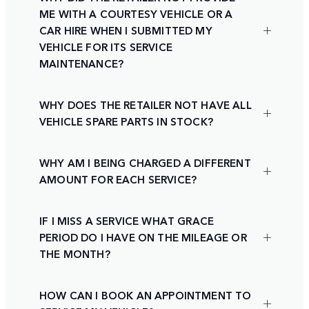
ME WITH A COURTESY VEHICLE OR A
CAR HIRE WHEN I SUBMITTED MY
VEHICLE FOR ITS SERVICE
MAINTENANCE?
WHY DOES THE RETAILER NOT HAVE ALL
VEHICLE SPARE PARTS IN STOCK?
WHY AM I BEING CHARGED A DIFFERENT
AMOUNT FOR EACH SERVICE?
IF I MISS A SERVICE WHAT GRACE
PERIOD DO I HAVE ON THE MILEAGE OR
THE MONTH?
HOW CAN I BOOK AN APPOINTMENT TO