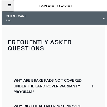
CLIENT CARE
FAQ
FREQUENTLY ASKED
QUESTIONS
WHY ARE BRAKE PADS NOT COVERED
UNDER THE LAND ROVER WARRANTY
PROGRAM?
WHY DID THE RETAILER NOT PROVIDE