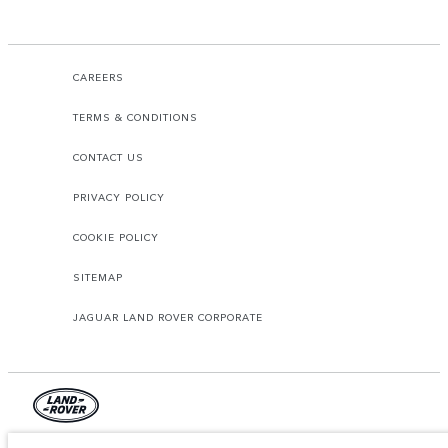
CAREERS
TERMS & CONDITIONS
CONTACT US
PRIVACY POLICY
COOKIE POLICY
SITEMAP
JAGUAR LAND ROVER CORPORATE