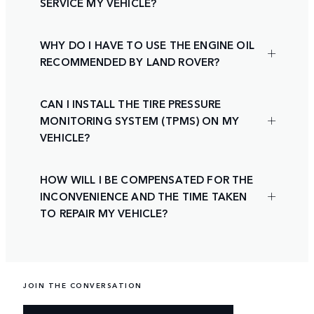
SERVICE MY VEHICLE?
WHY DO I HAVE TO USE THE ENGINE OIL
RECOMMENDED BY LAND ROVER?
CAN I INSTALL THE TIRE PRESSURE
MONITORING SYSTEM (TPMS) ON MY
VEHICLE?
HOW WILL I BE COMPENSATED FOR THE
INCONVENIENCE AND THE TIME TAKEN
TO REPAIR MY VEHICLE?
JOIN THE CONVERSATION