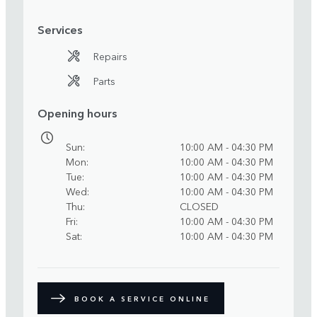
Services
Repairs
Parts
Opening hours
Sun
10:00 AM - 04:30 PM
Mon
10:00 AM - 04:30 PM
Tue
10:00 AM - 04:30 PM
Wed
10:00 AM - 04:30 PM
Thu
CLOSED
Fri
10:00 AM - 04:30 PM
Sat
10:00 AM - 04:30 PM
BOOK A SERVICE ONLINE