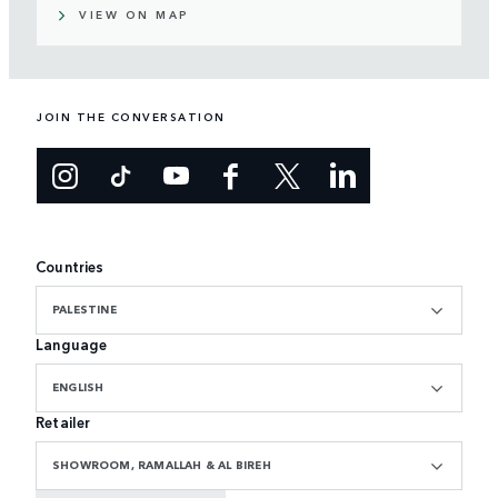
VIEW ON MAP
JOIN THE CONVERSATION
Countries
PALESTINE
Language
ENGLISH
Retailer
SHOWROOM, RAMALLAH & AL BIREH