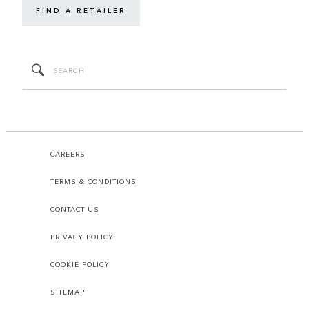
FIND A RETAILER
CAREERS
TERMS & CONDITIONS
CONTACT US
PRIVACY POLICY
COOKIE POLICY
SITEMAP