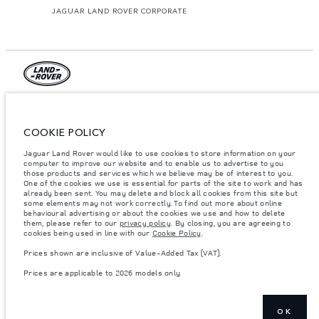
JAGUAR LAND ROVER CORPORATE
© JAGUAR LAND ROVER LIMITED 2026.
Palestine, Ritz Motors Ltd.
COOKIE POLICY
Jaguar Land Rover would like to use cookies to store information on your
The figures provided are as a result of official manufacturer's tests in
accordance with EU legislation. A vehicle's actual fuel consumption may
computer to improve our website and to enable us to advertise to you
differ from that achieved in such tests and these figures are for comparative
those products and services which we believe may be of interest to you.
purposes only. The information, specification, prices and colours on this
One of the cookies we use is essential for parts of the site to work and has
website may vary from market to market and are subject to change without
already been sent. You may delete and block all cookies from this site but
notice. Please contact your local dealer for local availability and prices.
some elements may not work correctly. To find out more about online
behavioural advertising or about the cookies we use and how to delete
Weights stated reflect vehicle standard specification. Accessories and other
them, please refer to our
privacy policy
. By closing, you are agreeing to
items fitted after the point of manufacture will affect payload. Ensure Gross
cookies being used in line with our
Cookie Policy
.
Vehicle Weight and Maximum Axle Loads are not exceeded when loading
the vehicle with accessories, occupants, fluids and fuels, and payload.
Prices shown are inclusive of Value-Added Tax (VAT).
Important note on imagery & specification.
The global shortage of
Prices are applicable to 2026 models only.
semiconductors is currently affecting vehicle build specifications, option
availability, and build timings. This is a very dynamic situation, and as a
result imagery used within the website at present may not fully reflect
current specifications for features, options, trim and colour schemes. Please
consult your Retailer who will be able to confirm any current restrictions
OK