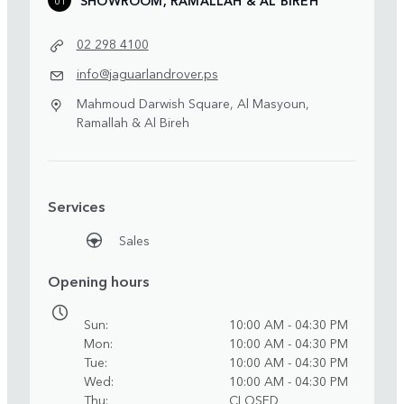
02 298 4100
info@jaguarlandrover.ps
Mahmoud Darwish Square, Al Masyoun,
Ramallah & Al Bireh
Services
Sales
Opening hours
Sun
10:00 AM - 04:30 PM
Mon
10:00 AM - 04:30 PM
Tue
10:00 AM - 04:30 PM
Wed
10:00 AM - 04:30 PM
Thu
CLOSED