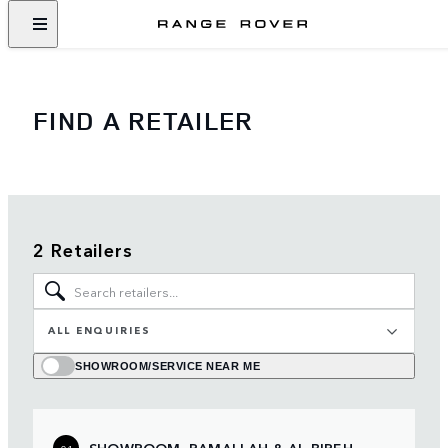
FIND A RETAILER
2 Retailers
ALL ENQUIRIES
SHOWROOM/SERVICE NEAR ME
SHOWROOM, RAMALLAH & AL BIREH
01