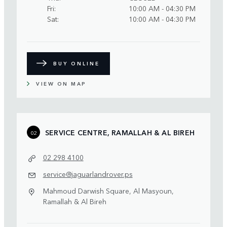
Fri
10:00 AM - 04:30 PM
Sat
10:00 AM - 04:30 PM
BUY ONLINE
VIEW ON MAP
SERVICE CENTRE, RAMALLAH & AL BIREH
02
02 298 4100
service@jaguarlandrover.ps
Mahmoud Darwish Square, Al Masyoun,
Ramallah & Al Bireh