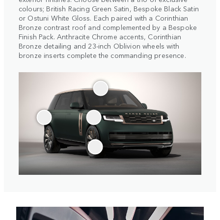
colours; British Racing Green Satin, Bespoke Black Satin
or Ostuni White Gloss. Each paired with a Corinthian
Bronze contrast roof and complemented by a Bespoke
Finish Pack. Anthracite Chrome accents, Corinthian
Bronze detailing and 23-inch Oblivion wheels with
bronze inserts complete the commanding presence.