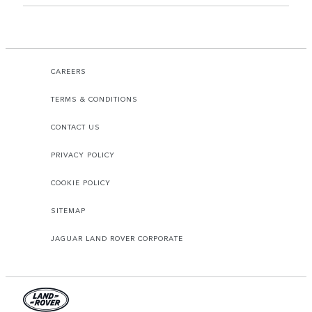
CAREERS
TERMS & CONDITIONS
CONTACT US
PRIVACY POLICY
COOKIE POLICY
SITEMAP
JAGUAR LAND ROVER CORPORATE