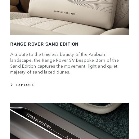
RANGE ROVER SAND EDITION
A tribute to the timeless beauty of the Arabian
landscape, the Range Rover SV Bespoke Born of the
Sand Edition captures the movement, light and quiet
majesty of sand laced dunes.
EXPLORE