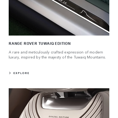
RANGE ROVER TUWAIQ EDITION
A rare and meticulously crafted expression of modern
luxury, inspired by the majesty of the Tuwaiq Mountains.
EXPLORE