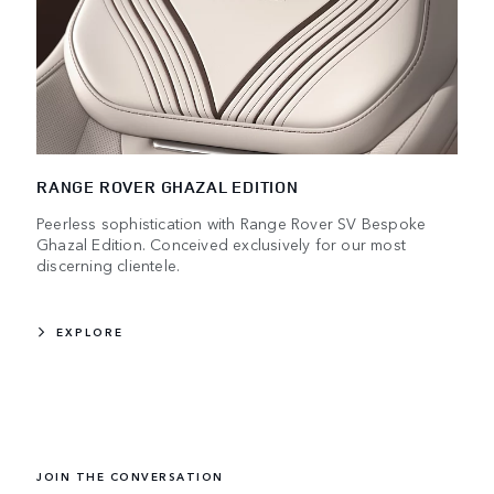
RANGE ROVER GHAZAL EDITION
Peerless sophistication with Range Rover SV Bespoke
Ghazal Edition. Conceived exclusively for our most
discerning clientele.
EXPLORE
JOIN THE CONVERSATION