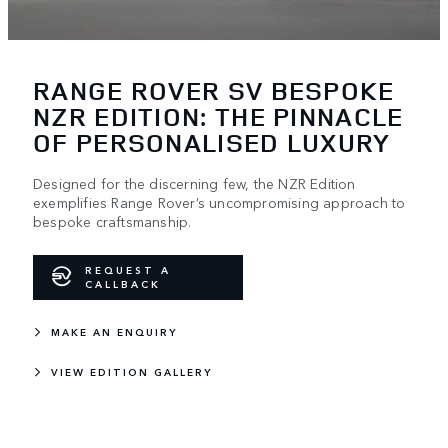
RANGE ROVER SV BESPOKE
NZR EDITION: THE PINNACLE
OF PERSONALISED LUXURY
Designed for the discerning few, the NZR Edition
exemplifies Range Rover’s uncompromising approach to
bespoke craftsmanship.
REQUEST A
CALLBACK
MAKE AN ENQUIRY
VIEW EDITION GALLERY