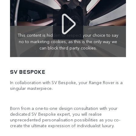
This content is hidden to respect your choice to say
no to marketing cookies, as this is the only way we
can block third party cookies.
SV BESPOKE
In collaboration with SV Bespoke, your Range Rover is a
singular masterpiece.
Born from a one-to-one design consultation with your
dedicated SV Bespoke expert, you will realise
unprecedented personalisation possibilities as you co-
create the ultimate expression of individualist luxury.