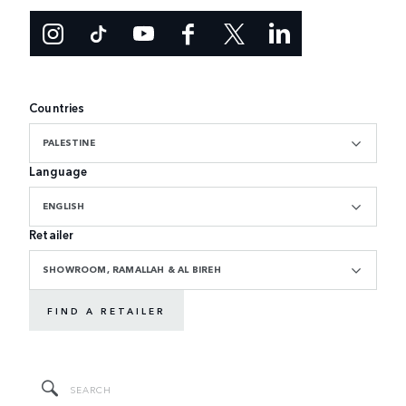
Countries
PALESTINE
Language
ENGLISH
Retailer
SHOWROOM, RAMALLAH & AL BIREH
FIND A RETAILER