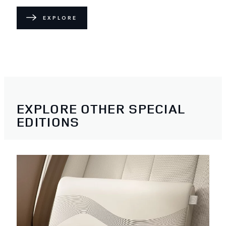
EXPLORE
EXPLORE OTHER SPECIAL
EDITIONS