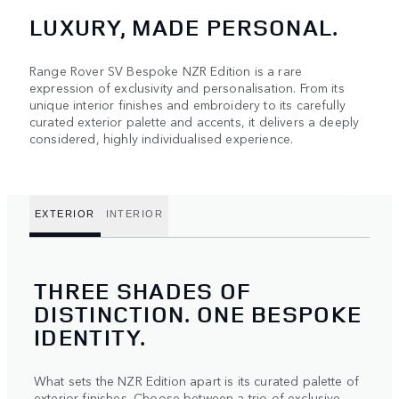
LUXURY, MADE PERSONAL.
Range Rover SV Bespoke NZR Edition is a rare
expression of exclusivity and personalisation. From its
unique interior finishes and embroidery to its carefully
curated exterior palette and accents, it delivers a deeply
considered, highly individualised experience.
EXTERIOR
INTERIOR
THREE SHADES OF
DISTINCTION. ONE BESPOKE
IDENTITY.
What sets the NZR Edition apart is its curated palette of
exterior finishes. Choose between a trio of exclusive