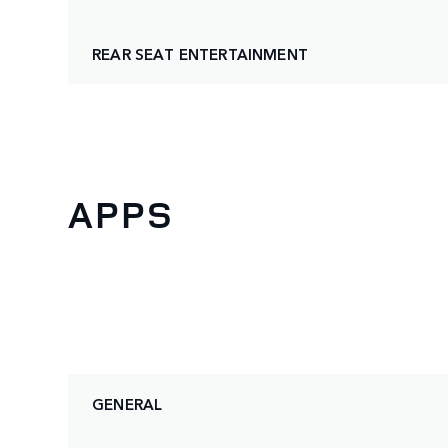
REAR SEAT ENTERTAINMENT
APPS
GENERAL