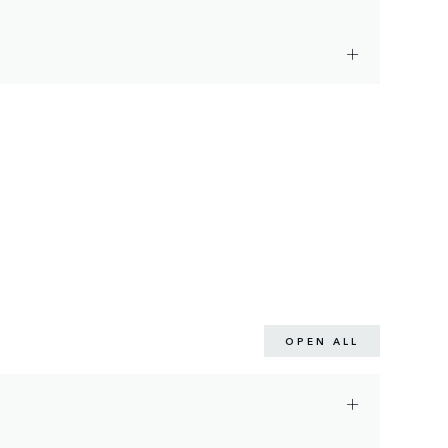
OPEN ALL