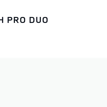
H PRO DUO