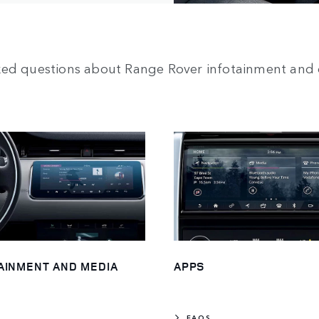
ked questions about Range Rover infotainment and 
AINMENT AND MEDIA
APPS
FAQS