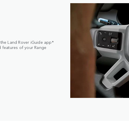
, the Land Rover iGuide app*
nd features of your Range