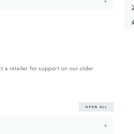
t a retailer for support on our older
OPEN ALL