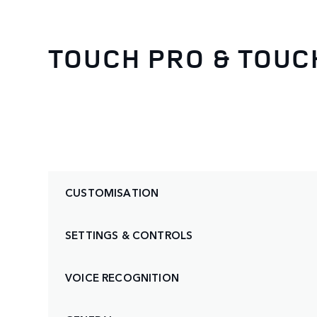
TOUCH PRO & TOUC
CUSTOMISATION
SETTINGS & CONTROLS
VOICE RECOGNITION