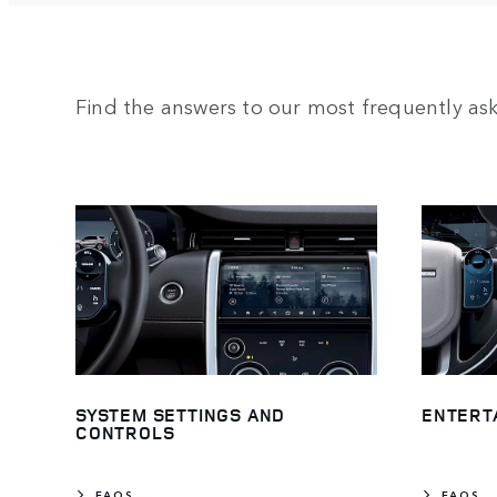
Find the answers to our most frequently as
SYSTEM SETTINGS AND
ENTERT
CONTROLS
FAQS
FAQS