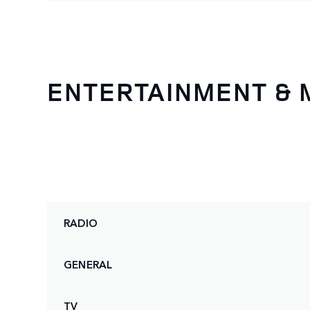
ENTERTAINMENT & 
RADIO
GENERAL
TV