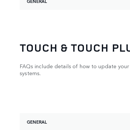
GENERAL
TOUCH & TOUCH PL
FAQs include details of how to update your 
systems.
GENERAL