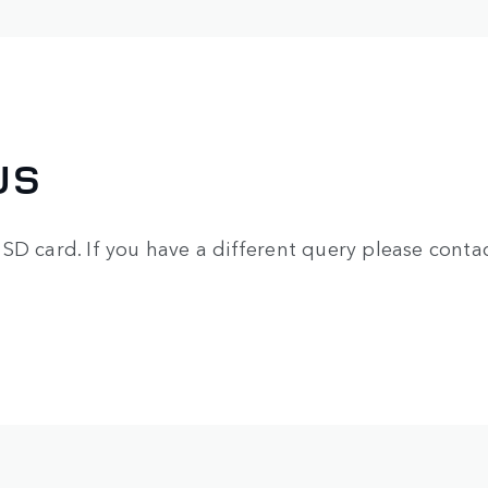
US
SD card. If you have a different query please contac