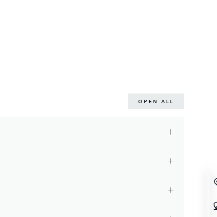
OPEN ALL