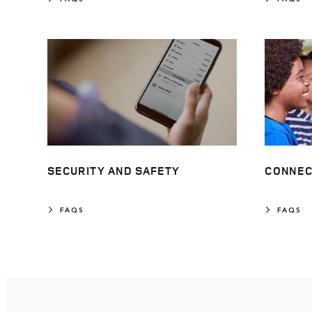
SECURITY AND SAFETY
CONNEC
FAQS
FAQS