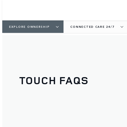
EXPLORE OWNERSHIP
CONNECTED CARE 24/7
TOUCH FAQS