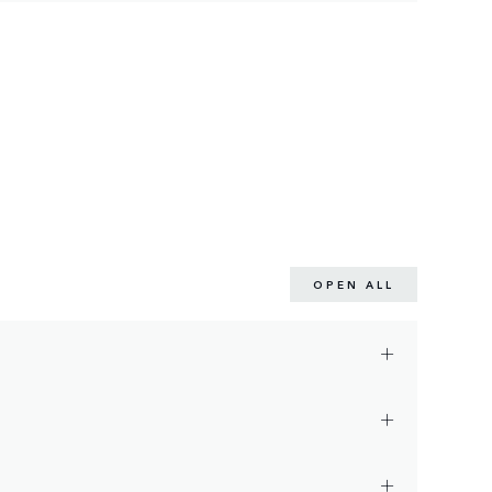
OPEN ALL