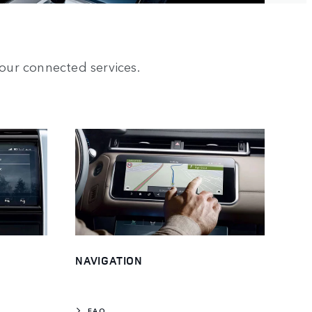
our connected services.
NAVIGATION
FAQ