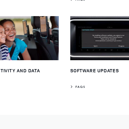
TIVITY AND DATA
SOFTWARE UPDATES
FAQS