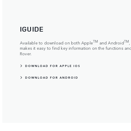
IGUIDE
TM
TM
Available to download on both Apple
and Android
makes it easy to find key information on the functions a
Rover.
DOWNLOAD FOR APPLE IOS
DOWNLOAD FOR ANDROID