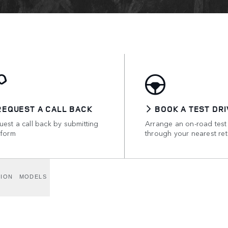
REQUEST A CALL BACK
BOOK A TEST DRI
est a call back by submitting
Arrange an on-road test
 form
through your nearest ret
TION
MODELS