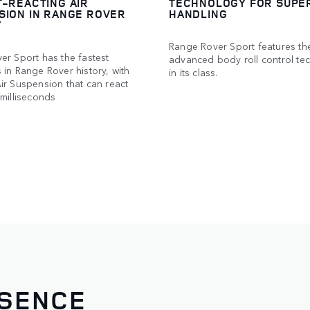
T-REACTING AIR
TECHNOLOGY FOR SUPE
SION IN RANGE ROVER
HANDLING
Y
Range Rover Sport features th
er Sport has the fastest
advanced body roll control te
in Range Rover history, with
in its class.
ir Suspension that can react
milliseconds
ESENCE