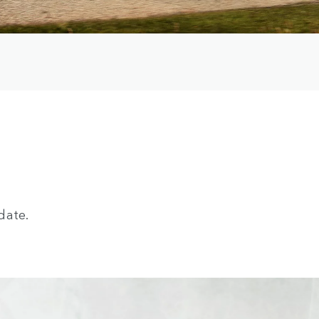
date.