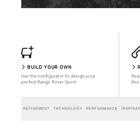
BUILD YOUR OWN
Use the configurator to design your
Requ
perfect Range Rover Sport
this
REFINEMENT
TECHNOLOGY
PERFORMANCE
INSPIRA