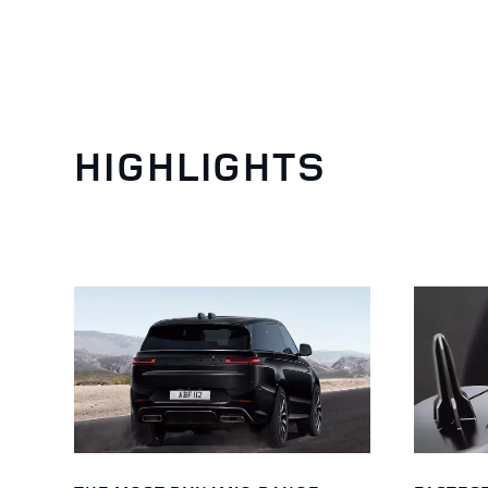
HIGHLIGHTS