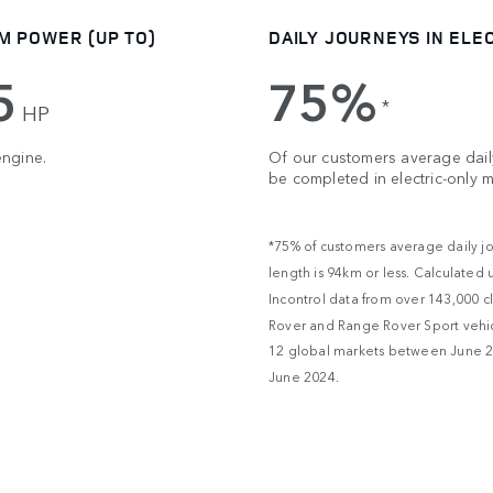
M POWER (UP TO)
DAILY JOURNEYS IN ELE
5
75%
*
HP
engine.
Of our customers average daily
be completed in electric-only 
*75% of customers average daily j
length is 94km or less. Calculated 
Incontrol data from over 143,000 c
Rover and Range Rover Sport vehic
12 global markets between June 
June 2024.