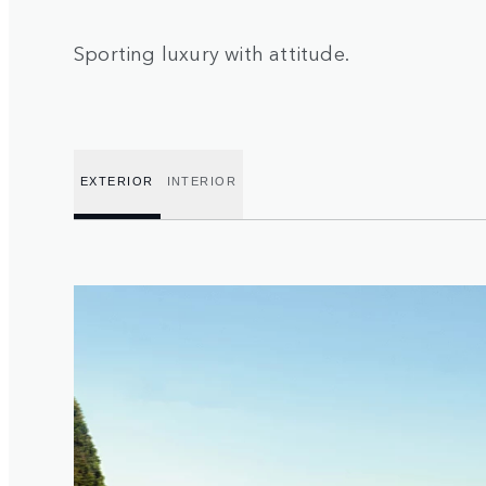
Sporting luxury with attitude.
EXTERIOR
INTERIOR