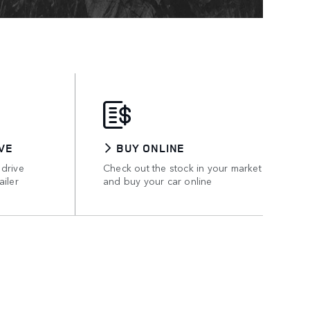
VE
BUY ONLINE
 drive
Check out the stock in your market
ailer
and buy your car online