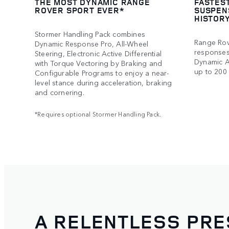
THE MOST DYNAMIC RANGE
FASTES
ROVER SPORT EVER*
SUSPEN
HISTOR
Stormer Handling Pack combines
Range Rov
Dynamic Response Pro, All-Wheel
responses 
Steering, Electronic Active Differential
Dynamic A
with Torque Vectoring by Braking and
up to 200 
Configurable Programs to enjoy a near-
level stance during acceleration, braking
and cornering.
*Requires optional Stormer Handling Pack.
A RELENTLESS PR