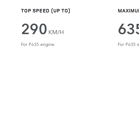
TOP SPEED (UP TO)
MAXIMU
290
63
KM/H
For P635 engine.
For P635 