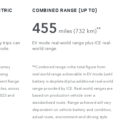
CTRIC
COMBINED RANGE (UP TO)
455
**
miles (732 km)
 trips can
EV mode real-world range plus ICE real-
mode.
world range.
ourney
**Combined range is the total figure from
using
real-world range achievable in EV mode (until
lient Range
battery is depleted) plus additional real-world
les, across
range provided by ICE. Real-world ranges are
2023 and
based on production vehicle over a
standardised route. Range achieved will vary
dependent on vehicle battery and condition,
actual route, environment and driving style.