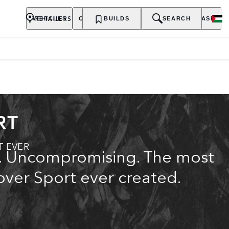
RETAILERS
VEHICLES
OWNERSHIP
BUILDS
EXPLORE
SEARCH
PURCHASE
RT
T EVER
c. Uncompromising. The most
ver Sport ever created.