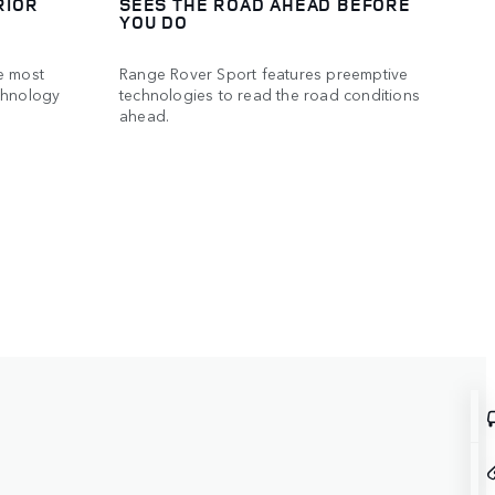
RIOR
SEES THE ROAD AHEAD BEFORE
YOU DO
e most
Range Rover Sport features preemptive
chnology
technologies to read the road conditions
ahead.