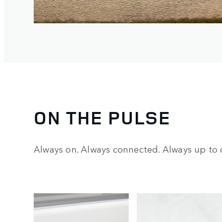
ON THE PULSE
Always on. Always connected. Always up to 
2
/
4