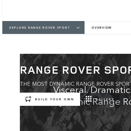
EXPLORE RANGE ROVER SPORT
OVERVIEW
RANGE ROVER SPO
THE MOST DYNAMIC RANGE ROVER SPOR
Visceral. Dramati
dynamic Range Ro
BUILD YOUR OWN
GALLERY