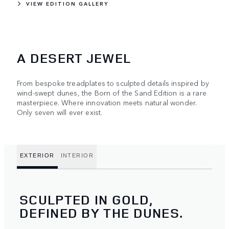
VIEW EDITION GALLERY
A DESERT JEWEL
From bespoke treadplates to sculpted details inspired by
wind-swept dunes, the Born of the Sand Edition is a rare
masterpiece. Where innovation meets natural wonder.
Only seven will ever exist.
EXTERIOR
INTERIOR
SCULPTED IN GOLD,
DEFINED BY THE DUNES.