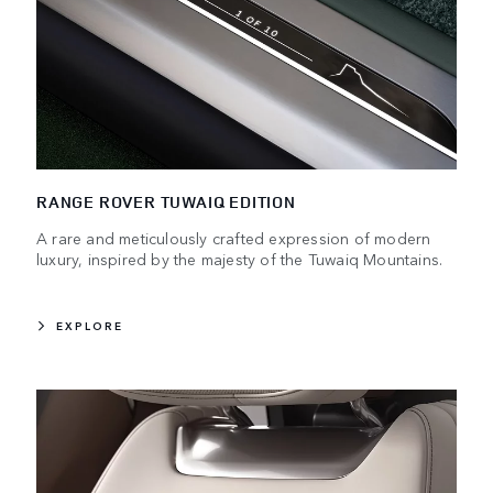
RANGE ROVER TUWAIQ EDITION
A rare and meticulously crafted expression of modern
luxury, inspired by the majesty of the Tuwaiq Mountains.
EXPLORE