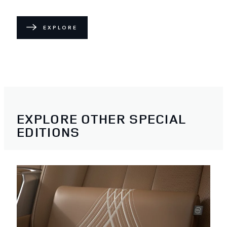
EXPLORE
EXPLORE OTHER SPECIAL
EDITIONS