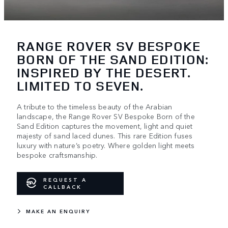
RANGE ROVER SV BESPOKE
BORN OF THE SAND EDITION:
INSPIRED BY THE DESERT.
LIMITED TO SEVEN.
A tribute to the timeless beauty of the Arabian
landscape, the Range Rover SV Bespoke Born of the
Sand Edition captures the movement, light and quiet
majesty of sand laced dunes. This rare Edition fuses
luxury with nature’s poetry. Where golden light meets
bespoke craftsmanship.
REQUEST A
CALLBACK
MAKE AN ENQUIRY