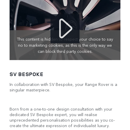
This content is hidden to respect your choice to say
no to marketing cookies, as this is the only way we
can block third party cookies.
SV BESPOKE
In collaboration with SV Bespoke, your Range Rover is a
singular masterpiece.
Born from a one-to-one design consultation with your
dedicated SV Bespoke expert, you will realise
unprecedented personalisation possibilities as you co-
create the ultimate expression of individualist luxury.