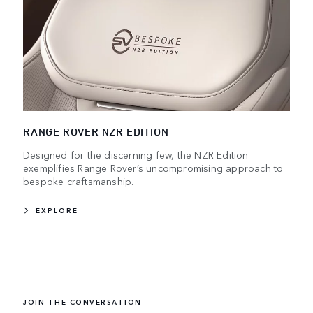
RANGE ROVER NZR EDITION
Designed for the discerning few, the NZR Edition
exemplifies Range Rover’s uncompromising approach to
bespoke craftsmanship.
EXPLORE
JOIN THE CONVERSATION