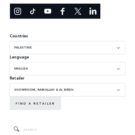
Countries
PALESTINE
Language
ENGLISH
Retailer
SHOWROOM, RAMALLAH & AL BIREH
FIND A RETAILER