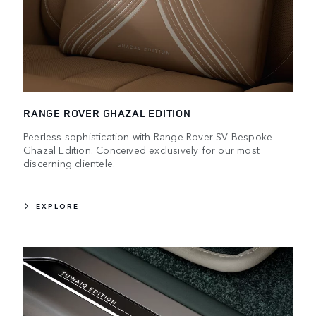
RANGE ROVER GHAZAL EDITION
Peerless sophistication with Range Rover SV Bespoke
Ghazal Edition. Conceived exclusively for our most
discerning clientele.
EXPLORE