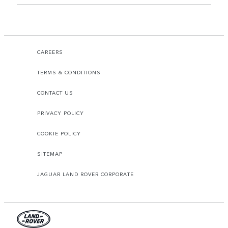
CAREERS
TERMS & CONDITIONS
CONTACT US
PRIVACY POLICY
COOKIE POLICY
SITEMAP
JAGUAR LAND ROVER CORPORATE