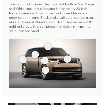
Finished in a luminous Bespoke Gold with a Pearl Beige
and White roof, the silhouette is framed by 23-inch
forged wheels with satin diamond turned faces and
body-colour inserts. Black brake callipers add contrast,
while a unique Anthracite and Silver Chrome pack with
gold grille detailing completes the vision, shimmering
like sunkissed sand.