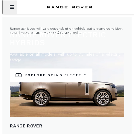
Range achieved will vary dependent on vehicle battery and condition,
RANGE ROVER ELECTRIC
actual route, environment and driving style.
HYBRIDS
Available on all models, with up to 73 miles of all-electric
range.
EXPLORE GOING ELECTRIC
RANGE ROVER