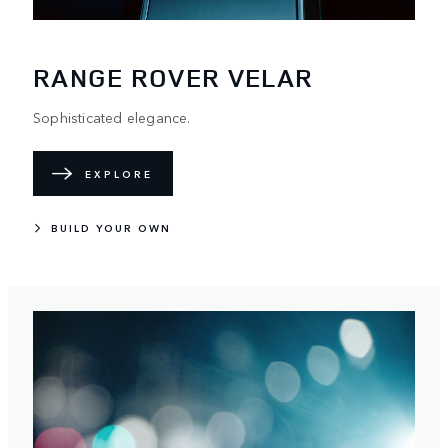
RANGE ROVER VELAR
Sophisticated elegance.
EXPLORE
BUILD YOUR OWN