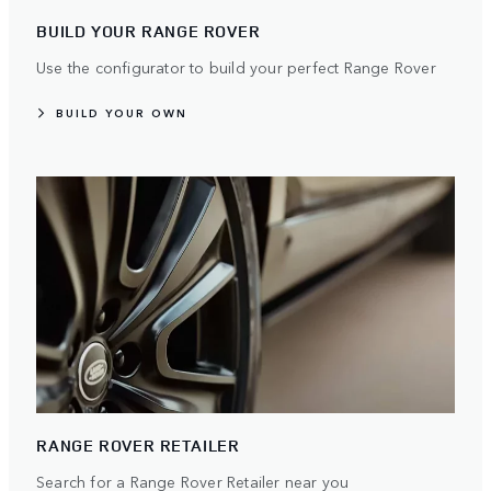
BUILD YOUR RANGE ROVER
Use the configurator to build your perfect Range Rover
BUILD YOUR OWN
RANGE ROVER RETAILER
Search for a Range Rover Retailer near you