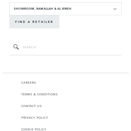
SHOWROOM, RAMALLAH & AL BIREH
FIND A RETAILER
CAREERS
TERMS & CONDITIONS
CONTACT US
PRIVACY POLICY
COOKIE POLICY