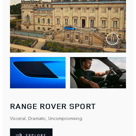
RANGE ROVER SPORT
Visceral, Dramatic, Uncompromising.
EXPLORE