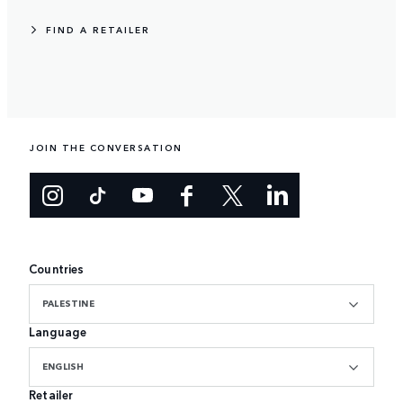
FIND A RETAILER
JOIN THE CONVERSATION
Countries
PALESTINE
Language
ENGLISH
Retailer