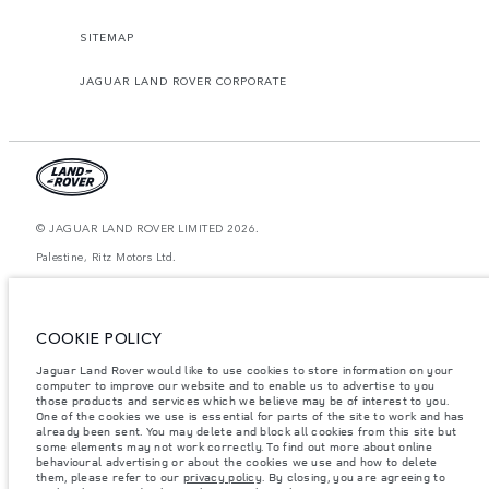
SITEMAP
JAGUAR LAND ROVER CORPORATE
© JAGUAR LAND ROVER LIMITED 2026.
Palestine, Ritz Motors Ltd.
The figures provided are as a result of official manufacturer's tests in
accordance with EU legislation. A vehicle's actual fuel consumption may
differ from that achieved in such tests and these figures are for comparative
COOKIE POLICY
purposes only. The information, specification, prices and colours on this
website may vary from market to market and are subject to change without
Jaguar Land Rover would like to use cookies to store information on your
notice. Please contact your local dealer for local availability and prices.
computer to improve our website and to enable us to advertise to you
Weights stated reflect vehicle standard specification. Accessories and other
those products and services which we believe may be of interest to you.
items fitted after the point of manufacture will affect payload. Ensure Gross
One of the cookies we use is essential for parts of the site to work and has
Vehicle Weight and Maximum Axle Loads are not exceeded when loading
already been sent. You may delete and block all cookies from this site but
the vehicle with accessories, occupants, fluids and fuels, and payload.
some elements may not work correctly. To find out more about online
behavioural advertising or about the cookies we use and how to delete
Important note on imagery & specification.
The global shortage of
them, please refer to our
privacy policy
. By closing, you are agreeing to
semiconductors is currently affecting vehicle build specifications, option