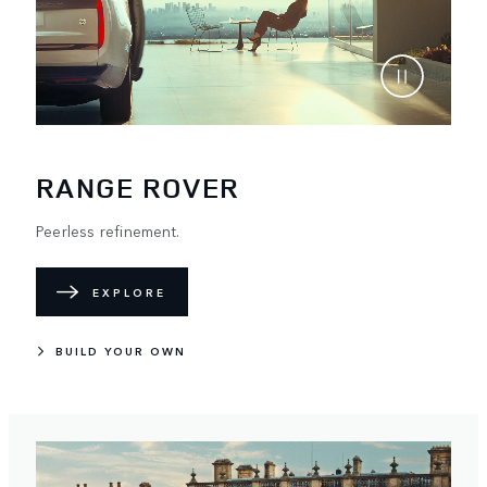
RANGE ROVER
Peerless refinement.
EXPLORE
BUILD YOUR OWN