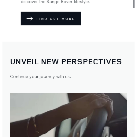
discover the Range Rover lifestyle.
FIND OUT MORE
UNVEIL NEW PERSPECTIVES
Continue your journey with us.