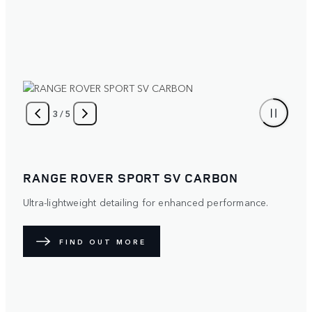
4
/
5
RANGE ROVER SPORT SV CARBON
Ultra-lightweight detailing for enhanced performance.
FIND OUT MORE