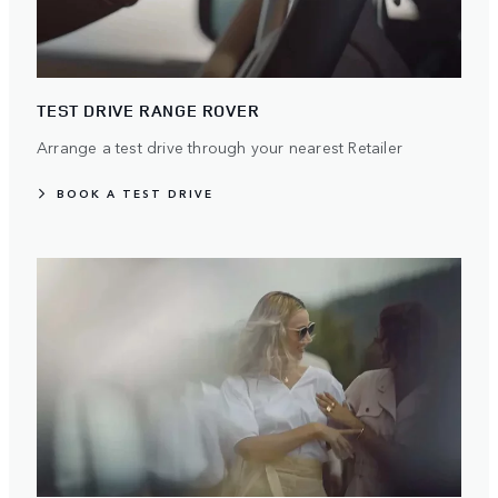
TEST DRIVE RANGE ROVER
Arrange a test drive through your nearest Retailer
BOOK A TEST DRIVE