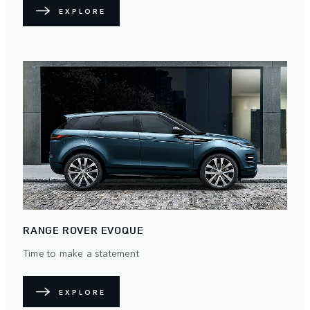
EXPLORE
RANGE ROVER EVOQUE
Time to make a statement
EXPLORE