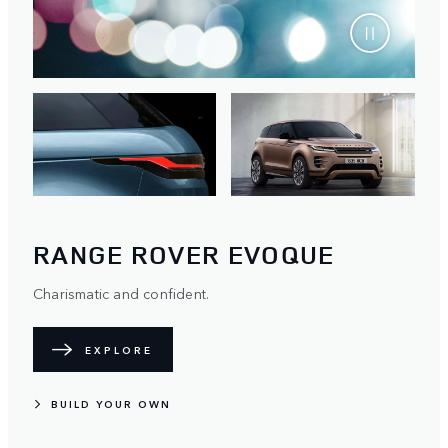
RANGE ROVER EVOQUE
Charismatic and confident.
EXPLORE
BUILD YOUR OWN