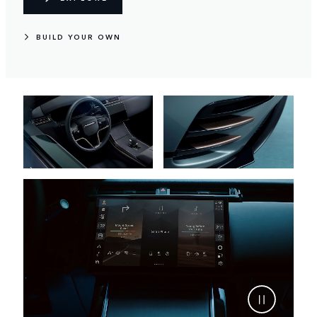
BUILD YOUR OWN