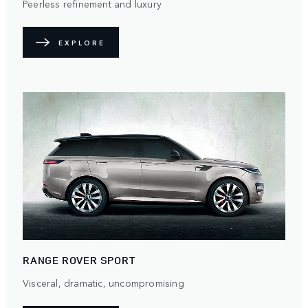
Peerless refinement and luxury
EXPLORE
RANGE ROVER SPORT
Visceral, dramatic, uncompromising