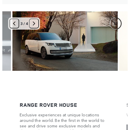
3
/
4
RANGE ROVER HOUSE
S
Exclusive experiences at unique locations
W
around the world. Be the first in the world to
see and drive some exclusive models and