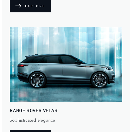
EXPLORE
RANGE ROVER VELAR
Sophisticated elegance