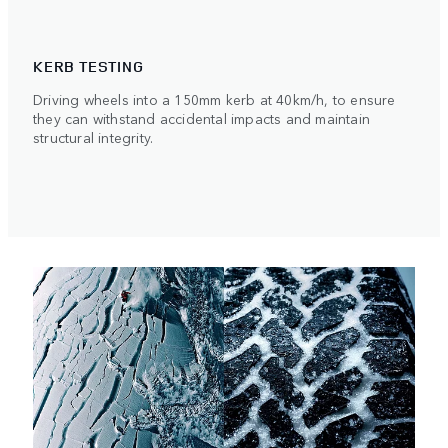
KERB TESTING
Driving wheels into a 150mm kerb at 40km/h, to ensure
they can withstand accidental impacts and maintain
structural integrity.