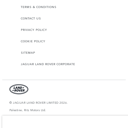
TERMS & CONDITIONS
CONTACT US
PRIVACY POLICY
COOKIE POLICY
SITEMAP
JAGUAR LAND ROVER CORPORATE
© JAGUAR LAND ROVER LIMITED 2026.
Palestine, Ritz Motors Ltd.
The figures provided are as a result of official manufacturer's tests in
accordance with EU legislation. A vehicle's actual fuel consumption may