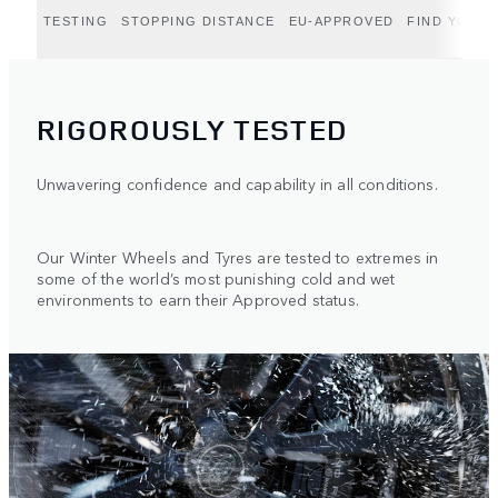
TESTING
STOPPING DISTANCE
EU-APPROVED
FIND YOUR 
RIGOROUSLY TESTED
Unwavering confidence and capability in all conditions.
Our Winter Wheels and Tyres are tested to extremes in
some of the world’s most punishing cold and wet
environments to earn their Approved status.