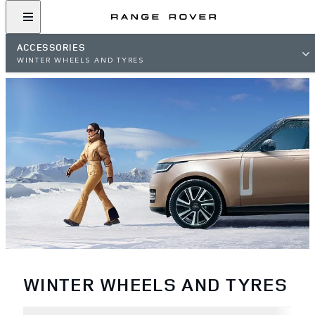
ACCESSORIES
WINTER WHEELS AND TYRES
WINTER WHEELS AND TYRES