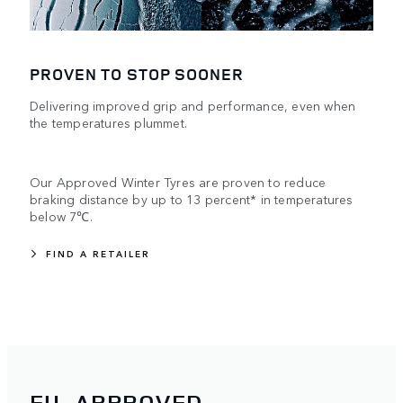
PROVEN TO STOP SOONER
Delivering improved grip and performance, even when
the temperatures plummet.
Our Approved Winter Tyres are proven to reduce
braking distance by up to 13 percent* in temperatures
below 7℃.
FIND A RETAILER
EU-APPROVED