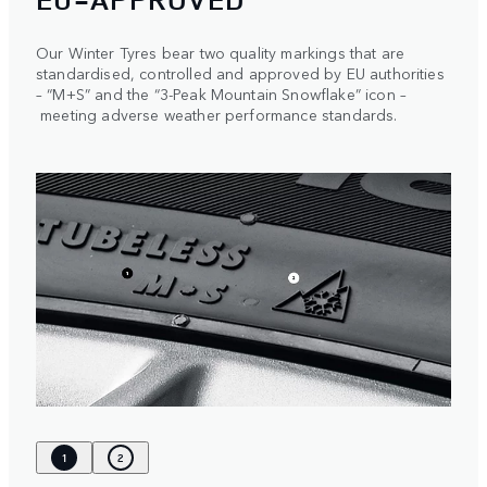
Our Winter Tyres bear two quality markings that are
standardised, controlled and approved by EU authorities
– “M+S” and the “3-Peak Mountain Snowflake” icon –
meeting adverse weather performance standards.
1
2