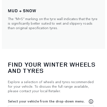
MUD + SNOW
The “M+S” marking on the tyre wall indicates that the tyre
is significantly better suited to wet and slippery roads
than original specification tyres.
FIND YOUR WINTER WHEELS
AND TYRES
Explore a selection of wheels and tyres recommended
for your vehicle. To discuss the full range available,
please contact your local Retailer.
Select your vehicle from the drop-down menu.