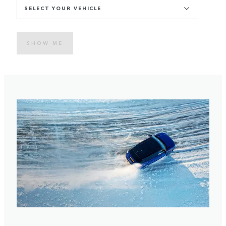
SELECT YOUR VEHICLE
SHOW ME