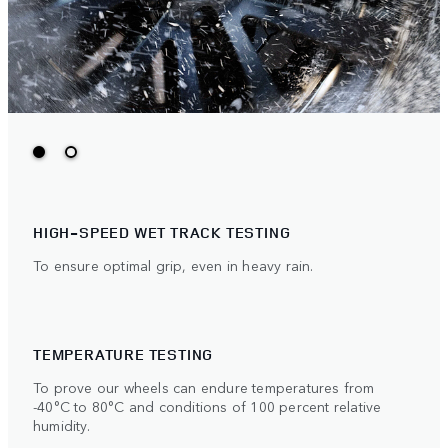
HIGH-SPEED WET TRACK TESTING
To ensure optimal grip, even in heavy rain.
TEMPERATURE TESTING
To prove our wheels can endure temperatures from
-40°C to 80°C and conditions of 100 percent relative
humidity.