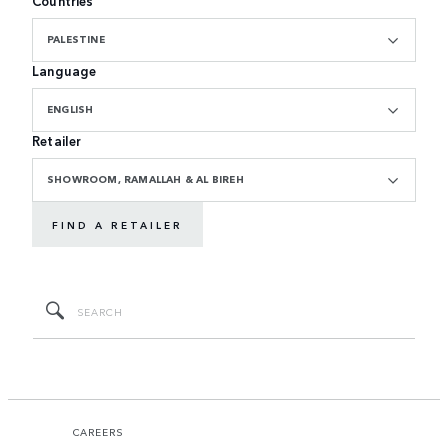
Countries
PALESTINE
Language
ENGLISH
Retailer
SHOWROOM, RAMALLAH & AL BIREH
FIND A RETAILER
CAREERS