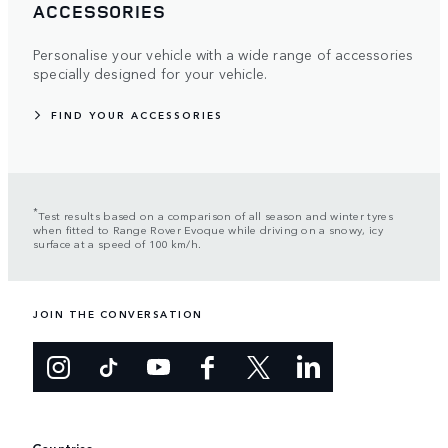
ACCESSORIES
Personalise your vehicle with a wide range of accessories
specially designed for your vehicle.
FIND YOUR ACCESSORIES
*
Test results based on a comparison of all season and winter tyres
when fitted to Range Rover Evoque while driving on a snowy, icy
surface at a speed of 100 km/h.
JOIN THE CONVERSATION