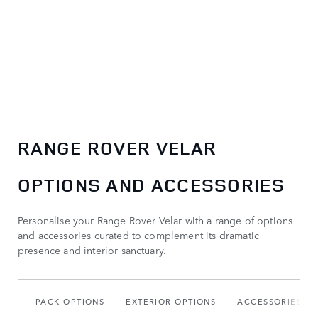
RANGE ROVER VELAR
OPTIONS AND ACCESSORIES
Personalise your Range Rover Velar with a range of options
and accessories curated to complement its dramatic
presence and interior sanctuary.
PACK OPTIONS
EXTERIOR OPTIONS
ACCESSORIES