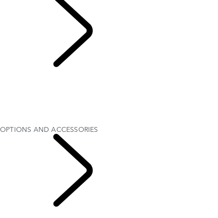
OPTIONS AND
ACCESSORIES
OVERVIEW
Gallery
MODELS AND SPECIFICATIONS
OPTIONS AND ACCESSORIES
CURRENT OFFERS
OPTIONS AND ACCESSORIES
RANGE ROVER
VELAR