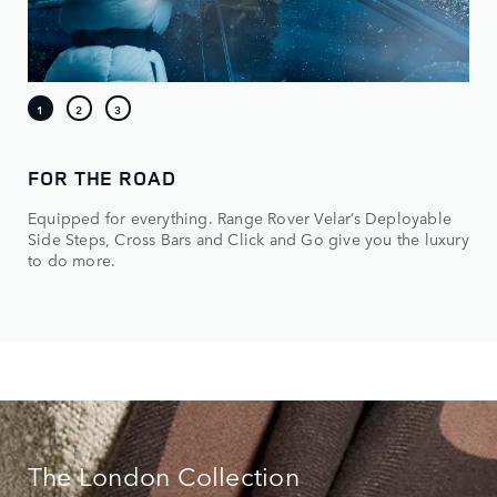
FOR THE ROAD
Equipped for everything. Range Rover Velar’s Deployable
Side Steps, Cross Bars and Click and Go give you the luxury
to do more.
The London Collection