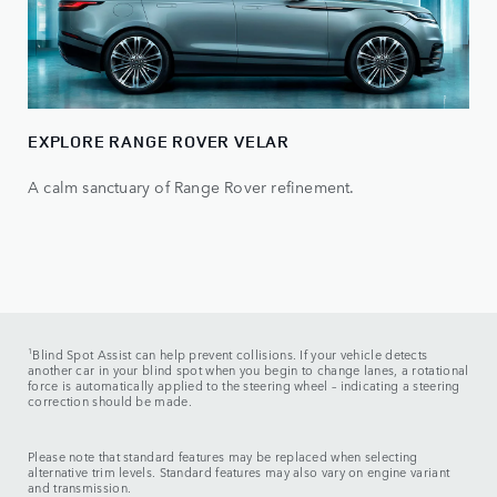
EXPLORE RANGE ROVER VELAR
A calm sanctuary of Range Rover refinement.
1
Blind Spot Assist can help prevent collisions. If your vehicle detects
another car in your blind spot when you begin to change lanes, a rotational
force is automatically applied to the steering wheel – indicating a steering
correction should be made.
Please note that standard features may be replaced when selecting
alternative trim levels. Standard features may also vary on engine variant
and transmission.