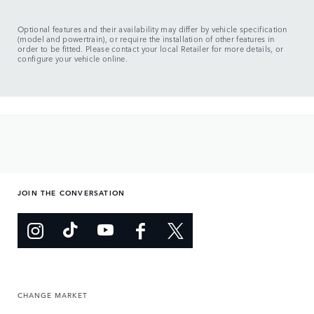
Optional features and their availability may differ by vehicle specification
(model and powertrain), or require the installation of other features in
order to be fitted. Please contact your local Retailer for more details, or
configure your vehicle online.
JOIN THE CONVERSATION
CHANGE MARKET