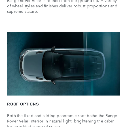
Range Rover Velar is refined from the ground up. A variety
of wheel styles and finishes deliver robust proportions and
supreme stature.
ROOF OPTIONS
Both the fixed and sliding panoramic roof bathe the Range
Rover Velar interior in natural light, brightening the cabin
for an added sense of space.