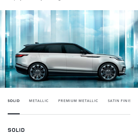
SOLID
METALLIC
PREMIUM METALLIC
SATIN FINISH
SOLID