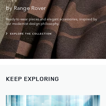
by Range Rover
Ready-to-wear pieces and elegant accessories, inspired by
our modernist design philosophy.
EXPLORE THE COLLECTION
KEEP EXPLORING