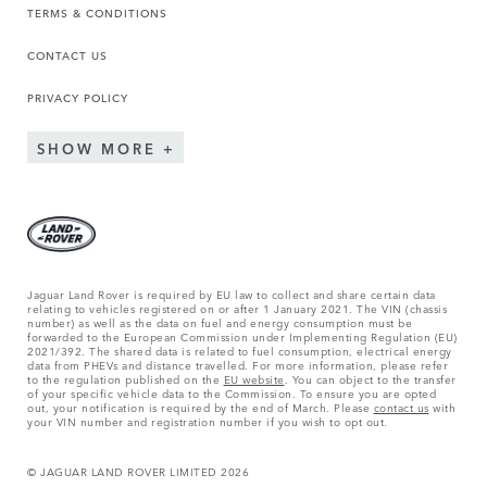
TERMS & CONDITIONS
CONTACT US
PRIVACY POLICY
SHOW MORE
Jaguar Land Rover is required by EU law to collect and share certain data
relating to vehicles registered on or after 1 January 2021. The VIN (chassis
number) as well as the data on fuel and energy consumption must be
forwarded to the European Commission under Implementing Regulation (EU)
2021/392. The shared data is related to fuel consumption, electrical energy
data from PHEVs and distance travelled. For more information, please refer
to the regulation published on the
EU website
. You can object to the transfer
of your specific vehicle data to the Commission. To ensure you are opted
out, your notification is required by the end of March. Please
contact us
with
your VIN number and registration number if you wish to opt out.
© JAGUAR LAND ROVER LIMITED 2026