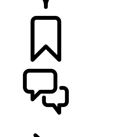
Retailers
BUILDS
SUPPORT
EN
RANGE ROVER VELAR
...