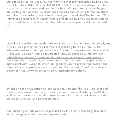
On our websites, we use LiveChat (
www.livechat.com
) provided by LiveChat
Inc, 1 Int Place 1400, Boston, MA 02110, USA. This service allows us to have
a personal conversation with you in the form of a real-time chat while you
are visiting our website. LiveChat uses cookies and stores information about
you, the conversation you are having and your use of LiveChat in them. This
information is generally transmitted to and stored by LiveChat on servers in
the United States. LiveChat uses this data to enable your real-time chat with
us.
LiveChat is certified under the Privacy Shield and is committed to complying
with EU data protection requirements. According to the EU, the US has
adequate laws to protect personal data. Further information on this so-called
“Adequacy Decision” can be found at:
https://ec.europa.eu/info/law/law-
topic/data-protection/international-dimension-data-protection/adequacy-
decisions_de
. In addition, we have entered into an order data processing
agreement with LiveChat, which obliges LiveChat to protect the data of our
users and not to pass it on to third parties. You can read LiveChat’s privacy
policy at
https://www.livechatinc.com/legal/privacy-policy/
.
By clicking the chat button on our websites, you start the real-time chat and
thereby also consent to the processing of your personal data by LiveChat as
well as the transmission of all entries to the USA. You can ask us for the data
stored by LiveChat and have it deleted.
The mapping on this website is provided by third-party mapping providers
and is for general information purposes only.