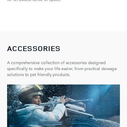
ACCESSORIES
A comprehensive collection of accessories designed
specifically to make your life easier, from practical stowage
solutions to pet friendly products.