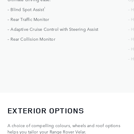
1
– Blind Spot Assist
– 
– Rear Traffic Monitor
– 
– Adaptive Cruise Control with Steering Assist
– H
– Rear Collision Monitor
– H
– 
– 
EXTERIOR OPTIONS
A choice of compelling colours, wheels and roof options
helps you tailor your Range Rover Velar.