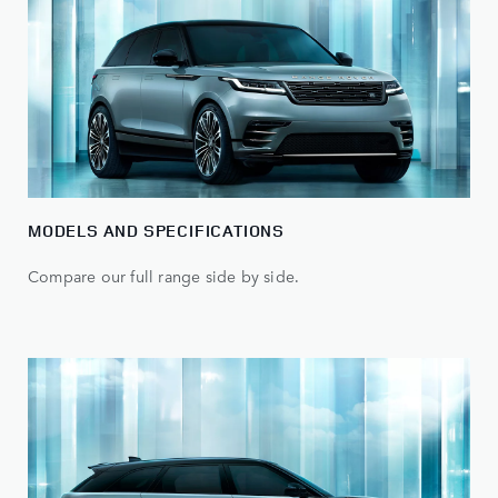
MODELS AND SPECIFICATIONS
Compare our full range side by side.