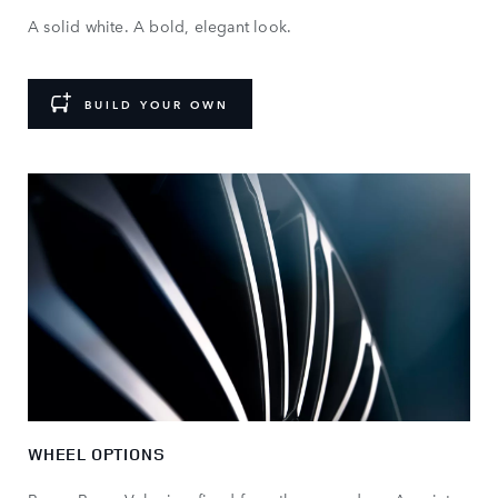
A solid white. A bold, elegant look.
BUILD YOUR OWN
WHEEL OPTIONS