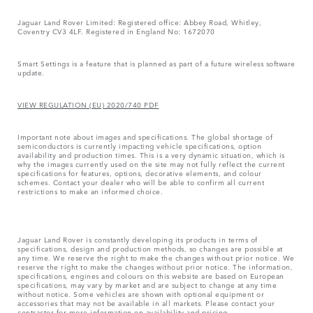
Jaguar Land Rover Limited: Registered office: Abbey Road, Whitley,
Coventry CV3 4LF. Registered in England No: 1672070
Smart Settings is a feature that is planned as part of a future wireless software
update.
VIEW REGULATION (EU) 2020/740 PDF
Important note about images and specifications. The global shortage of
semiconductors is currently impacting vehicle specifications, option
availability and production times. This is a very dynamic situation, which is
why the images currently used on the site may not fully reflect the current
specifications for features, options, decorative elements, and colour
schemes. Contact your dealer who will be able to confirm all current
restrictions to make an informed choice.
Jaguar Land Rover is constantly developing its products in terms of
specifications, design and production methods, so changes are possible at
any time. We reserve the right to make the changes without prior notice. We
reserve the right to make the changes without prior notice. The information,
specifications, engines and colours on this website are based on European
specifications, may vary by market and are subject to change at any time
without notice. Some vehicles are shown with optional equipment or
accessories that may not be available in all markets. Please contact your
contractor for more information on availability and pricing.