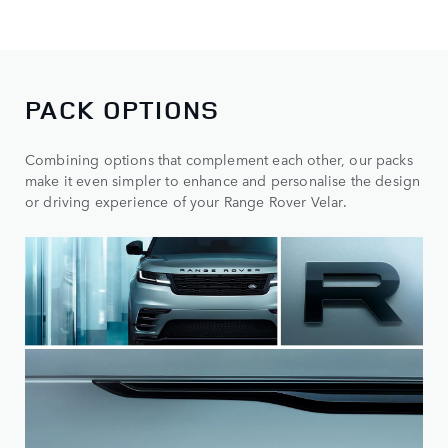
PACK OPTIONS
Combining options that complement each other, our packs
make it even simpler to enhance and personalise the design
or driving experience of your Range Rover Velar.