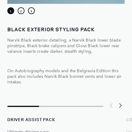
BLACK EXTERIOR STYLING PACK
Narvik Black exterior detailing, a Narvik Black lower blade
pinstripe, Black brake calipers and Gloss Black lower rear
valance inserts create darker, stealth styling.
On Autobiography models and the Belgravia Edition this
pack also includes Narvik Black bonnet vents and lower air
intakes.
DRIVER ASSIST PACK
CO
Ultimate driving ease:
Op