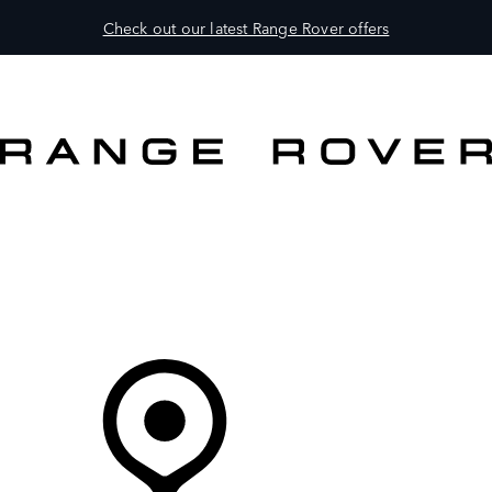
Check out our latest Range Rover offers
VEHICLES
OWNERS
EXPLORE
BUY AND DRIVE
Your partner