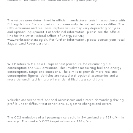
The values were determined in official manufacturer tests in accordance with
EU regulations. For comparison purposes only. Actual values may differ. The
CO2 emissions and fuel consumption values may vary depending on tyres
and optional equipment. For technical information, please see the official
link for the Swiss Federal Office of Energy (SFOE)
www.verbrauchskatalog.ch
. For further information, please contact your local
Jaguar Land Rover partner.
WLTP refers to the new European test procedure for calculating fuel
consumption and CO2 emissions. This involves measuring fuel and energy
consumption, range and emissions. The aim is to provide more realistic
consumption figures. Vehicles are tested with optional accessories and a
more demanding driving profile under difficult test conditions.
Vehicles are tested with optional accessories and a more demanding driving
profile under difficult test conditions. Subject to changes and errors.
The CO2 emissions of all passenger cars sold in Switzerland are 129 g/km in
average. The market's CO2 target values are 118 g/km.