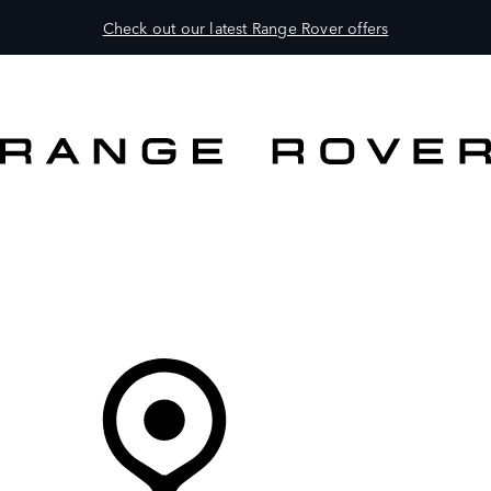
Check out our latest Range Rover offers
VEHICLES
OWNERS
EXPLORE
BUY AND DRIVE
Your partner