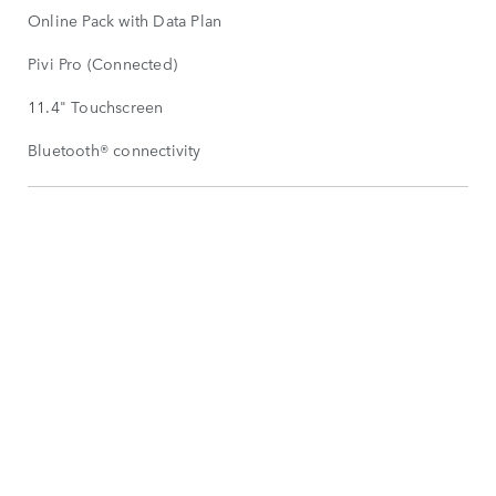
Online Pack with Data Plan
Pivi Pro (Connected)
11.4" Touchscreen
Bluetooth® connectivity