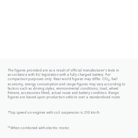
The figures provided are as a result of official manufacturer's tests in
accordance with EU legislation with a fully charged battery. For
comparison purposes only. Real world figures may differ. CO
, fuel
2
economy, energy consumption and range figures may vary according to
factors such as driving styles, environmental conditions, load, wheel
fitment, accessories fitted, actual route and battery condition. Range
figures are based upon production vehicle over a standardised route.
*Top speed on engines with coil suspension is 210 km/h.
‡‡
When combined with electric motor.