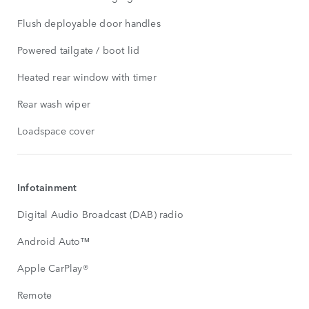
Flush deployable door handles
Powered tailgate / boot lid
Heated rear window with timer
Rear wash wiper
Loadspace cover
Infotainment
Digital Audio Broadcast (DAB) radio
Android Auto™
Apple CarPlay®
Remote