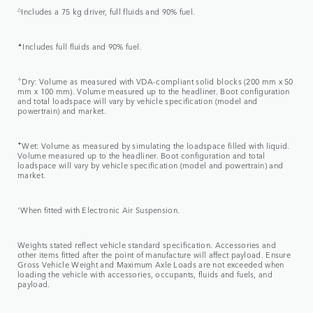
△
Includes a 75 kg driver, full fluids and 90% fuel.
▲
Includes full fluids and 90% fuel.
✧
Dry: Volume as measured with VDA-compliant solid blocks (200 mm x 50
mm x 100 mm). Volume measured up to the headliner. Boot configuration
and total loadspace will vary by vehicle specification (model and
powertrain) and market.
✦
Wet: Volume as measured by simulating the loadspace filled with liquid.
Volume measured up to the headliner. Boot configuration and total
loadspace will vary by vehicle specification (model and powertrain) and
market.
⬨
When fitted with Electronic Air Suspension.
Weights stated reflect vehicle standard specification. Accessories and
other items fitted after the point of manufacture will affect payload. Ensure
Gross Vehicle Weight and Maximum Axle Loads are not exceeded when
loading the vehicle with accessories, occupants, fluids and fuels, and
payload.