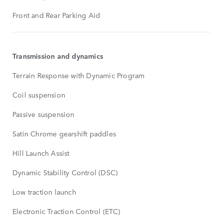
Front and Rear Parking Aid
Transmission and dynamics
Terrain Response with Dynamic Program
Coil suspension
Passive suspension
Satin Chrome gearshift paddles
Hill Launch Assist
Dynamic Stability Control (DSC)
Low traction launch
Electronic Traction Control (ETC)