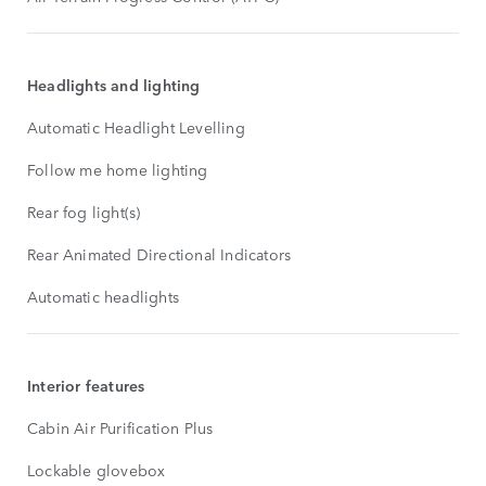
Headlights and lighting
Automatic Headlight Levelling
Follow me home lighting
Rear fog light(s)
Rear Animated Directional Indicators
Automatic headlights
Interior features
Cabin Air Purification Plus
Lockable glovebox