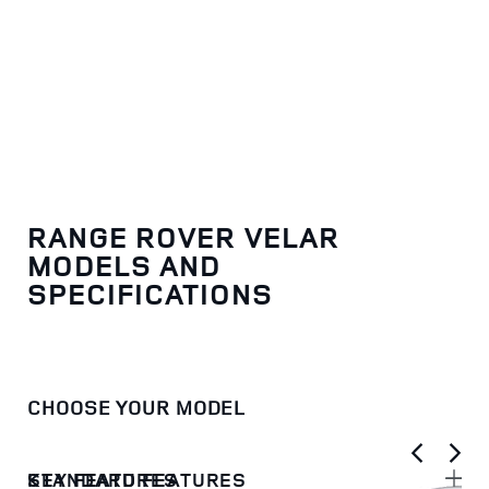
RANGE ROVER VELAR
MODELS AND
SPECIFICATIONS
CHOOSE YOUR MODEL
KEY FEATURES
STANDARD FEATURES