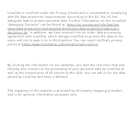
LiveChat is certified under the Privacy Shield and is committed to complying
with EU data protection requirements. According to the EU, the US has
adequate laws to protect personal data. Further information on this so-called
“Adequacy Decision” can be found at:
https://ec.europa.eu/info/law/law-
topic/data-protection/international-dimension-data-protection/adequacy-
decisions_de
. In addition, we have entered into an order data processing
agreement with LiveChat, which obliges LiveChat to protect the data of our
users and not to pass it on to third parties. You can read LiveChat’s privacy
policy at
https://www.livechatinc.com/legal/privacy-policy/
.
By clicking the chat button on our websites, you start the real-time chat and
thereby also consent to the processing of your personal data by LiveChat as
well as the transmission of all entries to the USA. You can ask us for the data
stored by LiveChat and have it deleted.
The mapping on this website is provided by third-party mapping providers
and is for general information purposes only.