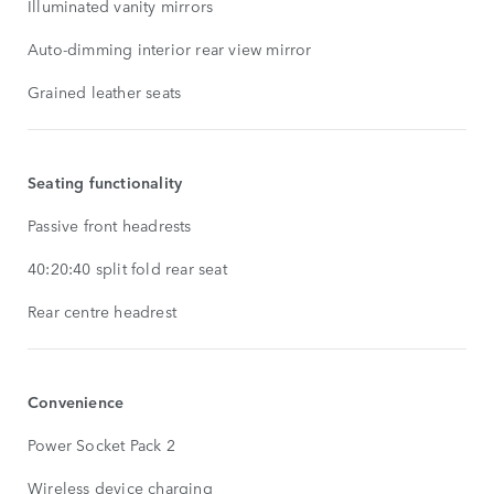
Illuminated vanity mirrors
Auto-dimming interior rear view mirror
Grained leather seats
Seating functionality
Passive front headrests
40:20:40 split fold rear seat
Rear centre headrest
Convenience
Power Socket Pack 2
Wireless device charging