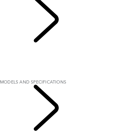
MODELS AND
SPECIFICATIONS
OVERVIEW
Gallery
MODELS AND SPECIFICATIONS
OPTIONS AND ACCESSORIES
CURRENT OFFERS
MODELS AND SPECIFICATIONS
RANGE ROVER
VELAR