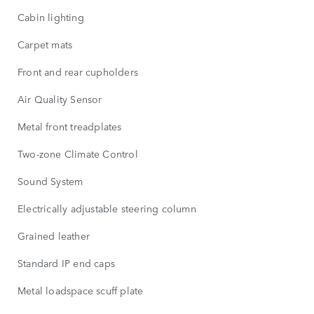
Cabin lighting
Carpet mats
Front and rear cupholders
Air Quality Sensor
Metal front treadplates
Two-zone Climate Control
Sound System
Electrically adjustable steering column
Grained leather
Standard IP end caps
Metal loadspace scuff plate