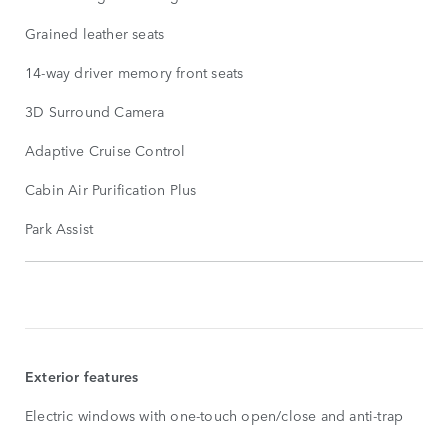
Grained leather seats
14-way driver memory front seats
3D Surround Camera
Adaptive Cruise Control
Cabin Air Purification Plus
Park Assist
STANDARD
FEATURES
SHOW
MORE
Exterior features
Electric windows with one-touch open/close and anti-trap