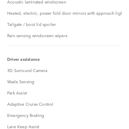
Acoustic laminated windscreen
Heated, electric, power fold door mirrors with approach lights
Tailgate / boot lid spoiler
Rain sensing windscreen wipers
Driver assistance
3D Surround Camera
Wade Sensing
Park Assist
Adaptive Cruise Control
Emergency Braking
Lane Keep Assist