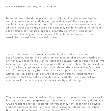
VIEW REGULATION (EU) 2020/740 PDF
Important note about images and specifications. The global shortage of
semiconductors is currently impacting vehicle specifications, option
availability and production times. This is a very dynamic situation, which is
why the images currently used on the site may not fully reflect the current
specifications for features, options, decorative elements, and colour
schemes. Contact your dealer who will be able to confirm all current
restrictions to make an informed choice.
Jaguar Land Rover is constantly developing its products in terms of
specifications, design and production methods, so changes are possible at
any time. We reserve the right to make the changes without prior notice. We
reserve the right to make the changes without prior notice. The information,
specifications, engines and colours on this website are based on European
specifications, may vary by market and are subject to change at any time
without notice. Some vehicles are shown with optional equipment or
accessories that may not be available in all markets. Please contact your
contractor for more information on availability and pricing.
The values were determined in official manufacturer tests in accordance with
EU regulations. For comparison purposes only. Actual values may differ. The
CO2 emissions and fuel consumption values may vary depending on tyres
and optional equipment. For technical information, please see the official
link for the Swiss Federal Office of Energy (SFOE)