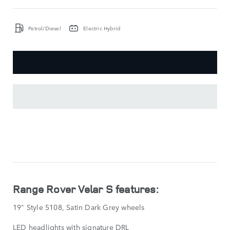
Petrol/Diesel
Electric Hybrid
KEY
FEATURES
SHOW
LESS
Range Rover Velar S features:
19" Style 5108, Satin Dark Grey wheels
LED headlights with signature DRL