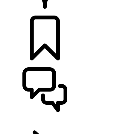
Retailers
BUILDS
SUPPORT
EN
RANGE ROVER VELAR
...