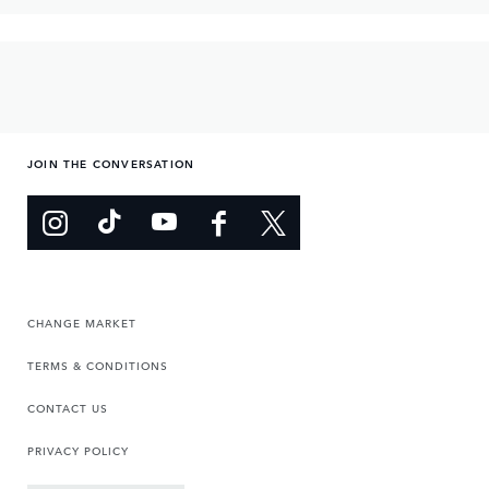
JOIN THE CONVERSATION
CHANGE MARKET
TERMS & CONDITIONS
CONTACT US
PRIVACY POLICY