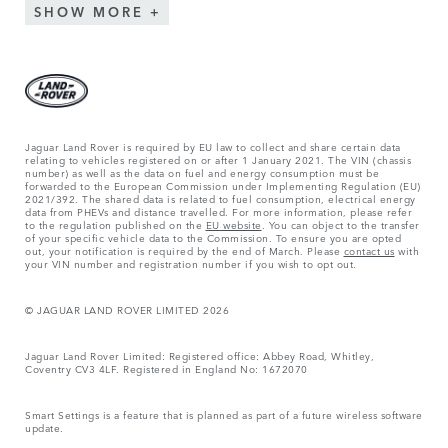
SHOW MORE
Jaguar Land Rover is required by EU law to collect and share certain data
relating to vehicles registered on or after 1 January 2021. The VIN (chassis
number) as well as the data on fuel and energy consumption must be
forwarded to the European Commission under Implementing Regulation (EU)
2021/392. The shared data is related to fuel consumption, electrical energy
data from PHEVs and distance travelled. For more information, please refer
to the regulation published on the
EU website
. You can object to the transfer
of your specific vehicle data to the Commission. To ensure you are opted
out, your notification is required by the end of March. Please
contact us
with
your VIN number and registration number if you wish to opt out.
© JAGUAR LAND ROVER LIMITED 2026
Jaguar Land Rover Limited: Registered office: Abbey Road, Whitley,
Coventry CV3 4LF. Registered in England No: 1672070
Smart Settings is a feature that is planned as part of a future wireless software
update.