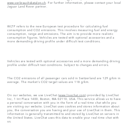
www.verbrauchskatalog.ch
. For further information, please contact your local
Jaguar Land Rover partner.
WLTP refers to the new European test procedure for calculating fuel
consumption and CO2 emissions. This involves measuring fuel and energy
consumption, range and emissions. The aim is to provide more realistic
consumption figures. Vehicles are tested with optional accessories and a
more demanding driving profile under difficult test conditions.
Vehicles are tested with optional accessories and a more demanding driving
profile under difficult test conditions. Subject to changes and errors.
The CO2 emissions of all passenger cars sold in Switzerland are 129 g/km in
average. The market's CO2 target values are 118 g/km.
On our websites, we use LiveChat (
www.livechat.com
) provided by LiveChat
Inc, 1 Int Place 1400, Boston, MA 02110, USA. This service allows us to have
a personal conversation with you in the form of a real-time chat while you
are visiting our website. LiveChat uses cookies and stores information about
you, the conversation you are having and your use of LiveChat in them. This
information is generally transmitted to and stored by LiveChat on servers in
the United States. LiveChat uses this data to enable your real-time chat with
us.