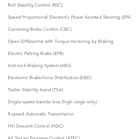
Roll Stability Control (RSC)
Speed Proportional Electronic Power Assisted Steering (EPAS)
Cornering Brake Control (CBC)
Open Differential with Torque Vectoring by Braking
Electric Parking Brake (EPB)
Anti-lock Braking System (ABS)
Electronic Brake-force Distribution (EBD)
Trailer Stability Assist (TSA)
Single-speed transfer box (high range only)
8-speed Automatic Transmission
Hill Descent Control (HDC)
All Terrain Progress Control (ATPC)