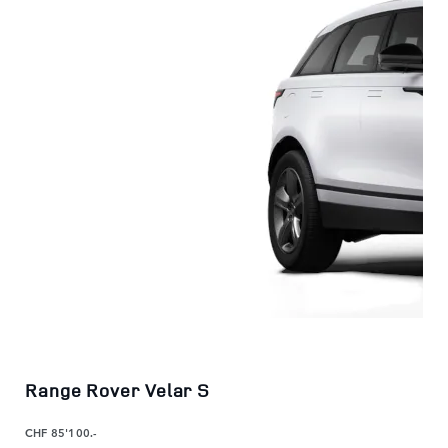
Range Rover Velar S
CHF 85'100.-