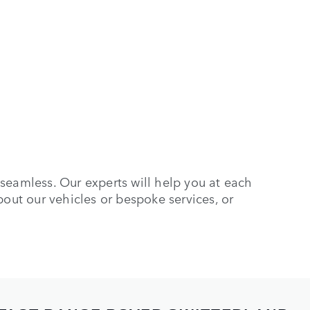
seamless. Our experts will help you at each
bout our vehicles or bespoke services, or