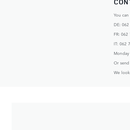
CON
You can 
DE: 062
FR: 062
IT: 062 
Monday -
Or send 
We look 