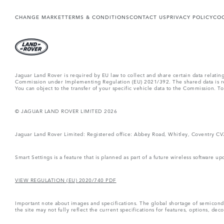
CHANGE MARKET
TERMS & CONDITIONS
CONTACT US
PRIVACY POLICY
COO
Jaguar Land Rover is required by EU law to collect and share certain data relati
Commission under Implementing Regulation (EU) 2021/392. The shared data is rel
You can object to the transfer of your specific vehicle data to the Commission. T
© JAGUAR LAND ROVER LIMITED 2026
Jaguar Land Rover Limited: Registered office: Abbey Road, Whitley, Coventry C
Smart Settings is a feature that is planned as part of a future wireless software up
VIEW REGULATION (EU) 2020/740 PDF
Important note about images and specifications. The global shortage of semiconduc
the site may not fully reflect the current specifications for features, options, d