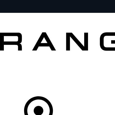
VEHICLES
OWNERS
EXPLORE
BUY AND DRIVE
Your partner