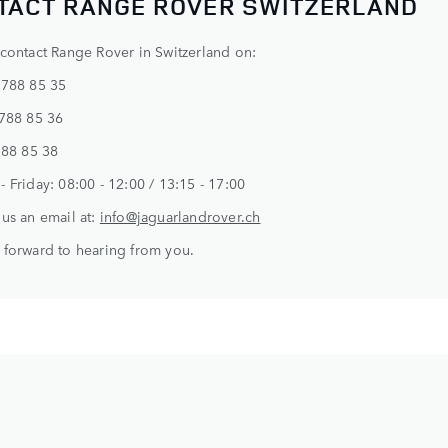
TACT RANGE ROVER SWITZERLAND
contact Range Rover in Switzerland on:
 788 85 35
 788 85 36
788 85 38
 Friday: 08:00 - 12:00 / 13:15 - 17:00
us an email at:
info@jaguarlandrover.ch
forward to hearing from you.