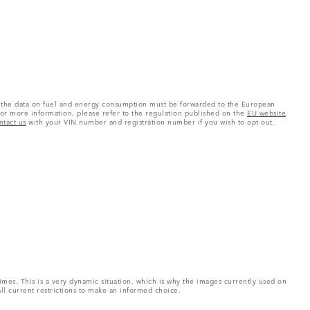
 as the data on fuel and energy consumption must be forwarded to the European
or more information, please refer to the regulation published on the
EU website
.
ntact us
with your VIN number and registration number if you wish to opt out.
imes. This is a very dynamic situation, which is why the images currently used on
all current restrictions to make an informed choice.