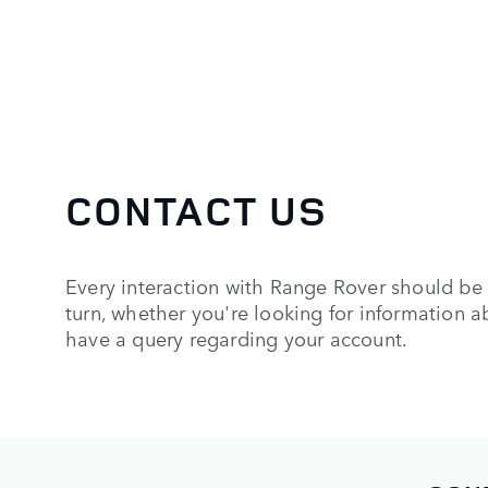
CONTACT US
Every interaction with Range Rover should be 
turn, whether you're looking for information a
have a query regarding your account.