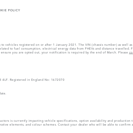
KIE POLICY
ng to vehicles registered on or after 1 January 2021. The VIN (chassis number) as well
ated to fuel consumption, electrical energy data from PHEVs and distance travelled. F
o ensure you are opted out, your notification is required by the end of March. Please
co
V3 4LF. Registered in England No: 1672070
date.
tors is currently impacting vehicle specifications, option availability and production t
ecorative elements, and colour schemes. Contact your dealer who will be able to confirm 