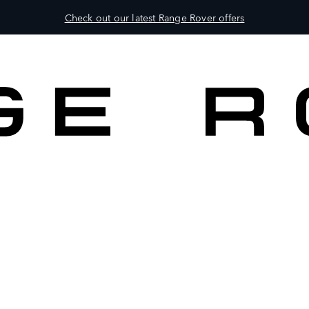
Check out our latest Range Rover offers