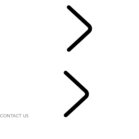
EN
OWNERSHIP
...
CONT
CONTACT US
Servicing
ACCESSORIES
CONTACT US
CONTA