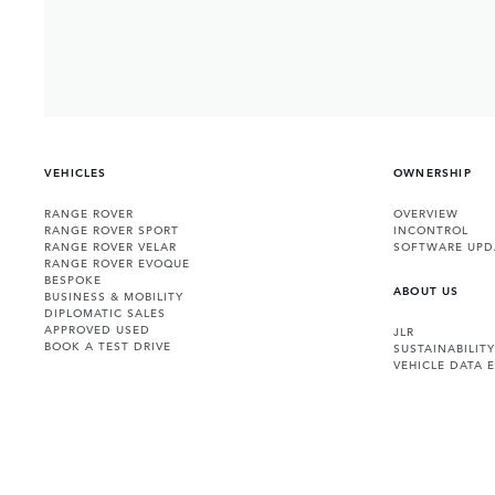
VEHICLES
OWNERSHIP
RANGE ROVER
OVERVIEW
RANGE ROVER SPORT
INCONTROL
RANGE ROVER VELAR
SOFTWARE UPD
RANGE ROVER EVOQUE
BESPOKE
ABOUT US
BUSINESS & MOBILITY
DIPLOMATIC SALES
APPROVED USED
JLR
BOOK A TEST DRIVE
SUSTAINABILITY
VEHICLE DATA 