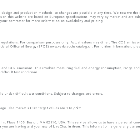
ns, design and production methods, so changes are possible at any time. We reserve the 
rs on this website are based on European specifications, may vary by market and are su
 your contractor for more information on availability and pricing.
 regulations. For comparison purposes only. Actual values may differ. The CO2 emissi
Federal Office of Energy (SFOE)
www.verbrauchskatalog.ch
. For further information, ple
n and CO2 emissions. This involves measuring fuel and energy consumption, range and e
ifficult test conditions.
e under difficult test conditions. Subject to changes and errors.
rage. The market's CO2 target values are 118 g/km.
1 Int Place 1400, Boston, MA 02110, USA. This service allows us to have a personal conve
 you are having and your use of LiveChat in them. This information is generally transmi