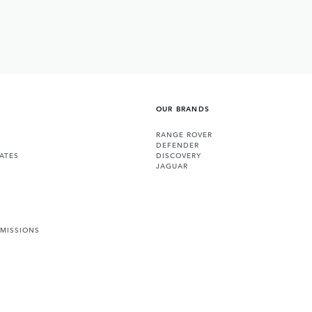
OUR BRANDS
RANGE ROVER
DEFENDER
ATES
DISCOVERY
JAGUAR
EMISSIONS