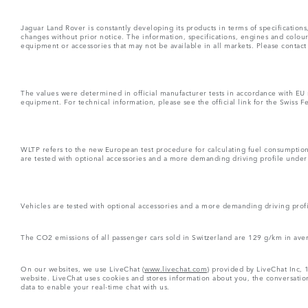
Jaguar Land Rover is constantly developing its products in terms of specificatio
changes without prior notice. The information, specifications, engines and colou
equipment or accessories that may not be available in all markets. Please contact
The values were determined in official manufacturer tests in accordance with EU
equipment. For technical information, please see the official link for the Swiss 
WLTP refers to the new European test procedure for calculating fuel consumptio
are tested with optional accessories and a more demanding driving profile under d
Vehicles are tested with optional accessories and a more demanding driving profil
The CO2 emissions of all passenger cars sold in Switzerland are 129 g/km in ave
On our websites, we use LiveChat (
www.livechat.com
) provided by LiveChat Inc, 
website. LiveChat uses cookies and stores information about you, the conversation
data to enable your real-time chat with us.