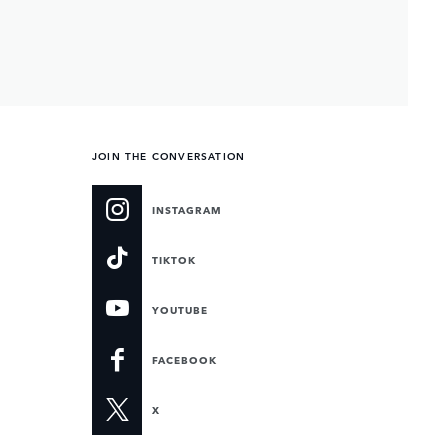
JOIN THE CONVERSATION
INSTAGRAM
TIKTOK
YOUTUBE
FACEBOOK
X