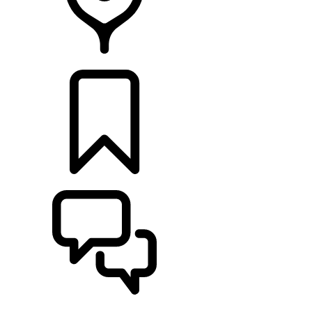
Retailers
BUILDS
SUPPORT