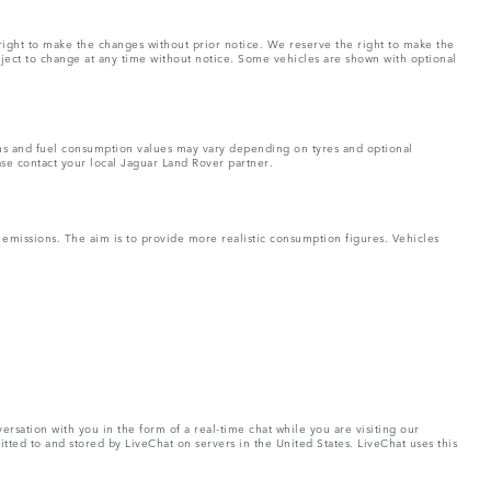
right to make the changes without prior notice. We reserve the right to make the
bject to change at any time without notice. Some vehicles are shown with optional
ons and fuel consumption values may vary depending on tyres and optional
ase contact your local Jaguar Land Rover partner.
missions. The aim is to provide more realistic consumption figures. Vehicles
rsation with you in the form of a real-time chat while you are visiting our
tted to and stored by LiveChat on servers in the United States. LiveChat uses this