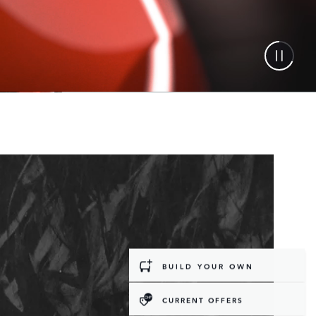
BUILD YOUR OWN
CURRENT OFFERS