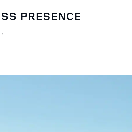
ESS PRESENCE
ude.