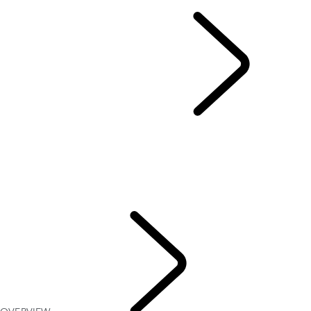
EN
RANGE ROVER SPORT
...
OVERVIEW
GALLERY
MODELS
OPTIONS AND ACCESSORIES
RANGE ROVER SPORT BESPOKE
CURRENT OFFERS
TWENTY EDITION