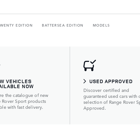
TWENTY EDITION
BATTERSEA EDITION
MODELS
W VEHICLES
USED APPROVED
AILABLE NOW
Discover certified and
re the catalogue of new
guaranteed used cars with 
 Rover Sport products
selection of Range Rover S
ble with fast delivery.
Approved.