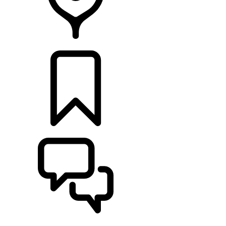
Retailers
BUILDS
SUPPORT