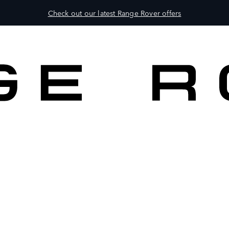
Check out our latest Range Rover offers