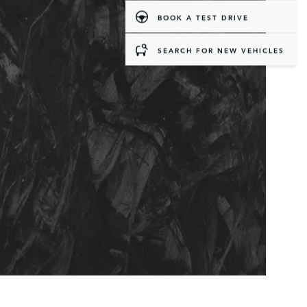
BOOK A TEST DRIVE
SEARCH FOR NEW VEHICLES