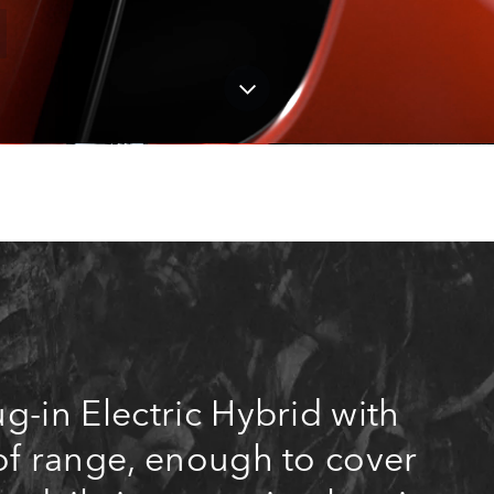
g-in Electric Hybrid with
of range, enough to cover