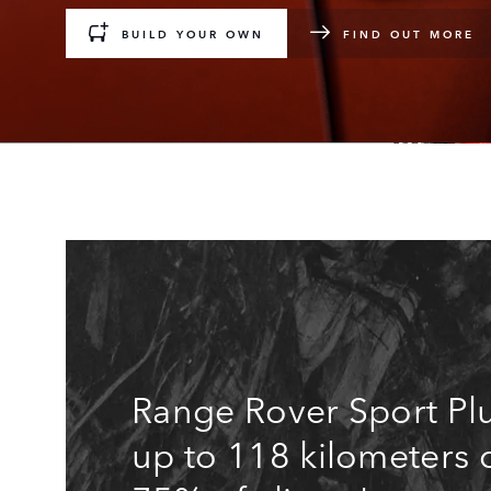
BUILD YOUR OWN
FIND OUT MORE
Range Rover Sport Plu
up to 118 kilometers 