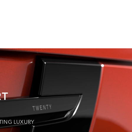
OVER SPORT
RT
TING LUXURY