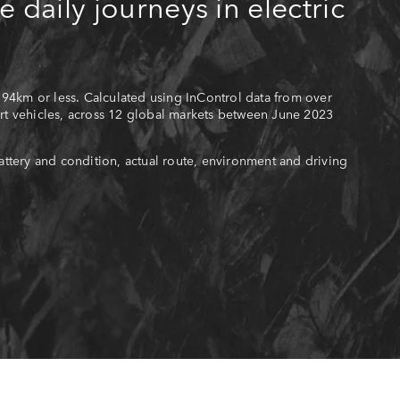
e daily journeys in electric
 94km or less. Calculated using InControl data from over
t vehicles, across 12 global markets between June 2023
ttery and condition, actual route, environment and driving