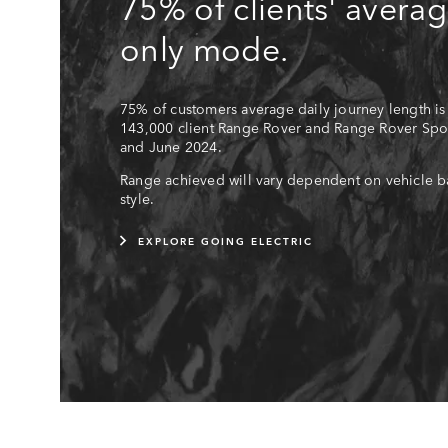
75% of clients' averag
only mode.
75% of customers average daily journey length is
143,000 client Range Rover and Range Rover Spor
and June 2024.
Range achieved will vary dependent on vehicle ba
style.
EXPLORE GOING ELECTRIC