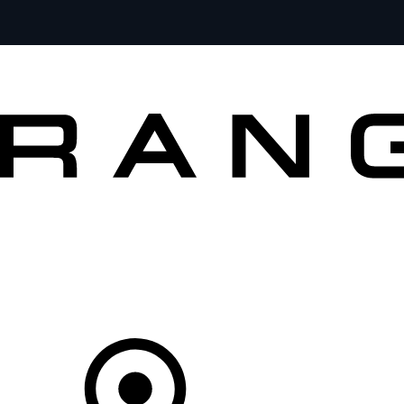
VEHICLES
OWNERS
EXPLORE
BUY AND DRIVE
Your partner