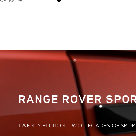
OVERVIEW
RANGE R
RANGE ROVER SPO
TWENTY EDITION: TWO DECADES OF SPOR