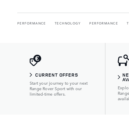
PERFORMANCE
TECHNOLOGY
PERFORMANCE
CURRENT OFFERS
NE
AV
Start your journey to your next
Explo
Range Rover Sport with our
Range
limited-time offers.
availa