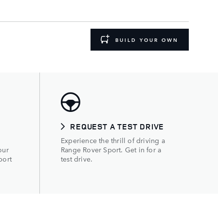
BUILD YOUR OWN
REQUEST A TEST DRIVE
Experience the thrill of driving a
our
Range Rover Sport. Get in for a
port
test drive.