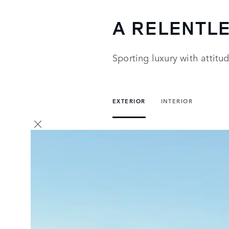
A RELENTL
Sporting luxury with attit
EXTERIOR
INTERIOR