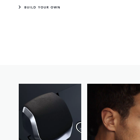
BUILD YOUR OWN