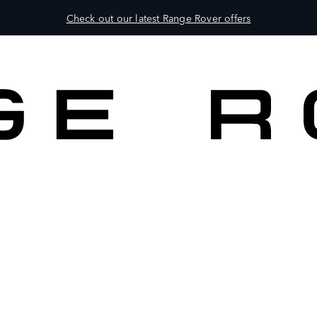
Check out our latest Range Rover offers