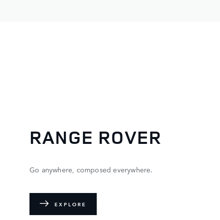
RANGE ROVER
Go anywhere, composed everywhere.
EXPLORE