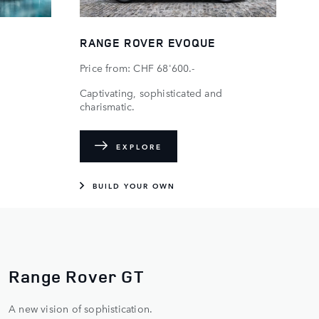
RANGE ROVER EVOQUE
Price from: CHF 68'600.-
Captivating, sophisticated and
charismatic.
EXPLORE
BUILD YOUR OWN
THE BEST SEAT IN THE
HOUSE