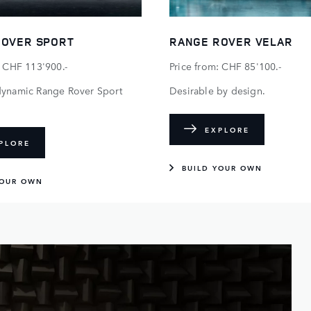
ROVER SPORT
RANGE ROVER VELAR
: CHF 113'900.-
Price from: CHF 85'100.-
dynamic Range Rover Sport
Desirable by design.
EXPLORE
PLORE
BUILD YOUR OWN
YOUR OWN