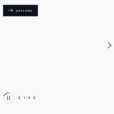
A new standard for in-car audio reaches its
crescendo with the introduction of Electrostatic
technology.
FIND OUT MORE
EXPLORE RANGE ROVER SV
2
/ 4