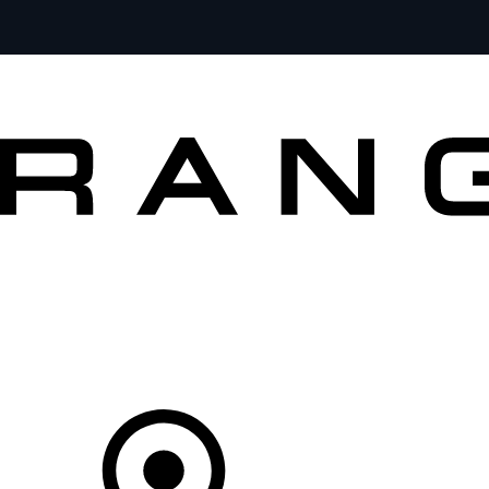
VEHICLES
OWNERS
EXPLORE
BUY AND DRIVE
Your partner