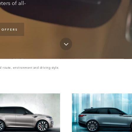
ers of all-
 OFFERS
l route, environment and driving style.