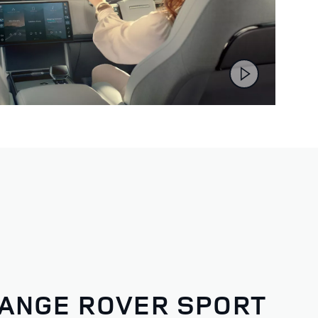
ANGE ROVER SPORT