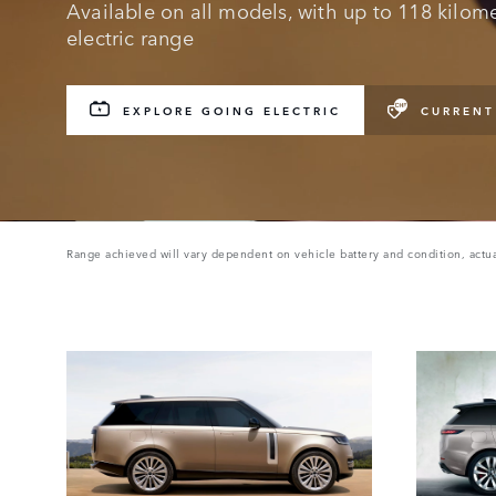
Available on all models, with up to 118 kilomet
electric range
EXPLORE GOING ELECTRIC
CURRENT
Range achieved will vary dependent on vehicle battery and condition, actua