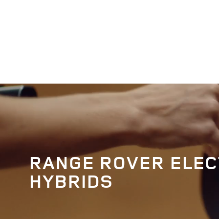
EN
RANGE ROVER ELEC
HYBRIDS