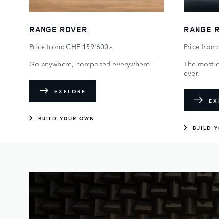
RANGE ROVER
RANGE 
Price from: CHF 159'600.-
Price from
Go anywhere, composed everywhere.
The most 
ever.
EXPLORE
EX
BUILD YOUR OWN
BUILD 