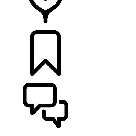
Retailers
BUILDS
SUPPORT