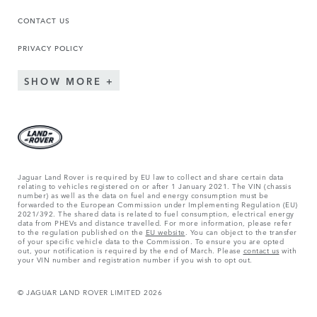
CONTACT US
PRIVACY POLICY
SHOW MORE
Jaguar Land Rover is required by EU law to collect and share certain data
relating to vehicles registered on or after 1 January 2021. The VIN (chassis
number) as well as the data on fuel and energy consumption must be
forwarded to the European Commission under Implementing Regulation (EU)
2021/392. The shared data is related to fuel consumption, electrical energy
data from PHEVs and distance travelled. For more information, please refer
to the regulation published on the
EU website
. You can object to the transfer
of your specific vehicle data to the Commission. To ensure you are opted
out, your notification is required by the end of March. Please
contact us
with
your VIN number and registration number if you wish to opt out.
© JAGUAR LAND ROVER LIMITED 2026