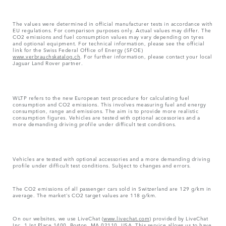
The values were determined in official manufacturer tests in accordance with
EU regulations. For comparison purposes only. Actual values may differ. The
CO2 emissions and fuel consumption values may vary depending on tyres
and optional equipment. For technical information, please see the official
link for the Swiss Federal Office of Energy (SFOE)
www.verbrauchskatalog.ch
. For further information, please contact your local
Jaguar Land Rover partner.
WLTP refers to the new European test procedure for calculating fuel
consumption and CO2 emissions. This involves measuring fuel and energy
consumption, range and emissions. The aim is to provide more realistic
consumption figures. Vehicles are tested with optional accessories and a
more demanding driving profile under difficult test conditions.
Vehicles are tested with optional accessories and a more demanding driving
profile under difficult test conditions. Subject to changes and errors.
The CO2 emissions of all passenger cars sold in Switzerland are 129 g/km in
average. The market's CO2 target values are 118 g/km.
On our websites, we use LiveChat (
www.livechat.com
) provided by LiveChat
Inc, 1 Int Place 1400, Boston, MA 02110, USA. This service allows us to have