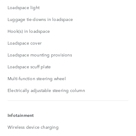
Loadspace light
Luggage tie-downs in loadspace
Hook(s) in loadspace
Loadspace cover
Loadspace mounting provisions
Loadspace scuff plate
Multi-function steering wheel
Electrically adjustable steering column
Infotainment
Wireless device charging