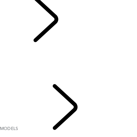
MODELS
OVERVIEW
GALLERY
MODELS
OPTIONS AND ACCESSORIES
RANGE ROVER SPORT BESPOKE
CURRENT OFFERS
TWENTY EDITION
MODELS
RANGE
ROVER SPORT