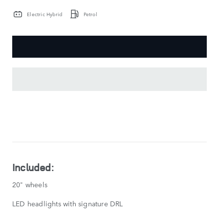
Electric Hybrid
Petrol
KEY
FEATURES
SHOW
LESS
Included:
20" wheels
LED headlights with signature DRL