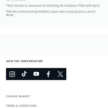
✦
Wet: Volume as measured by simulating the loadspace filled with liquid.
‡
800 Nm combined Engine/MHEV output when using Dynamic Launch
Mode.
JOIN THE CONVERSATION
CHANGE MARKET
TERMS & CONDITIONS