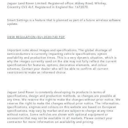
Jaguar Land Rover Limited: Registered office: Abbey Road, Whitley,
Coventry CV3 4LF. Registered in England No: 1672070
Smart Settings is a feature that is planned as part of a future wireless software
update.
VIEW REGULATION (EU) 2020/740 PDF
Important note about images and specifications. The global shortage of
semiconductors is currently impacting vehicle specifications, option
availability and production times. This is a very dynamic situation, which is
why the images currently used on the site may not fully reflect the current
specifications for features, options, decorative elements, and colour
schemes. Contact your dealer who will be able to confirm all current
restrictions to make an informed choice.
Jaguar Land Rover is constantly developing its products in terms of
specifications, design and production methods, so changes are possible at
any time. We reserve the right to make the changes without prior notice. We
reserve the right to make the changes without prior notice. The information,
specifications, engines and colours on this website are based on European
specifications, may vary by market and are subject to change at any time
without notice. Some vehicles are shown with optional equipment or
accessories that may not be available in all markets. Please contact your
contractor for more information on availability and pricing.