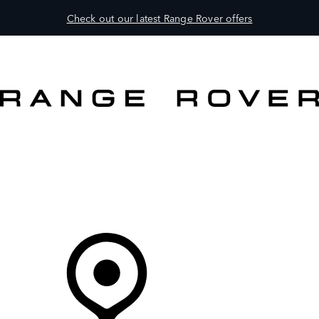
Check out our latest Range Rover offers
VEHICLES
OWNERS
EXPLORE
BUY AND DRIVE
Your partner