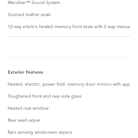
Meridian™ Sound System
Grained leather seats
12-way electric heated memory front seats with 2-way manual fro
STANDARD
FEATURES
SHOW
MORE
Exterior Features
Heated, electric, power fold, memory door mirrors with approa
Toughened front and rear side glass
Heated rear window
Rear wash wiper
Rain sensing windscreen wipers