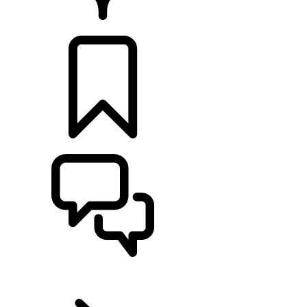
Retailers
BUILDS
SUPPORT
EN
RANGE ROVER SPORT
...