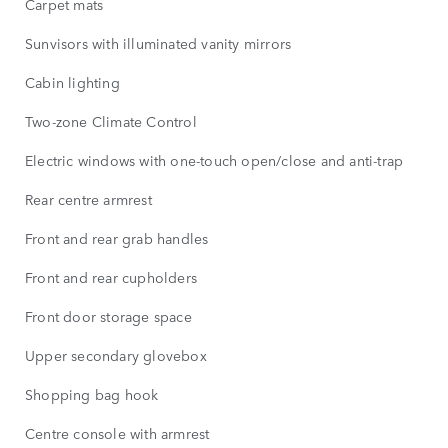
Carpet mats
Sunvisors with illuminated vanity mirrors
Cabin lighting
Two-zone Climate Control
Electric windows with one-touch open/close and anti-trap
Rear centre armrest
Front and rear grab handles
Front and rear cupholders
Front door storage space
Upper secondary glovebox
Shopping bag hook
Centre console with armrest