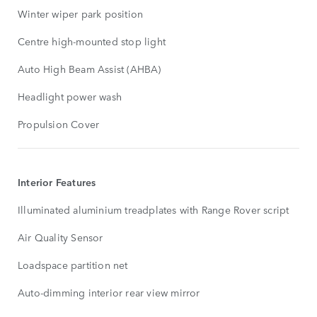
Winter wiper park position
Centre high-mounted stop light
Auto High Beam Assist (AHBA)
Headlight power wash
Propulsion Cover
Interior Features
Illuminated aluminium treadplates with Range Rover script
Air Quality Sensor
Loadspace partition net
Auto-dimming interior rear view mirror