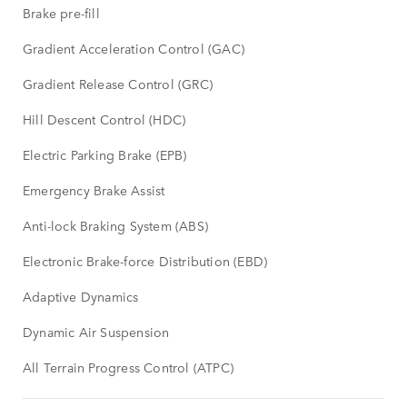
Brake pre-fill
Gradient Acceleration Control (GAC)
Gradient Release Control (GRC)
Hill Descent Control (HDC)
Electric Parking Brake (EPB)
Emergency Brake Assist
Anti-lock Braking System (ABS)
Electronic Brake-force Distribution (EBD)
Adaptive Dynamics
Dynamic Air Suspension
All Terrain Progress Control (ATPC)