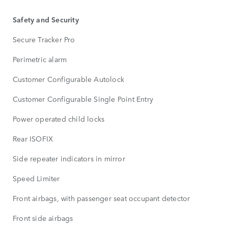
Safety and Security
Secure Tracker Pro
Perimetric alarm
Customer Configurable Autolock
Customer Configurable Single Point Entry
Power operated child locks
Rear ISOFIX
Side repeater indicators in mirror
Speed Limiter
Front airbags, with passenger seat occupant detector
Front side airbags