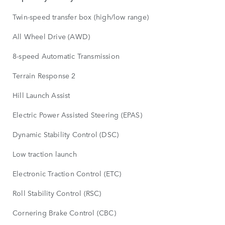
Twin-speed transfer box (high/low range)
All Wheel Drive (AWD)
8-speed Automatic Transmission
Terrain Response 2
Hill Launch Assist
Electric Power Assisted Steering (EPAS)
Dynamic Stability Control (DSC)
Low traction launch
Electronic Traction Control (ETC)
Roll Stability Control (RSC)
Cornering Brake Control (CBC)