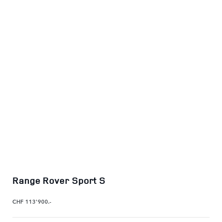
Range Rover Sport S
CHF 113'900.-