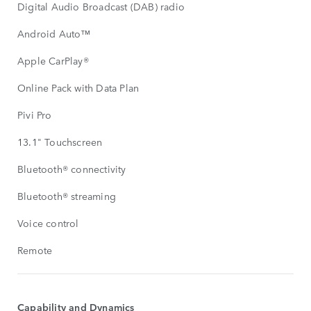
Digital Audio Broadcast (DAB) radio
Android Auto™
Apple CarPlay®
Online Pack with Data Plan
Pivi Pro
13.1" Touchscreen
Bluetooth® connectivity
Bluetooth® streaming
Voice control
Remote
Capability and Dynamics