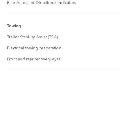
Rear Animated Directional Indicators
Towing
Trailer Stability Assist (TSA)
Electrical towing preparation
Front and rear recovery eyes