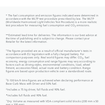
* The fuel consumption and emission figures indicated were determined in
accordance with the WLTP test procedure prescribed by law. The WLTP
(Worldwide Harmonised Light Vehicles Test Procedure) is a more realistic
test procedure for measuring fuel consumption and CO
emissions.
2
**Estimated lead time for deliveries. The information is our best advice at
the time of publishing and is subject to change. Please contact your
Retailer for the latest information.
†
The figures provided are as a result of official manufacturer's tests in
accordance with EU legislation with a fully charged battery. For
comparison purposes only. Real world figures may differ. CO
, fuel
2
economy, energy consumption and range figures may vary according to
factors such as driving styles, environmental conditions, load, wheel
fitment, accessories fitted, actual route and battery condition. Range
figures are based upon production vehicle over a standardised route.
▽
0-100 km/h time figures are achieved when declaring performance at
Base Curb Mass with Driver and 50% fuel.
△
Includes a 75 kg driver, full fluids and 90% fuel.
▲
Includes full fluids and 90% fuel.
✧
Dry: Volume as measured with VDA-compliant solid blocks (200 mm x 50
mm x 100 mm).