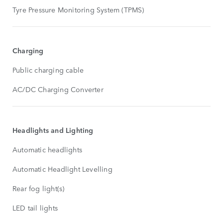
Tyre Pressure Monitoring System (TPMS)
Charging
Public charging cable
AC/DC Charging Converter
Headlights and Lighting
Automatic headlights
Automatic Headlight Levelling
Rear fog light(s)
LED tail lights