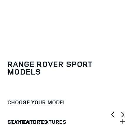
RANGE ROVER SPORT
MODELS
CHOOSE YOUR MODEL
KEY FEATURES
STANDARD FEATURES