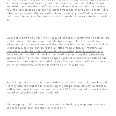
a personal conversation with you in the form of a real-time chat while you
are visiting our website. LiveChat uses cookies and stores information about
you, the conversation you are having and your use of LiveChat in them. This
information is generally transmitted to and stored by LiveChat on servers in
the United States. LiveChat uses this data to enable your real-time chat with
us.
LiveChat is certified under the Privacy Shield and is committed to complying
with EU data protection requirements. According to the EU, the US has
adequate laws to protect personal data. Further information on this so-called
“Adequacy Decision” can be found at:
https://ec.europa.eu/info/law/law-
topic/data-protection/international-dimension-data-protection/adequacy-
decisions_de
. In addition, we have entered into an order data processing
agreement with LiveChat, which obliges LiveChat to protect the data of our
users and not to pass it on to third parties. You can read LiveChat’s privacy
policy at
https://www.livechatinc.com/legal/privacy-policy/
.
By clicking the chat button on our websites, you start the real-time chat and
thereby also consent to the processing of your personal data by LiveChat as
well as the transmission of all entries to the USA. You can ask us for the data
stored by LiveChat and have it deleted.
The mapping on this website is provided by third-party mapping providers
and is for general information purposes only.