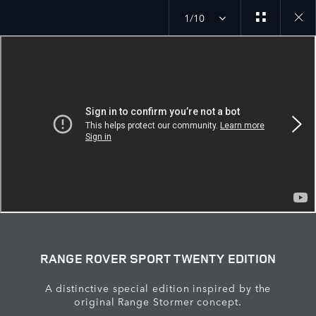
1/10
Close
galler
RANGE ROVER SPORT TWENTY EDITION
A distinctive special edition inspired by the
original Range Stormer concept.