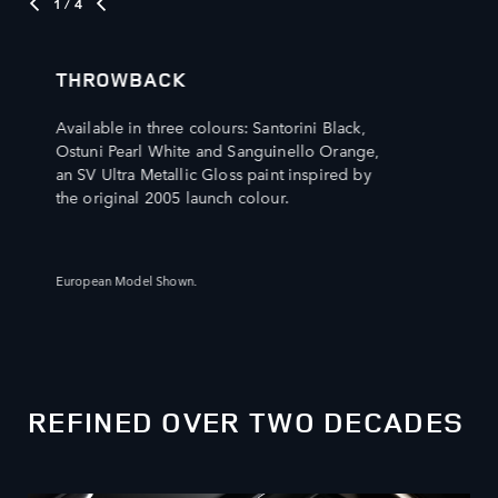
1
/ 4
THROWBACK
Available in three colours: Santorini Black,
Ostuni Pearl White and Sanguinello Orange,
an SV Ultra Metallic Gloss paint inspired by
the original 2005 launch colour.
European Model Shown.
REFINED OVER TWO DECADES