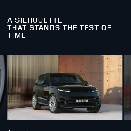
A SILHOUETTE
THAT STANDS THE TEST OF
TIME