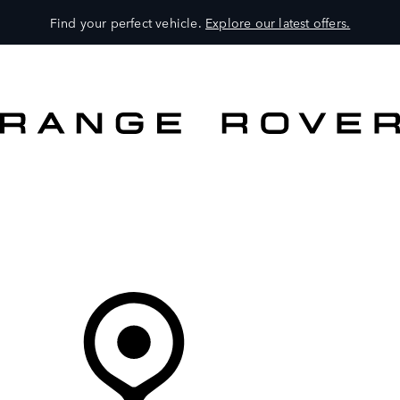
Find your perfect vehicle.
Explore our latest offers.
VEHICLES
OWNERS
EXPLORE
SHOP NOW
Your Retailer