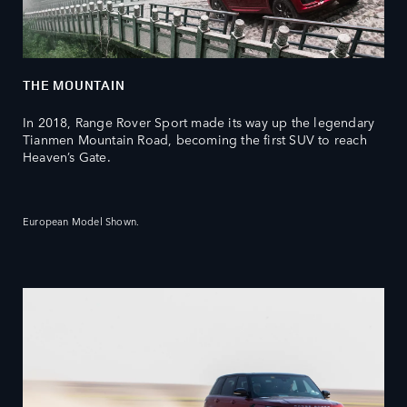
THE MOUNTAIN
In 2018, Range Rover Sport made its way up the legendary
Tianmen Mountain Road, becoming the first SUV to reach
Heaven’s Gate.
European Model Shown.