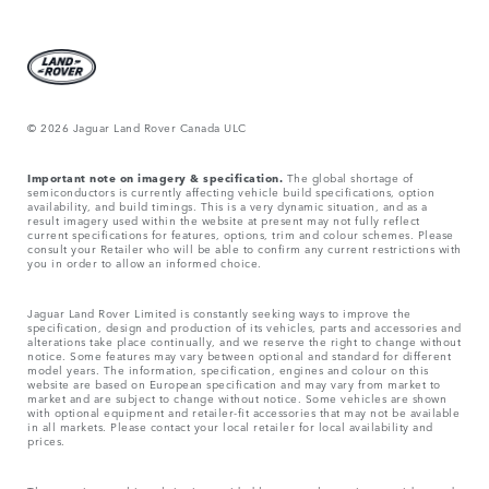
© 2026 Jaguar Land Rover Canada ULC
Important note on imagery & specification.
The global shortage of
semiconductors is currently affecting vehicle build specifications, option
availability, and build timings. This is a very dynamic situation, and as a
result imagery used within the website at present may not fully reflect
current specifications for features, options, trim and colour schemes. Please
consult your Retailer who will be able to confirm any current restrictions with
you in order to allow an informed choice.
Jaguar Land Rover Limited is constantly seeking ways to improve the
specification, design and production of its vehicles, parts and accessories and
alterations take place continually, and we reserve the right to change without
notice. Some features may vary between optional and standard for different
model years. The information, specification, engines and colour on this
website are based on European specification and may vary from market to
market and are subject to change without notice. Some vehicles are shown
with optional equipment and retailer-fit accessories that may not be available
in all markets. Please contact your local retailer for local availability and
prices.