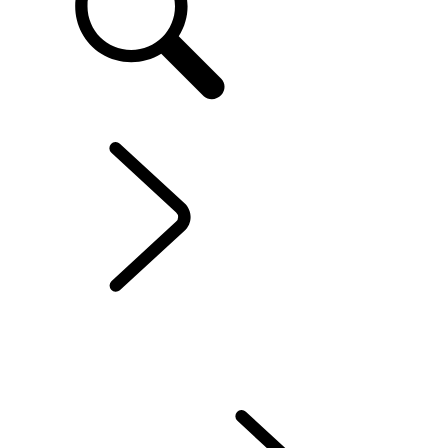
EN
EXPLORE RANGE ROVER SPORT
...
TWENTY EDITION
OVERVIEW
GALLERY
RANGE ROVER SPORT SV
MODELS AND SPECIFICATIONS
OPTIONS AND ACCESSORIES
TWENTY EDITION