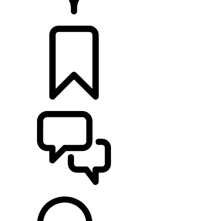
RETAILERS
BUILDS
SUPPORT