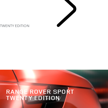
TWENTY EDITION
EXPLORE RANGE ROVER SPORT
RANGE ROVER SPORT
TWENTY EDITION