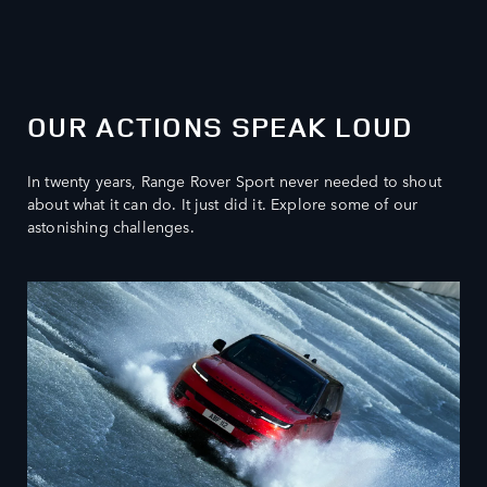
OUR ACTIONS SPEAK LOUD
In twenty years, Range Rover Sport never needed to shout
about what it can do. It just did it. Explore some of our
astonishing challenges.