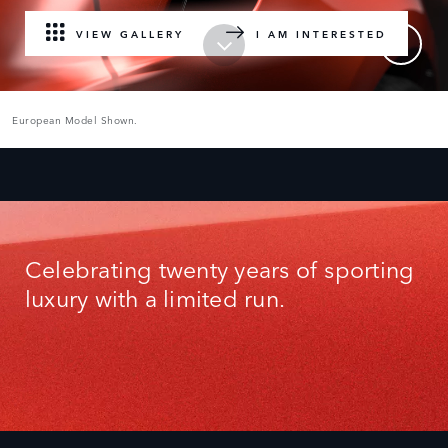
VIEW GALLERY
I AM INTERESTED
European Model Shown.
Celebrating twenty years of sporting
luxury with a limited run.