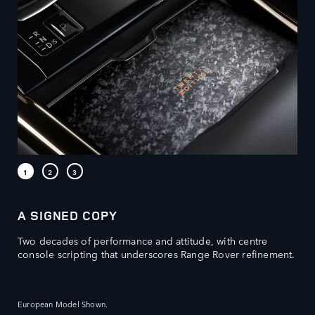
A SIGNED COPY
Two decades of performance and attitude, with centre
console scripting that underscores Range Rover refinement.​
European Model Shown.