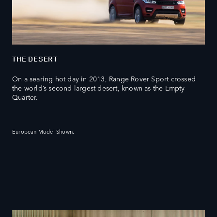
THE DESERT
On a searing hot day in 2013, Range Rover Sport crossed
the world’s second largest desert, known as the Empty
Quarter.
European Model Shown.