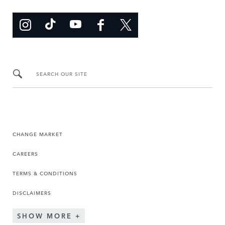
SEARCH OUR SITE
CHANGE MARKET
CAREERS
TERMS & CONDITIONS
DISCLAIMERS
SHOW MORE