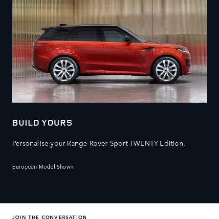
BUILD YOURS
Personalise your Range Rover Sport TWENTY Edition.
European Model Shown.
JOIN THE CONVERSATION