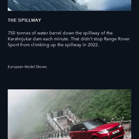
THE SPILLWAY
750 tonnes of water barrel down the spillway of the
Karahnjukar dam each minute. That didn’t stop Range Rover
Sport from climbing up the spillway in 2022.
European Model Shown.