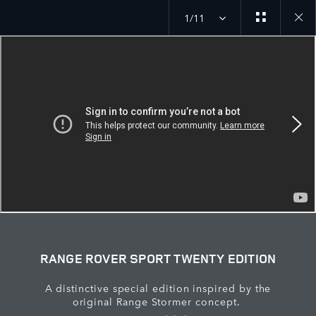
1/11
Close
galler
RANGE ROVER SPORT TWENTY EDITION
A distinctive special edition inspired by the
original Range Stormer concept.