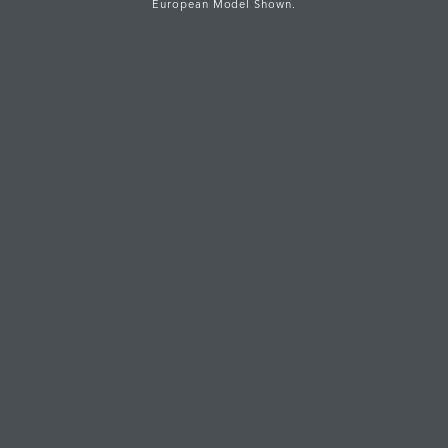
European Model Shown.