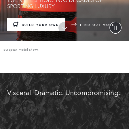
SPORTING LUXURY
BUILD YOUR OWN
FIND OUT MORE
European Model Shown.
Visceral. Dramatic. Uncompromising.