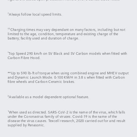
†
Always follow local speed limits.
††
Charging times may vary dependant on many factors, including but not
limited to the age, condition, temperature and existing charge of the
battery; facility used and duration of charge.
*
Top Speed 290 km/h on SV Black and SV Carbon models when fitted with
Carbon Fibre Hood.
**Up to 590 lb-ft of torque when using combined engine and MHEV output
and Dynamic Launch Mode. 0-100 KM/H in 3.8 s when fitted with Carbon
fibre wheels and Carbon Ceramic brakes.
‡
Available as a model dependent optional feature.
1
When used as directed. SARS-CoV-2 is the name of the virus, which falls
under the Coronavirus family of viruses. Covid-19 is the name of the
disease the virus causes. Texcell research, 2020 carried out for and result
supplied by Panasonic.