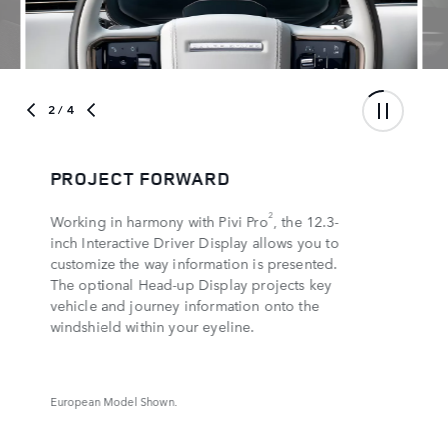
3
/ 4
SEE IT ALL
3D Surround Camera and Clearsight Ground
4
View
effectively lets you around and under
the hood, while manoeuvring lights
illuminate the ground at low speed, helping
you navigate tight spots with ease. The
5
5
optional ClearSight
interior rear-view mirror
gives an unobstructed view of the road
behind you.
European Model Shown.