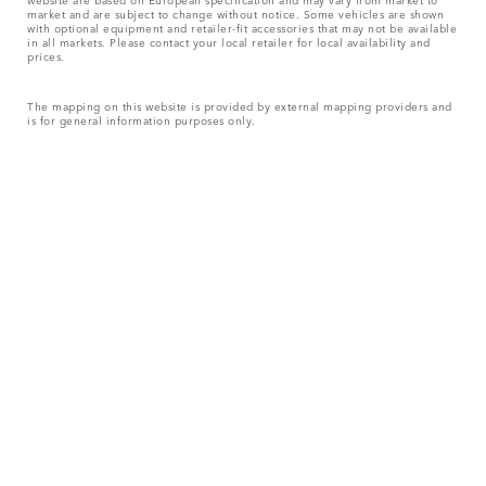
market and are subject to change without notice. Some vehicles are shown
with optional equipment and retailer-fit accessories that may not be available
in all markets. Please contact your local retailer for local availability and
prices.
The mapping on this website is provided by external mapping providers and
is for general information purposes only.