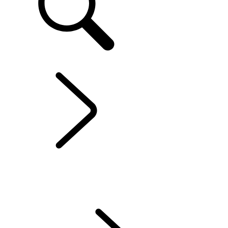
EN
EXPLORE RANGE ROVER SPORT
...
OVERVIEW
OVERVIEW
GALLERY
RANGE ROVER SPORT SV
MODELS AND SPECIFICATIONS
OPTIONS AND ACCESSORIES
TWENTY EDITION