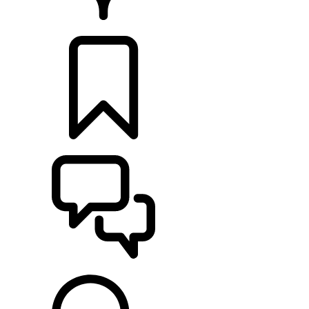
RETAILERS
BUILDS
SUPPORT