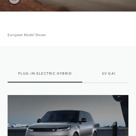
European Model Shown.
PLUG-IN ELECTRIC HYBRID
SV GAS MILD HY