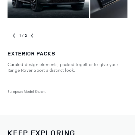
1
/ 2
EXTERIOR PACKS
OP
Curated design elements, packed together to give your
Mak
Range Rover Sport a distinct look.
whe
European Model Shown.
Euro
KEEP EXPLORING