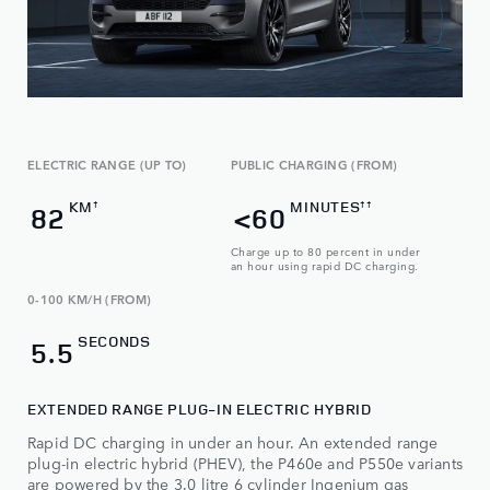
ELECTRIC RANGE (UP TO)
PUBLIC CHARGING (FROM)
KM
MINUTES
†
††
82
<60
Charge up to 80 percent in under
an hour using rapid DC charging.
0-100 KM/H (FROM)
SECONDS
5.5
EXTENDED RANGE PLUG-IN ELECTRIC HYBRID
Rapid DC charging in under an hour. An extended range
plug-in electric hybrid (PHEV), the P460e and P550e variants
are powered by the 3.0 litre 6 cylinder Ingenium gas