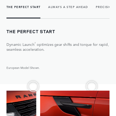
THE PERFECT START
ALWAYS A STEP AHEAD
PRECISION
THE PERFECT START
7
Dynamic Launch
optimizes gear shifts and torque for rapid,
seamless acceleration.
European Model Shown.