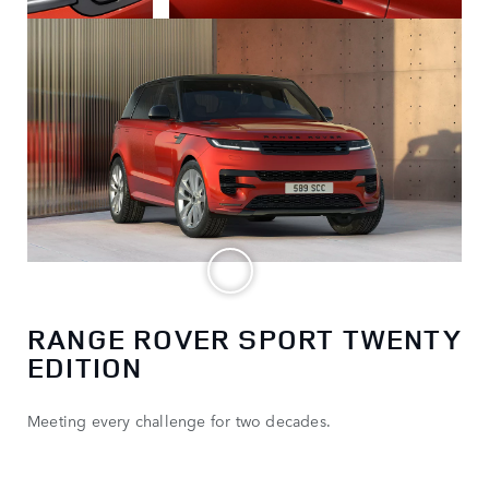
RANGE ROVER SPORT TWENTY
EDITION
Meeting every challenge for two decades.