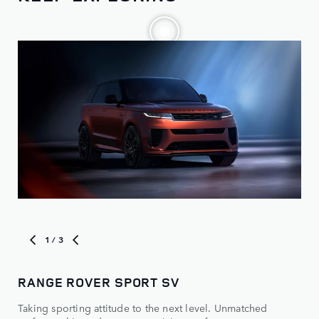
1
/ 3
RANGE ROVER SPORT SV
MO
Taking sporting attitude to the next level. Unmatched
Vie