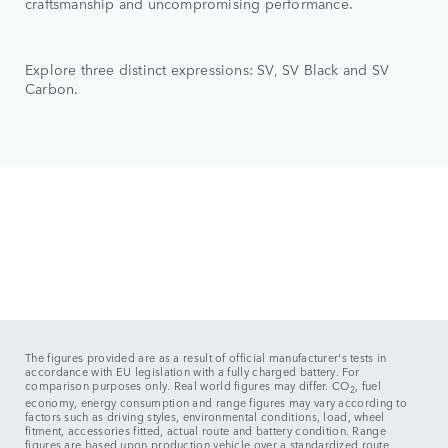
craftsmanship and uncompromising performance.
Explore three distinct expressions: SV, SV Black and SV
Carbon.
The figures provided are as a result of official manufacturer's tests in
accordance with EU legislation with a fully charged battery. For
comparison purposes only. Real world figures may differ. CO
, fuel
2
economy, energy consumption and range figures may vary according to
factors such as driving styles, environmental conditions, load, wheel
fitment, accessories fitted, actual route and battery condition. Range
figures are based upon production vehicle over a standardized route.