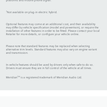
platforms and mobile phone signal.
7
Not available on plug-in electric hybrid.
Optional features may come at an additional cost, and their availability
may differ by vehicle specification (model and powertrain), or require the
installation of other features in order to be fitted. Please contact your local
Retailer for more details, or configure your vehicle online.
Please note that standard features may be replaced when selecting
alternative trim levels. Standard features may also vary on engine variant
and transmission.
In-vehicle features should be used by drivers only when safe to do so.
Drivers must ensure they are in full control of the vehicle at all times.
Meridian
TM
is a registered trademark of Meridian Audio Ltd.