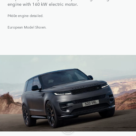
engine with 160 kW electric motor.
P460e engine detailed.
European Model Shown.