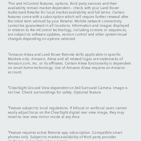
2
Pivi and InControl features, options, third party services and their
availability remain market dependent – check with your Land Rover
Authorized Retailer for local market availability and full terms. Certain
features come with a subscription which will require further renewal after
the initial term advised by your Retailer. Mobile network connectivity
cannot be guaranteed in all locations. Information and images displayed
in relation to the InControl technology, including screens or sequences,
are subject to software updates, version control and other system/visual
changes depending on options selected.
3
Amazon Alexa and Land Rover Remote skills applicable in specific
Markets only. Amazon, Alexa and all related logos are trademarks of
Amazon.com, Inc. or its affiliates. Certain Alexa functionality is dependent
on smart home technology. Use of Amazon Alexa requires an Amazon
account.
4
ClearSight Ground View dependent on 360 Surround Camera. Image is
not live. Check surroundings for safety. Optional feature.
5
Feature subject to local regulations. If bifocal or varifocal users cannot
easily adjust focus on the ClearSight digital rear view image, they may
revert to rear view mirror mode at any time.
6
Feature requires active Remote app subscription. Compatible smart
phones only. Subject to market availability of third party provider