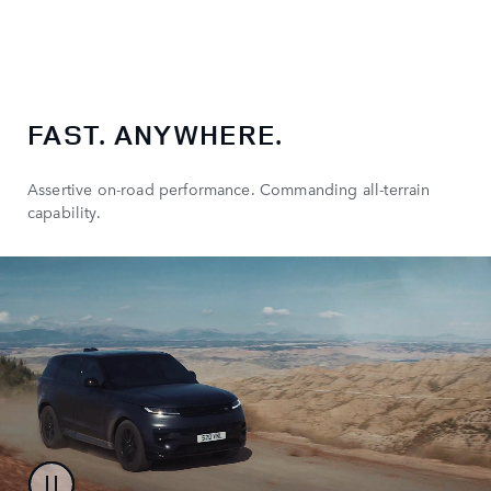
FAST. ANYWHERE.
Assertive on-road performance. Commanding all-terrain
capability.