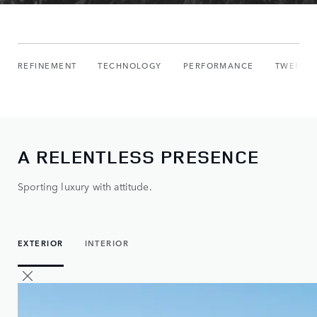
REFINEMENT
TECHNOLOGY
PERFORMANCE
TWENTY 
A RELENTLESS PRESENCE
Sporting luxury with attitude.
EXTERIOR
INTERIOR