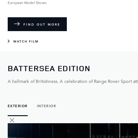
European Model Shown.
FIND OUT MORE
WATCH FILM
BATTERSEA EDITION
A hallmark of Britishness. A celebration of Range Rover Sport att
EXTERIOR
INTERIOR