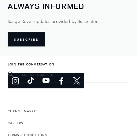
ALWAYS INFORMED
Range Rover updates provided by its creators
SUBSCRIBE
JOIN THE CONVERSATION
SEARCH OUR SITE
CHANGE MARKET
CAREERS
TERMS & CONDITIONS