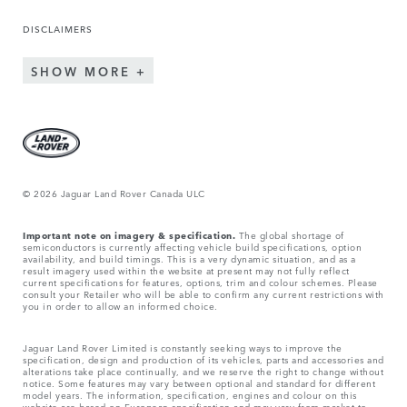
DISCLAIMERS
SHOW MORE
© 2026 Jaguar Land Rover Canada ULC
Important note on imagery & specification.
The global shortage of
semiconductors is currently affecting vehicle build specifications, option
availability, and build timings. This is a very dynamic situation, and as a
result imagery used within the website at present may not fully reflect
current specifications for features, options, trim and colour schemes. Please
consult your Retailer who will be able to confirm any current restrictions with
you in order to allow an informed choice.
Jaguar Land Rover Limited is constantly seeking ways to improve the
specification, design and production of its vehicles, parts and accessories and
alterations take place continually, and we reserve the right to change without
notice. Some features may vary between optional and standard for different
model years. The information, specification, engines and colour on this
website are based on European specification and may vary from market to