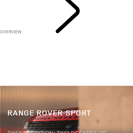
OVERVIEW
EXPLORE
RANGE ROVER SPORT
RANGE ROVER SPORT
TWENTY EDITION: TWO DECADES OF