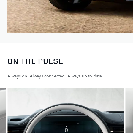
ON THE PULSE
Always on. Always connected. Always up to date.