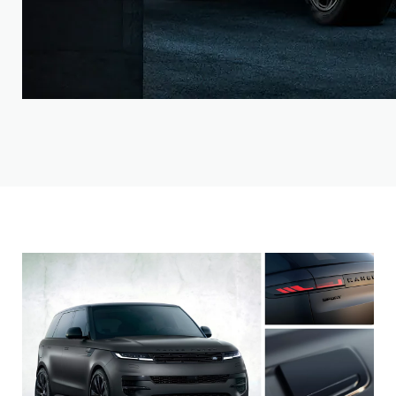
Choose from our distinct models. Then make it yours.