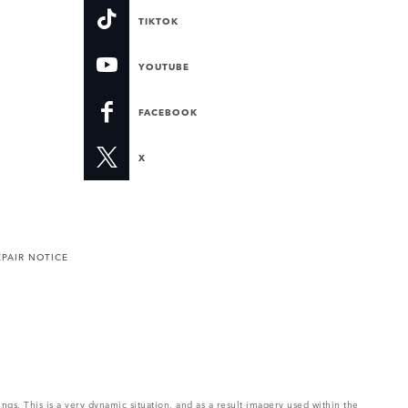
TIKTOK
YOUTUBE
FACEBOOK
X
PAIR NOTICE
ings. This is a very dynamic situation, and as a result imagery used within the