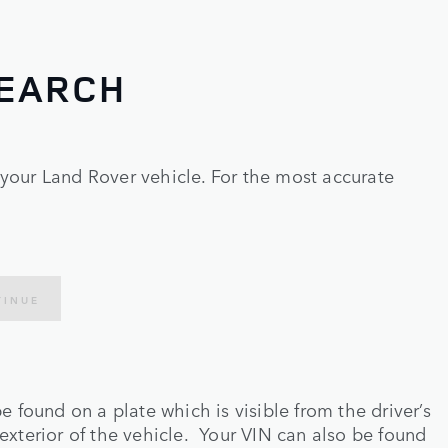
SEARCH
r your Land Rover vehicle. For the most accurate
TINUE
e found on a plate which is visible from the driver’s
exterior of the vehicle. Your VIN can also be found