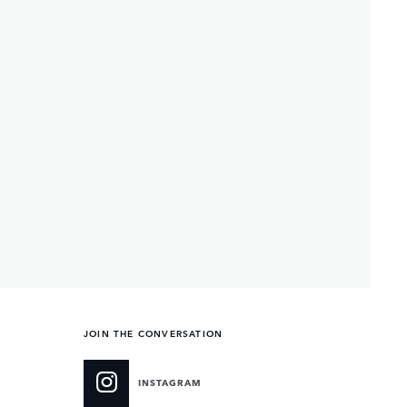
JOIN THE CONVERSATION
INSTAGRAM