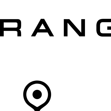
VEHICLES
OWNERS
EXPLORE
SHOP NOW
Your Retailer