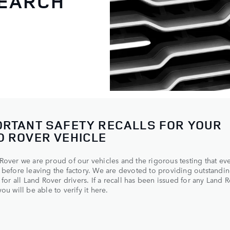
SEARCH
ORTANT SAFETY RECALLS FOR YOUR
D ROVER VEHICLE
Rover we are proud of our vehicles and the rigorous testing that ev
 before leaving the factory. We are devoted to providing outstandin
y for all Land Rover drivers. If a recall has been issued for any Land 
ou will be able to verify it here.