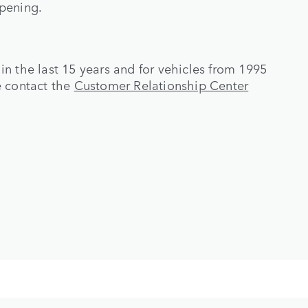
opening.
d in the last 15 years and for vehicles from 1995
e contact the
Customer Relationship Center