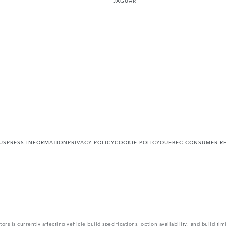
US
PRESS INFORMATION
PRIVACY POLICY
COOKIE POLICY
QUEBEC CONSUMER RE
s is currently affecting vehicle build specifications, option availability, and build tim