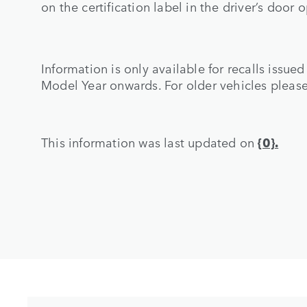
on the certification label in the driver’s door 
Information is only available for recalls issue
Model Year onwards. For older vehicles pleas
This information was last updated on
{0}.