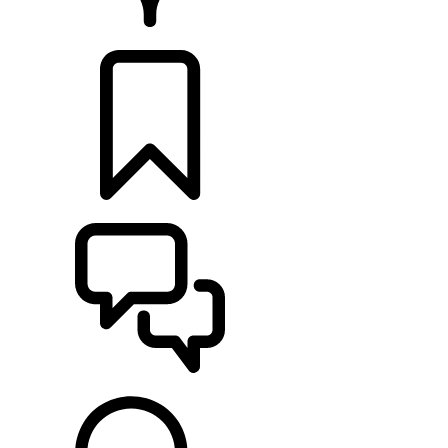
RETAILERS
BUILDS
SUPPORT