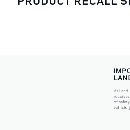
PRODUCT RECALL 
IMP
LAN
At Land 
receives
of safet
vehicle y