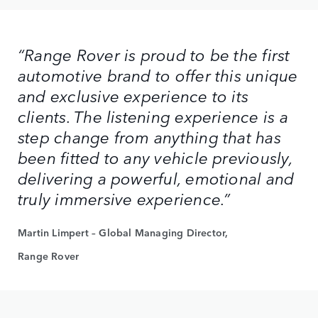
“Range Rover is proud to be the first
automotive brand to offer this unique
and exclusive experience to its
clients. The listening experience is a
step change from anything that has
been fitted to any vehicle previously,
delivering a powerful, emotional and
truly immersive experience.”
Martin Limpert – Global Managing Director,
Range Rover