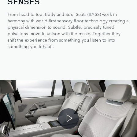
SENSES
From head to toe. Body and Soul Seats (BASS) work in
harmony with world-first sensory floor technology creating a
physical dimension to sound. Subtle, precisely tuned
pulsations move in unison with the music. Together they
shift the experience from something you listen to into
something you inhabit.