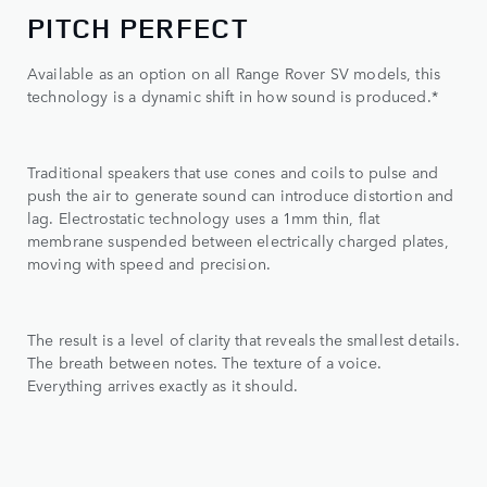
PITCH PERFECT
Available as an option on all Range Rover SV models, this
technology is a dynamic shift in how sound is produced.*
Traditional speakers that use cones and coils to pulse and
push the air to generate sound can introduce distortion and
lag. Electrostatic technology uses a 1mm thin, flat
membrane suspended between electrically charged plates,
moving with speed and precision.
The result is a level of clarity that reveals the smallest details.
The breath between notes. The texture of a voice.
Everything arrives exactly as it should.