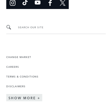
SEARCH OUR SITE
CHANGE MARKET
CAREERS
TERMS & CONDITIONS
DISCLAIMERS
SHOW MORE