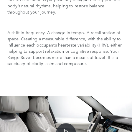
body’s natural rhythms, helping to restore balance
throughout your journey.
A shift in frequency. A change in tempo. A recalibration of
space. Creating a measurable difference, with the ability to
influence each occupant’s heart-rate variability (HRV), either
helping to support relaxation or cognitive response. Your
Range Rover becomes more than a means of travel. It is a
sanctuary of clarity, calm and composure.