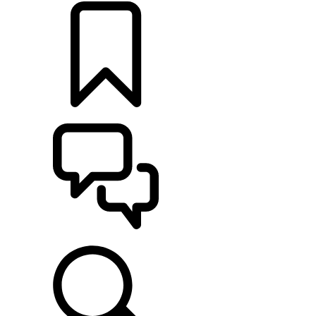
BUILDS
SUPPORT