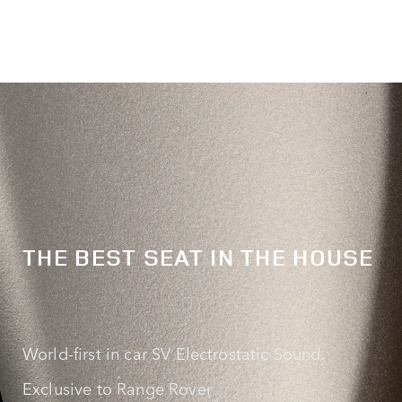
THE BEST SEAT IN THE HOUSE
World‑first in car SV Electrostatic Sound.
Exclusive to Range Rover