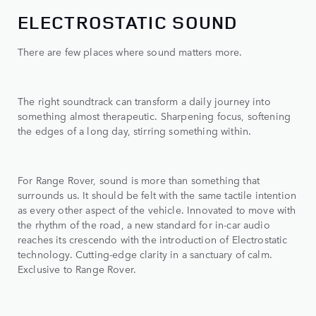
ELECTROSTATIC SOUND
There are few places where sound matters more.
The right soundtrack can transform a daily journey into
something almost therapeutic. Sharpening focus, softening
the edges of a long day, stirring something within.
For Range Rover, sound is more than something that
surrounds us. It should be felt with the same tactile intention
as every other aspect of the vehicle. Innovated to move with
the rhythm of the road, a new standard for in-car audio
reaches its crescendo with the introduction of Electrostatic
technology. Cutting-edge clarity in a sanctuary of calm.
Exclusive to Range Rover.