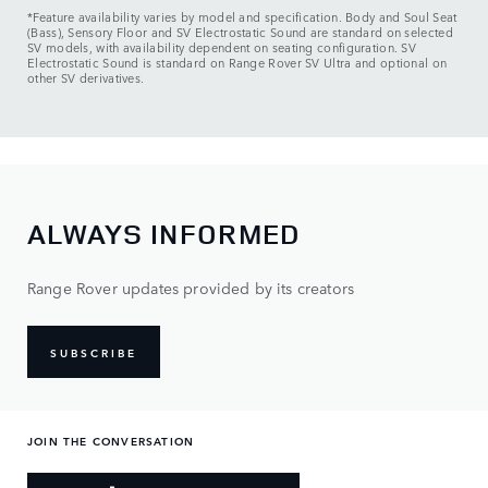
*Feature availability varies by model and specification. Body and Soul Seat
(Bass), Sensory Floor and SV Electrostatic Sound are standard on selected
SV models, with availability dependent on seating configuration. SV
Electrostatic Sound is standard on Range Rover SV Ultra and optional on
other SV derivatives.
ALWAYS INFORMED
Range Rover updates provided by its creators
SUBSCRIBE
JOIN THE CONVERSATION