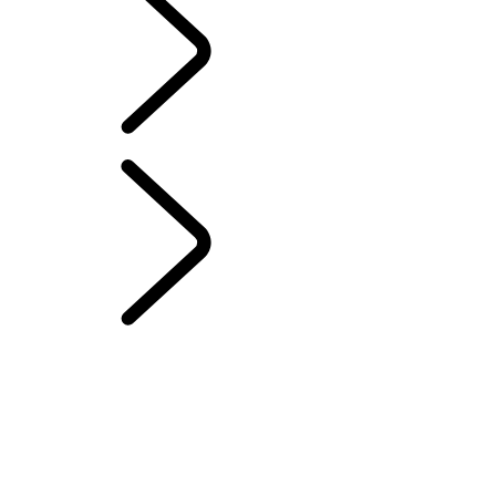
English
Range Rover Chapters
...
ELECTROSTATIC
SOUND
London Editions
OVERVIEW
THE RANGE ROVER STORY
Range Rover Sport Challenges
WIMBLEDON
TAILGATE EVENT SUITE - EMILY BOOKER
MERIDIAN SOUND SYSTEM