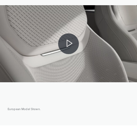
European Model Shown.