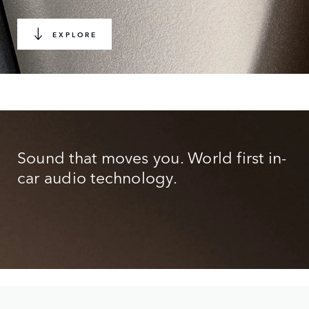
EXPLORE
Sound that moves you. World first in-
car audio technology.