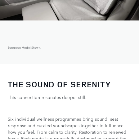
European Model Shown.
THE SOUND OF SERENITY
This connection resonates deeper still.
Six individual wellness programmes bring sound, seat
response and curated soundscapes together to influence
how you feel. From calm to clarity. Restoration to renewed
focus. Each mode is purposefully designed to support the