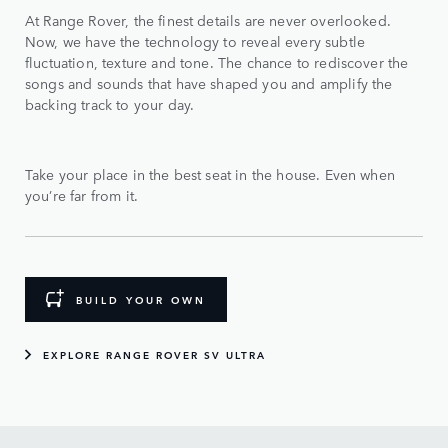
At Range Rover, the finest details are never overlooked.
Now, we have the technology to reveal every subtle
fluctuation, texture and tone. The chance to rediscover the
songs and sounds that have shaped you and amplify the
backing track to your day.
Take your place in the best seat in the house. Even when
you’re far from it.
BUILD YOUR OWN
EXPLORE RANGE ROVER SV ULTRA