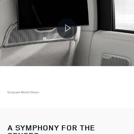
European Model Shown.
A SYMPHONY FOR THE