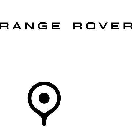
VEHICLES
OWNERS
EXPLORE
SHOP NOW
Your Retailer
RETAILERS