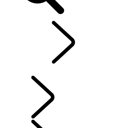
EN
Explore
...
Range
Rover Chapters
Range Rover Chapters