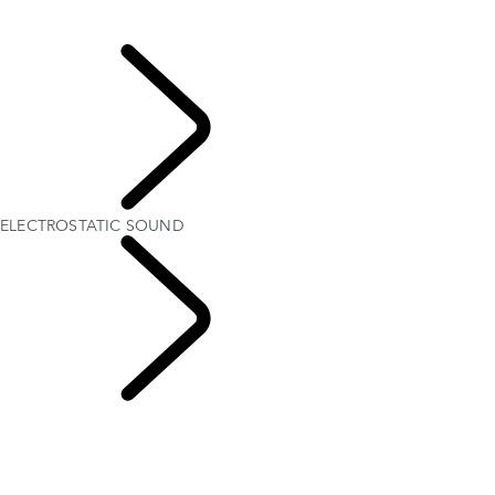
Find The Perfect Driving Posture
ELECTROSTATIC SOUND
Explore
ELECTROSTATIC SOUND
Range Rover
Chapters