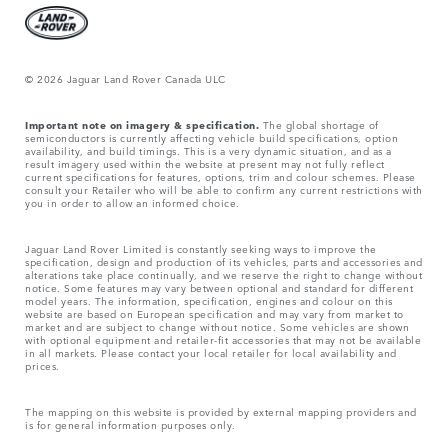
© 2026 Jaguar Land Rover Canada ULC
Important note on imagery & specification.
The global shortage of
semiconductors is currently affecting vehicle build specifications, option
availability, and build timings. This is a very dynamic situation, and as a
result imagery used within the website at present may not fully reflect
current specifications for features, options, trim and colour schemes. Please
consult your Retailer who will be able to confirm any current restrictions with
you in order to allow an informed choice.
Jaguar Land Rover Limited is constantly seeking ways to improve the
specification, design and production of its vehicles, parts and accessories and
alterations take place continually, and we reserve the right to change without
notice. Some features may vary between optional and standard for different
model years. The information, specification, engines and colour on this
website are based on European specification and may vary from market to
market and are subject to change without notice. Some vehicles are shown
with optional equipment and retailer-fit accessories that may not be available
in all markets. Please contact your local retailer for local availability and
prices.
The mapping on this website is provided by external mapping providers and
is for general information purposes only.