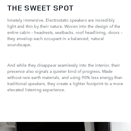
THE SWEET SPOT
Innately immersive. Electrostatic speakers are incredibly
light and thin by their nature. Woven into the design of the
entire cabin – headrests, seatbacks, roof headlining, doors –
they envelop each occupant in a balanced, natural
soundscape.
And while they disappear seamlessly into the interior, their
presence also signals a quieter kind of progress. Made
without rare earth materials, and using 90% less energy than
traditional speakers, they create a lighter footprint to a more
elevated listening experience.