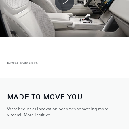
European Model Shown.
MADE TO MOVE YOU
What begins as innovation becomes something more
visceral. More intuitive.