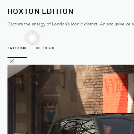
HOXTON EDITION
Capture the energy of London’s iconic district. An exclusive cele
EXTERIOR
INTERIOR