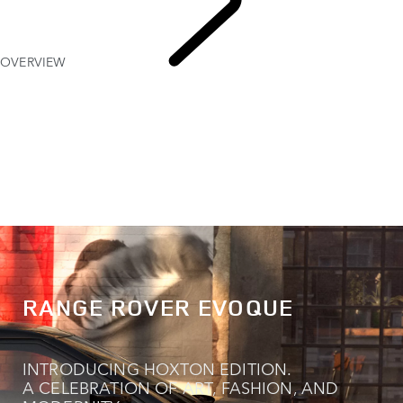
OVERVIEW
EXPLORE
RANGE ROVER EVOQUE
RANGE ROVER EVOQUE
INTRODUCING HOXTON EDITION.
A CELEBRATION OF ART, FASHION, AND