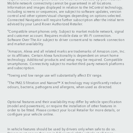
Mobile network connectivity cannot be guaranteed in all locations.
Information and images displayed in relation to the InControl technology,
including screens or sequences, are subject to software updates, version
control and other system/visual changes depending on options selected.
Connected Navigation will require further subscription after the initial term
advised by your Land Rover Authorized Retailer.
4
Compatible smart phones only. Subject to market mobile network, signal
and customer account. Requires mobile data or Wi-Fi connection.
Software Over The Air subject to driver consent and to network connection
and market availability.
5
Amazon, Alexa and all related marks are trademarks of Amazon.com, Inc.
or its affiliates. Certain Alexa functionality is dependent on smart home
technology. Additional products and setup may be required. Compatible
smartphones. Connectivity subject to market third-party network platforms
and subscription.
6
Towing and low range use will substantially affect EV range.
7
The PM2.5 filtration and Nanoe™ X technology may significantly reduce
odours, bacteria, pathogens and allergens, when used as directed.
Optional features and their availability may differ by vehicle specification
(model and powertrain), or require the installation of other features in
order to be fitted. Please contact your local Retailer for more details, or
configure your vehicle online.
In vehicle features should be used by drivers only when safe to do so.