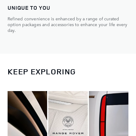
UNIQUE TO YOU
Refined convenience is enhanced by a range of curated
option packages and accessories to enhance your life every
day.
KEEP EXPLORING