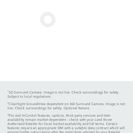
1
3D Surround Camera. Image is not live. Check surroundings for safety.
Subject to local regulations.
2
ClearSight GroundView dependent on 360 Surround Camera. Image is not
live. Check surroundings for safety. Optional feature.
3
Pivi and InControl features, options, third-party services and their
availability remain market dependent – check with your Land Rover
Authorized Retailer for local market availability and full terms. Certain
features require an appropriate SIM with a suitable data contract which will
require further subscription after the initial term advised by your Retailer.