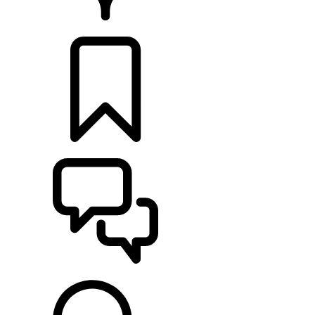
RETAILERS
BUILDS
SUPPORT