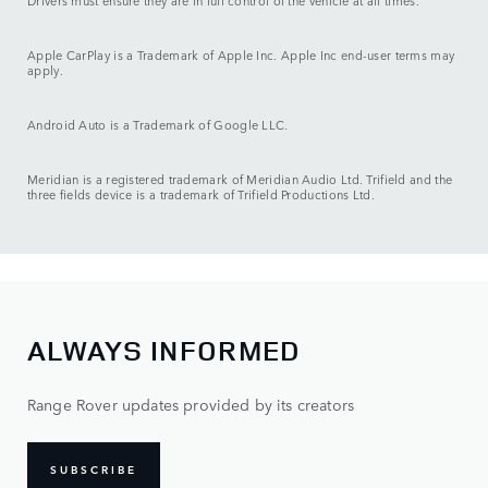
Drivers must ensure they are in full control of the vehicle at all times.
Apple CarPlay is a Trademark of Apple Inc. Apple Inc end-user terms may
apply.
Android Auto is a Trademark of Google LLC.
Meridian is a registered trademark of Meridian Audio Ltd. Trifield and the
three fields device is a trademark of Trifield Productions Ltd.
ALWAYS INFORMED
Range Rover updates provided by its creators
SUBSCRIBE