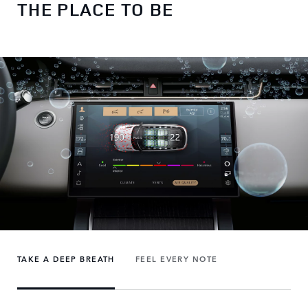
THE PLACE TO BE
TAKE A DEEP BREATH
FEEL EVERY NOTE