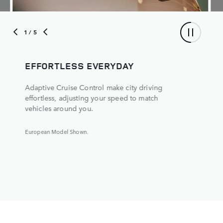
1
/ 5
EFFORTLESS EVERYDAY
Adaptive Cruise Control make city driving
effortless, adjusting your speed to match
vehicles around you.
European Model Shown.