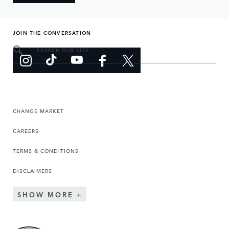
JOIN THE CONVERSATION
SEARCH OUR SITE
CHANGE MARKET
CAREERS
TERMS & CONDITIONS
DISCLAIMERS
SHOW MORE