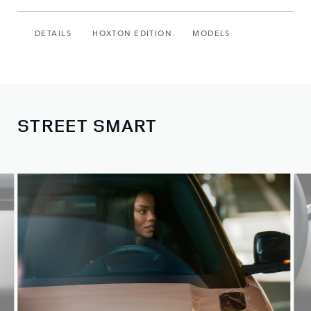
DETAILS
HOXTON EDITION
MODELS
STREET SMART