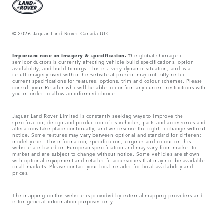
© 2026 Jaguar Land Rover Canada ULC
Important note on imagery & specification.
The global shortage of
semiconductors is currently affecting vehicle build specifications, option
availability, and build timings. This is a very dynamic situation, and as a
result imagery used within the website at present may not fully reflect
current specifications for features, options, trim and colour schemes. Please
consult your Retailer who will be able to confirm any current restrictions with
you in order to allow an informed choice.
Jaguar Land Rover Limited is constantly seeking ways to improve the
specification, design and production of its vehicles, parts and accessories and
alterations take place continually, and we reserve the right to change without
notice. Some features may vary between optional and standard for different
model years. The information, specification, engines and colour on this
website are based on European specification and may vary from market to
market and are subject to change without notice. Some vehicles are shown
with optional equipment and retailer-fit accessories that may not be available
in all markets. Please contact your local retailer for local availability and
prices.
The mapping on this website is provided by external mapping providers and
is for general information purposes only.