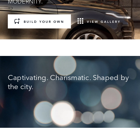
MODERNITY.
BUILD YOUR OWN
VIEW GALLERY
Captivating. Charismatic. Shaped by
the city.