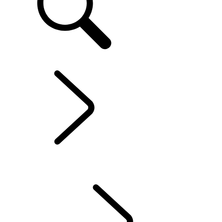
EN
EXPLORE RANGE ROVER EVOQUE
...
OVERVIEW
OVERVIEW
GALLERY
MODELS AND SPECIFICATIONS
OPTIONS AND ACCESSORIES