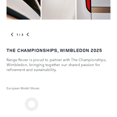
1
/ 3
THE CHAMPIONSHIPS, WIMBLEDON 2025
MO
Range Rover is proud to partner with The Championships,
Com
Wimbledon, bringing together our shared passion for
refinement and sustainability.
European Model Shown.