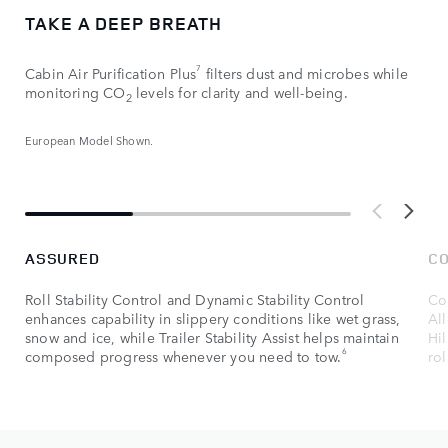
TAKE A DEEP BREATH
7
Cabin Air Purification Plus
filters dust and microbes while
monitoring CO
levels for clarity and well-being.
2
European Model Shown.
ASSURED
C
Roll Stability Control and Dynamic Stability Control
Con
enhances capability in slippery conditions like wet grass,
Al
snow and ice, while Trailer Stability Assist helps maintain
Hil
6
composed progress whenever you need to tow.
rol