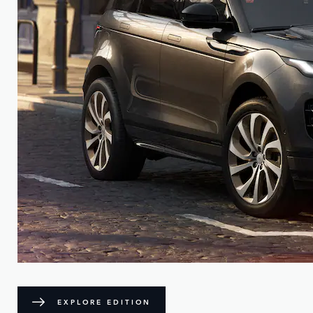
EXPLORE EDITION