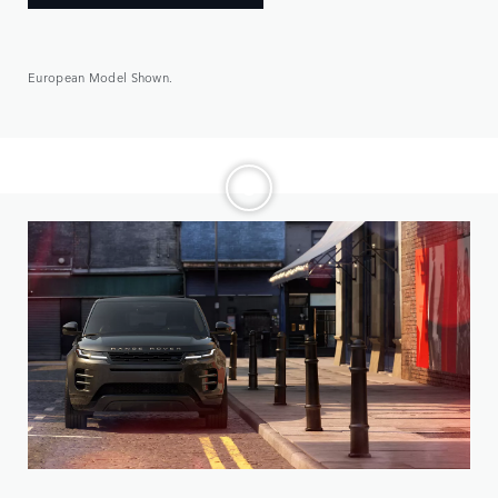
European Model Shown.
Choose from three distinct models, then make it yours.