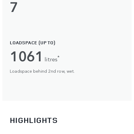
7
LOADSPACE (UP TO)
1061
*
litres
Loadspace behind 2nd row, wet.
HIGHLIGHTS