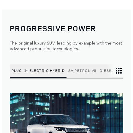
PROGRESSIVE POWER
The original luxury SUV, leading by example with the most
advanced propulsion technologies.
PLUG-IN ELECTRIC HYBRID
SV PETROL V8
DIESEL MILD HY