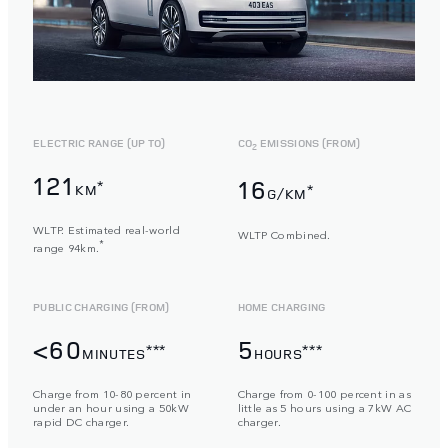
ELECTRIC RANGE (UP TO)
CO
EMISSIONS (FROM)
2
121
16
*
KM
*
G/KM
WLTP. Estimated real-world
WLTP Combined.
*
range 94km.
PUBLIC CHARGING (FROM)
HOME CHARGING
<60
5
***
***
MINUTES
HOURS
Charge from 10-80 percent in
Charge from 0-100 percent in as
under an hour using a 50kW
little as 5 hours using a 7kW AC
rapid DC charger.
charger.