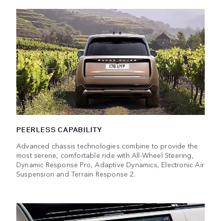
PEERLESS CAPABILITY
Advanced chassis technologies combine to provide the
most serene, comfortable ride with All-Wheel Steering,
Dynamic Response Pro, Adaptive Dynamics, Electronic Air
Suspension and Terrain Response 2.