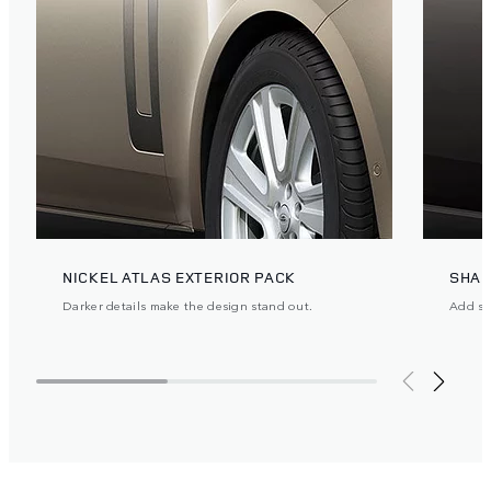
NICKEL ATLAS EXTERIOR PACK
SHAD
Darker details make the design stand out.
Add ste