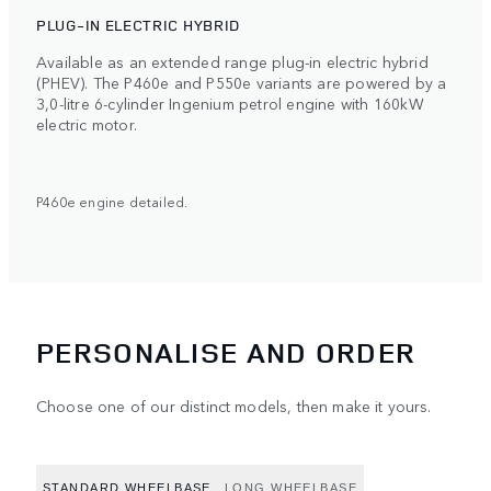
PLUG-IN ELECTRIC HYBRID
Available as an extended range plug-in electric hybrid
(PHEV). The P460e and P550e variants are powered by a
3,0-litre 6-cylinder Ingenium petrol engine with 160kW
electric motor.
P460e engine detailed.
PERSONALISE AND ORDER
Choose one of our distinct models, then make it yours.
STANDARD WHEELBASE
LONG WHEELBASE