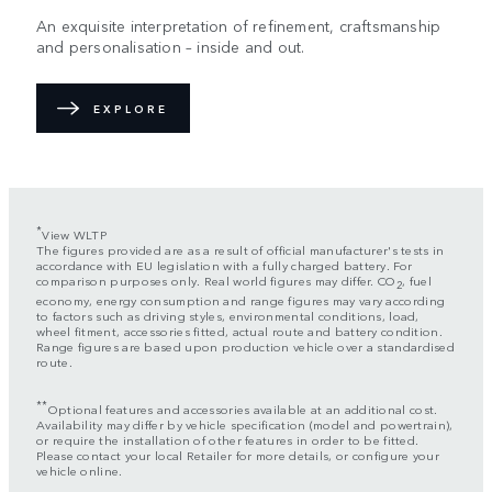
An exquisite interpretation of refinement, craftsmanship
and personalisation – inside and out.
EXPLORE
*
View WLTP
The figures provided are as a result of official manufacturer's tests in
accordance with EU legislation with a fully charged battery. For
comparison purposes only. Real world figures may differ. CO
, fuel
2
economy, energy consumption and range figures may vary according
to factors such as driving styles, environmental conditions, load,
wheel fitment, accessories fitted, actual route and battery condition.
Range figures are based upon production vehicle over a standardised
route.
**
Optional features and accessories available at an additional cost.
Availability may differ by vehicle specification (model and powertrain),
or require the installation of other features in order to be fitted.
Please contact your local Retailer for more details, or configure your
vehicle online.