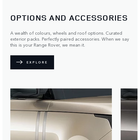
OPTIONS AND ACCESSORIES
A wealth of colours, wheels and roof options. Curated
exterior packs. Perfectly paired accessories. When we say
this is your Range Rover, we mean it.
EXPLORE