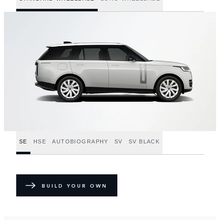
SE
HSE
AUTOBIOGRAPHY
SV
SV BLACK
BUILD YOUR OWN