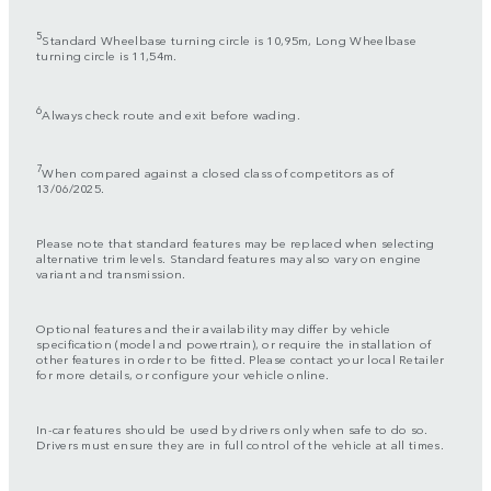
5
Standard Wheelbase turning circle is 10,95m, Long Wheelbase
turning circle is 11,54m.
6
Always check route and exit before wading.
7
When compared against a closed class of competitors as of
13/06/2025.
Please note that standard features may be replaced when selecting
alternative trim levels. Standard features may also vary on engine
variant and transmission.
Optional features and their availability may differ by vehicle
specification (model and powertrain), or require the installation of
other features in order to be fitted. Please contact your local Retailer
for more details, or configure your vehicle online.
In-car features should be used by drivers only when safe to do so.
Drivers must ensure they are in full control of the vehicle at all times.