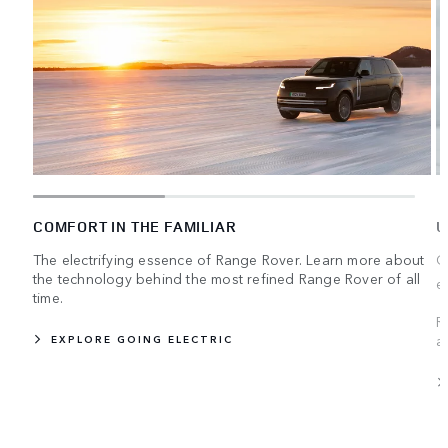
COMFORT IN THE FAMILIAR
U
The electrifying essence of Range Rover. Learn more about
C
the technology behind the most refined Range Rover of all
e
time.
R
a
EXPLORE GOING ELECTRIC