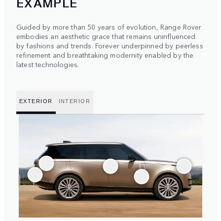
EXAMPLE
Guided by more than 50 years of evolution, Range Rover
embodies an aesthetic grace that remains uninfluenced
by fashions and trends. Forever underpinned by peerless
refinement and breathtaking modernity enabled by the
latest technologies.
EXTERIOR
INTERIOR