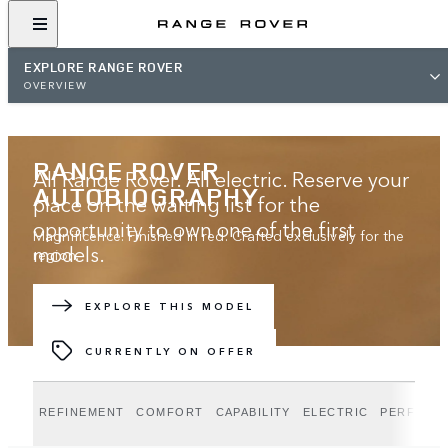
EXPLORE RANGE ROVER
OVERVIEW
RANGE ROVER
All Range Rover. All electric. Reserve your
AUTOBIOGRAPHY
place on the waiting list for the
opportunity to own one of the first
Magnificence. Finished in red. Crafted exclusively for the
models.
region.
JOIN THE WAITING LIST
EXPLORE THIS MODEL
CURRENTLY ON OFFER
REFINEMENT
COMFORT
CAPABILITY
ELECTRIC
PERFORM