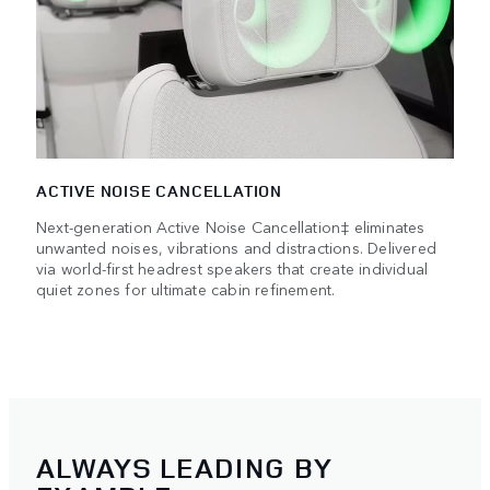
ACTIVE NOISE CANCELLATION
Next-generation Active Noise Cancellation‡ eliminates
unwanted noises, vibrations and distractions. Delivered
via world-first headrest speakers that create individual
quiet zones for ultimate cabin refinement.
ALWAYS LEADING BY