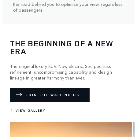
helpin
the road behind you to optimise your view, regardless
axle.
of passengers.
THE BEGINNING OF A NEW
ERA
The original luxury SUV. Now electric. See peerless
refinement, uncompromising capability and design
lineage in greater harmony than ever.
JOIN THE WAITING LIST
VIEW GALLERY