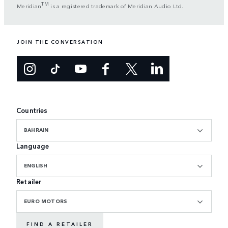
TM
Meridian
is a registered trademark of Meridian Audio Ltd.
JOIN THE CONVERSATION
Countries
BAHRAIN
Language
ENGLISH
Retailer
EURO MOTORS
FIND A RETAILER