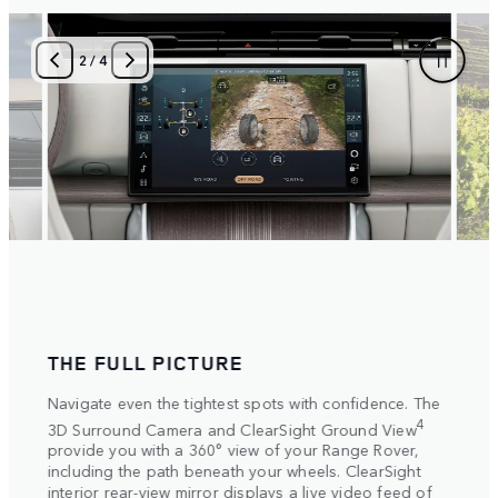
3
/
4
THE FULL PICTURE
SET
ake
Navigate even the tightest spots with confidence. The
Select
ive
settin
4
3D Surround Camera and ClearSight Ground View
ide
automa
provide you with a 360° view of your Range Rover,
 on
Electr
including the path beneath your wheels. ClearSight
more t
interior rear-view mirror displays a live video feed of