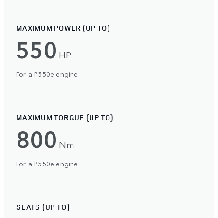
MAXIMUM POWER (UP TO)
550
HP
For a P550e engine.
MAXIMUM TORQUE (UP TO)
800
Nm
For a P550e engine.
SEATS (UP TO)