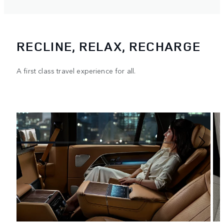
RECLINE, RELAX, RECHARGE
A first class travel experience for all.