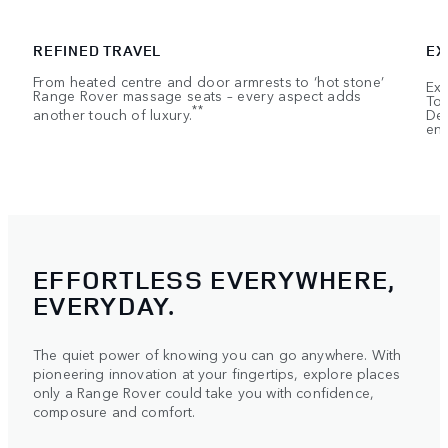
REFINED TRAVEL
EX
From heated centre and door armrests to ‘hot stone’
Exe
Range Rover massage seats – every aspect adds
Tou
**
another touch of luxury.
Dep
ent
EFFORTLESS EVERYWHERE,
EVERYDAY.
The quiet power of knowing you can go anywhere. With
pioneering innovation at your fingertips, explore places
only a Range Rover could take you with confidence,
composure and comfort.