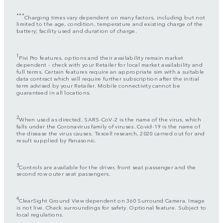
***
Charging times vary dependent on many factors, including but not
limited to the age, condition, temperature and existing charge of the
battery; facility used and duration of charge.
1
Pivi Pro features, options and their availability remain market
dependent - check with your Retailer for local market availability and
full terms. Certain features require an appropriate sim with a suitable
data contract which will require further subscription after the initial
term advised by your Retailer. Mobile connectivity cannot be
guaranteed in all locations.
2
When used as directed. SARS-CoV-2 is the name of the virus, which
falls under the Coronavirus family of viruses. Covid-19 is the name of
the disease the virus causes. Texcell research, 2020 carried out for and
result supplied by Panasonic.
3
Controls are available for the driver, front seat passenger and the
second row outer seat passengers.
4
ClearSight Ground View dependent on 360 Surround Camera. Image
is not live. Check surroundings for safety. Optional feature. Subject to
local regulations.