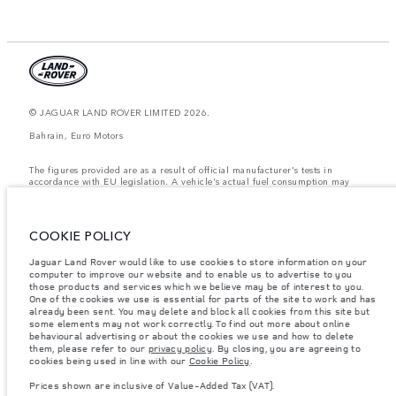
© JAGUAR LAND ROVER LIMITED 2026.
Bahrain, Euro Motors
The figures provided are as a result of official manufacturer's tests in
accordance with EU legislation. A vehicle's actual fuel consumption may
differ from that achieved in such tests and these figures are for comparative
purposes only. The information, specification, prices and colours on this
website may vary from market to market and are subject to change without
notice. Please contact your local dealer for local availability and prices.
COOKIE POLICY
Weights stated reflect vehicle standard specification. Accessories and other
Jaguar Land Rover would like to use cookies to store information on your
items fitted after the point of manufacture will affect payload. Ensure Gross
Vehicle Weight and Maximum Axle Loads are not exceeded when loading
computer to improve our website and to enable us to advertise to you
the vehicle with accessories, occupants, fluids and fuels, and payload.
those products and services which we believe may be of interest to you.
One of the cookies we use is essential for parts of the site to work and has
Important note on imagery & specification.
The global shortage of
already been sent. You may delete and block all cookies from this site but
semiconductors is currently affecting vehicle build specifications, option
some elements may not work correctly. To find out more about online
availability, and build timings. This is a very dynamic situation, and as a
behavioural advertising or about the cookies we use and how to delete
result imagery used within the website at present may not fully reflect
them, please refer to our
privacy policy
. By closing, you are agreeing to
current specifications for features, options, trim and colour schemes. Please
cookies being used in line with our
Cookie Policy
.
consult your Retailer who will be able to confirm any current restrictions
with you in order to allow an informed choice
Prices shown are inclusive of Value-Added Tax (VAT).