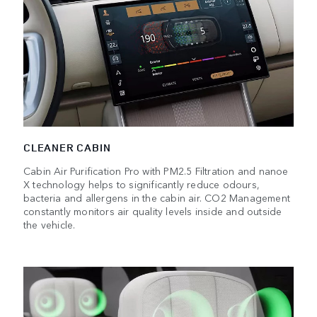
CLEANER CABIN
Cabin Air Purification Pro with PM2.5 Filtration and nanoe
X technology helps to significantly reduce odours,
bacteria and allergens in the cabin air. CO2 Management
constantly monitors air quality levels inside and outside
the vehicle.