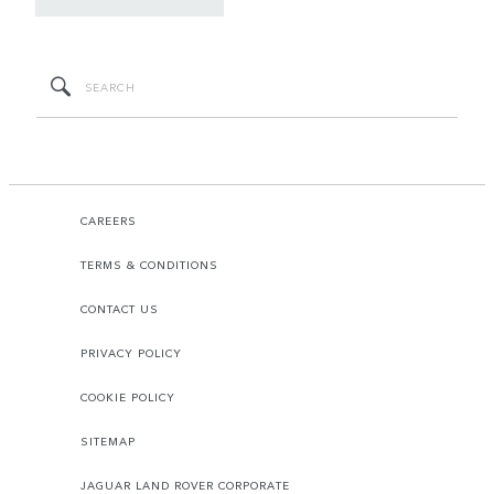
CAREERS
TERMS & CONDITIONS
CONTACT US
PRIVACY POLICY
COOKIE POLICY
SITEMAP
JAGUAR LAND ROVER CORPORATE