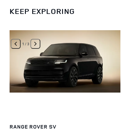
KEEP EXPLORING
1
/
3
RANGE ROVER SV