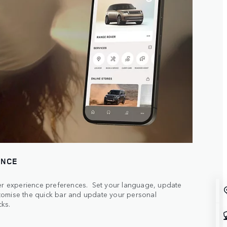
ENCE
ser experience preferences. Set your language, update
tomise the quick bar and update your personal
cks.