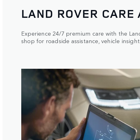
LAND ROVER CARE
Experience 24/7 premium care with the La
shop for roadside assistance, vehicle insight