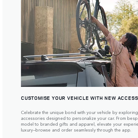
CUSTOMISE YOUR VEHICLE WITH NEW ACCES
Celebrate the unique bond with your vehicle by exploring
accessories designed to personalize your car. From bespo
model to branded gifts and apparel, elevate your experie
luxury—browse and order seamlessly through the app.