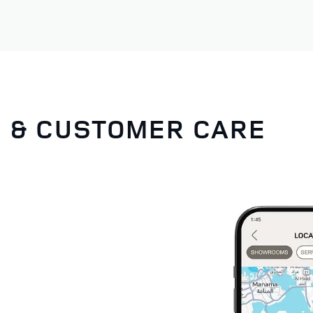
G & CUSTOMER CARE