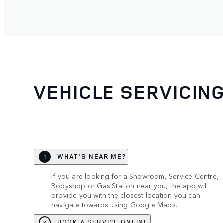
VEHICLE SERVICIN
WHAT'S NEAR ME?
1
If you are looking for a Showroom, Service Centre,
Bodyshop or Gas Station near you, the app will
provide you with the closest location you can
navigate towards using Google Maps.
BOOK A SERVICE ONLINE
2