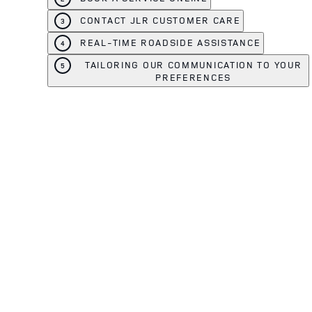
CONTACT JLR CUSTOMER CARE
3
REAL-TIME ROADSIDE ASSISTANCE
4
TAILORING OUR COMMUNICATION TO YOUR
5
PREFERENCES