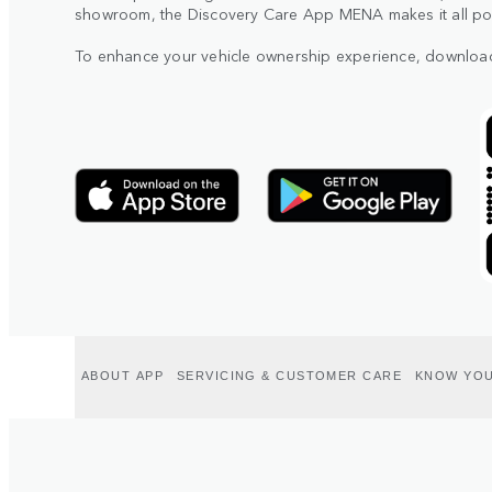
showroom, the Discovery Care App MENA makes it all poss
To enhance your vehicle ownership experience, downloa
ABOUT APP
SERVICING & CUSTOMER CARE
KNOW YOU