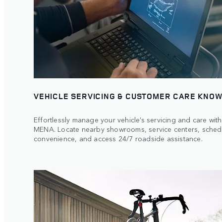
VEHICLE SERVICING & CUSTOMER CARE KNOW
Effortlessly manage your vehicle’s servicing and care wi
MENA. Locate nearby showrooms, service centers, sched
convenience, and access 24/7 roadside assistance.