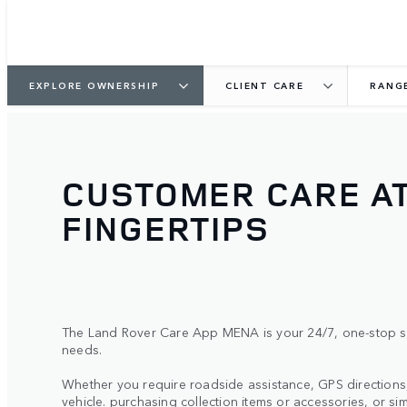
EXPLORE OWNERSHIP
CLIENT CARE
RANG
CUSTOMER CARE A
FINGERTIPS
The Land Rover Care App MENA is your 24/7, one-stop sh
needs.
Whether you require roadside assistance, GPS direction
vehicle. purchasing collection items or accessories, or si