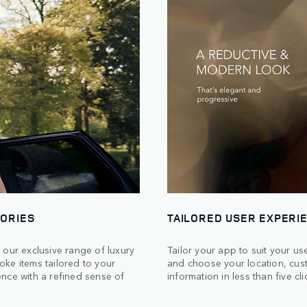
SORIES
TAILORED USER EXPERI
 our exclusive range of luxury
Tailor your app to suit your u
ke items tailored to your
and choose your location, cus
nce with a refined sense of
information in less than five cli