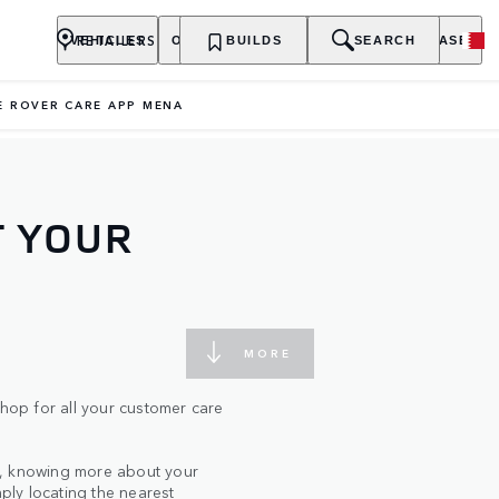
RETAILERS
VEHICLES
OWNERSHIP
BUILDS
EXPLORE
SEARCH
PURCHASE
E ROVER CARE APP MENA
T YOUR
MORE
op for all your customer care
s, knowing more about your
mply locating the nearest