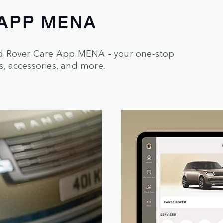
 APP MENA
nd Rover Care App MENA – your one-stop
s, accessories, and more.