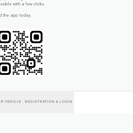
ible with a few clicks.
d the app today.
R VEHICLE
REGISTRATION & LOGIN