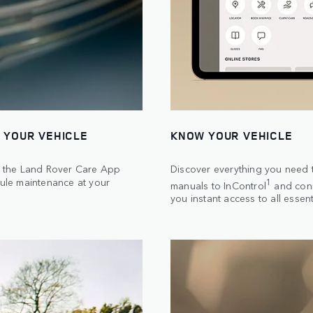
 YOUR VEHICLE
KNOW YOUR VEHICLE
th the Land Rover Care App
Discover everything you need t
ule maintenance at your
1
manuals to InControl
and conn
you instant access to all essent