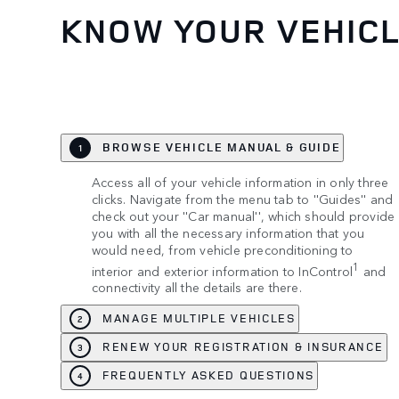
KNOW YOUR VEHIC
BROWSE VEHICLE MANUAL & GUIDE
1
Access all of your vehicle information in only three
clicks. Navigate from the menu tab to ''Guides'' and
check out your ''Car manual'', which should provide
you with all the necessary information that you
would need, from vehicle preconditioning to
1
interior and exterior information to InControl
and
connectivity all the details are there.
MANAGE MULTIPLE VEHICLES
2
RENEW YOUR REGISTRATION & INSURANCE
3
FREQUENTLY ASKED QUESTIONS
4