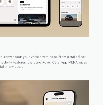
o know about your vehicle with ease. From detailed car
ectivity features, the Land Rover Care App MENA gives
ial information.