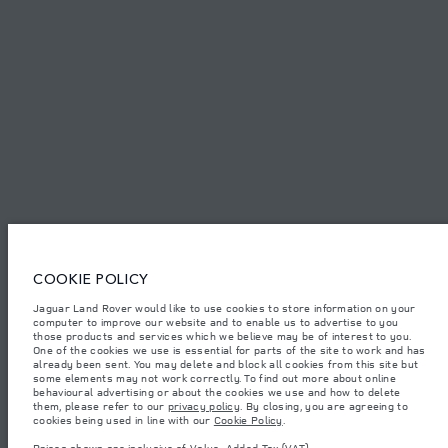
SITEMAP
JAGUAR LAND ROVER CORPORATE
© JAGUAR LAND ROVER LIMITED 2026.
Bahrain, Euro Motors
The figures provided are as a result of official manufacturer's tests in
COOKIE POLICY
accordance with EU legislation. A vehicle's actual fuel consumption may
differ from that achieved in such tests and these figures are for comparative
Jaguar Land Rover would like to use cookies to store information on your
purposes only. The information, specification, prices and colours on this
computer to improve our website and to enable us to advertise to you
website may vary from market to market and are subject to change without
notice. Please contact your local dealer for local availability and prices.
those products and services which we believe may be of interest to you.
One of the cookies we use is essential for parts of the site to work and has
Weights stated reflect vehicle standard specification. Accessories and other
already been sent. You may delete and block all cookies from this site but
items fitted after the point of manufacture will affect payload. Ensure Gross
some elements may not work correctly. To find out more about online
Vehicle Weight and Maximum Axle Loads are not exceeded when loading
behavioural advertising or about the cookies we use and how to delete
the vehicle with accessories, occupants, fluids and fuels, and payload.
them, please refer to our
privacy policy
. By closing, you are agreeing to
cookies being used in line with our
Cookie Policy
.
Important note on imagery & specification.
The global shortage of
semiconductors is currently affecting vehicle build specifications, option
Prices shown are inclusive of Value-Added Tax (VAT).