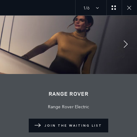
1/6
JOIN THE CONVERSATION
Countries
RANGE ROVER
BAHRAIN
Range Rover Electric
Language
ENGLISH
JOIN THE WAITING LIST
Retailer