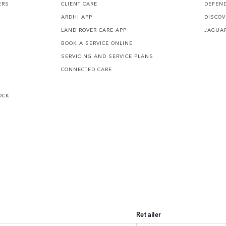
ERS
CLIENT CARE
DEFEN
ARDHI APP
DISCOV
LAND ROVER CARE APP
JAGUA
BOOK A SERVICE ONLINE
SERVICING AND SERVICE PLANS
K
CONNECTED CARE
OCK
Retailer