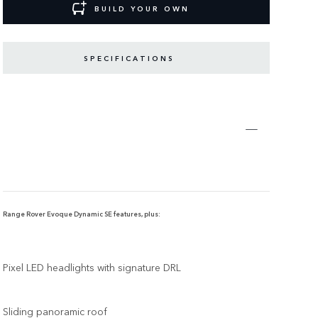
BUILD YOUR OWN
SPECIFICATIONS
Range Rover Evoque Dynamic SE features, plus:
Pixel LED headlights with signature DRL
Sliding panoramic roof