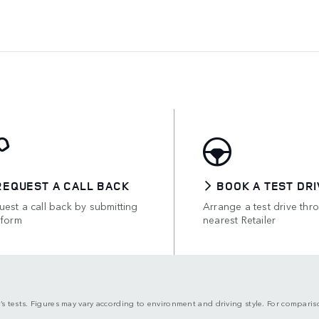
REQUEST A CALL BACK
BOOK A TEST DRI
est a call back by submitting
Arrange a test drive thr
 form
nearest Retailer
’s tests. Figures may vary according to environment and driving style. For compari