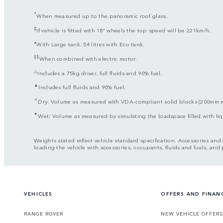
*
When measured up to the panoramic roof glass.
‡
If vehicle is fitted with 18” wheels the top speed will be 221km/h.
⬧
With Large tank. 54 litres with Eco tank.
‡‡
When combined with electric motor.
△
Includes a 75kg driver, full fluids and 90% fuel.
▲
Includes full fluids and 90% fuel.
✧
Dry: Volume as measured with VDA-compliant solid blocks (200mm 
✦
Wet: Volume as measured by simulating the loadspace filled with l
Weights stated reflect vehicle standard specification. Accessories an
loading the vehicle with accessories, occupants, fluids and fuels, and
VEHICLES
OFFERS AND FINAN
RANGE ROVER
NEW VEHICLE OFFER