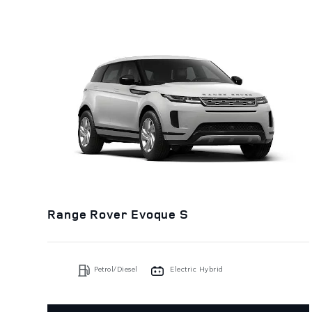
Range Rover Evoque S
Petrol/Diesel
Electric Hybrid