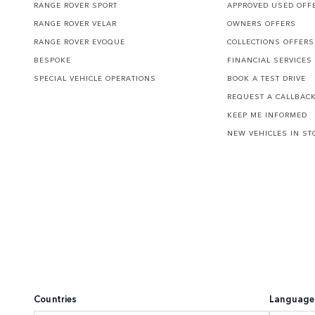
RANGE ROVER SPORT
APPROVED USED OFF
RANGE ROVER VELAR
OWNERS OFFERS
RANGE ROVER EVOQUE
COLLECTIONS OFFERS
BESPOKE
FINANCIAL SERVICES
SPECIAL VEHICLE OPERATIONS
BOOK A TEST DRIVE
REQUEST A CALLBAC
KEEP ME INFORMED
NEW VEHICLES IN ST
Countries
Language