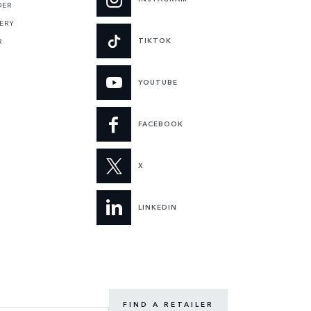
DER
ERY
TIKTOK
R
YOUTUBE
FACEBOOK
X
LINKEDIN
FIND A RETAILER