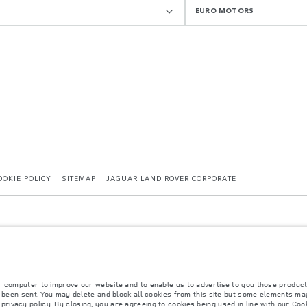
EURO MOTORS
OOKIE POLICY
SITEMAP
JAGUAR LAND ROVER CORPORATE
r computer to improve our website and to enable us to advertise to you those product
y been sent. You may delete and block all cookies from this site but some elements may
 with EU legislation. A vehicle's actual fuel consumption may differ from that achieved in 
r
privacy policy
. By closing, you are agreeing to cookies being used in line with our
Cook
d are subject to change without notice. Please contact your local dealer for local availabil