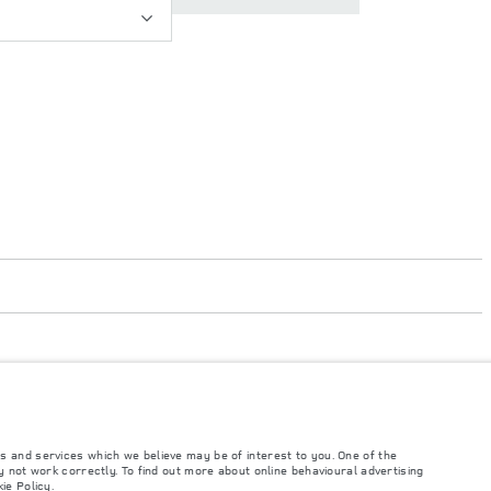
s and services which we believe may be of interest to you. One of the
 not work correctly. To find out more about online behavioural advertising
such tests and these figures are for comparative purposes only. The information,
ie Policy
.
ity and prices.