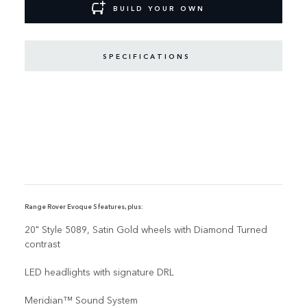
BUILD YOUR OWN
SPECIFICATIONS
Range Rover Evoque S features, plus:
20" Style 5089, Satin Gold wheels with Diamond Turned
contrast
LED headlights with signature DRL
Meridian™ Sound System