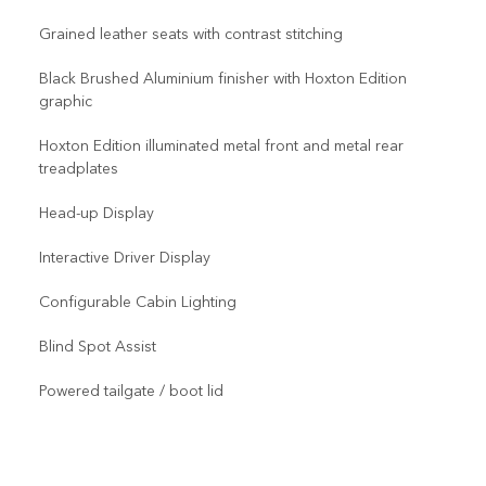
Grained leather seats with contrast stitching
Black Brushed Aluminium finisher with Hoxton Edition
graphic
Hoxton Edition illuminated metal front and metal rear
treadplates
Head-up Display
Interactive Driver Display
Configurable Cabin Lighting
Blind Spot Assist
Powered tailgate / boot lid