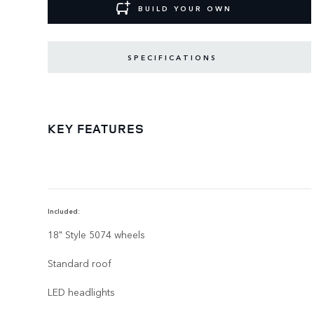
BUILD YOUR OWN
SPECIFICATIONS
KEY FEATURES
Included:
18" Style 5074 wheels
Standard roof
LED headlights