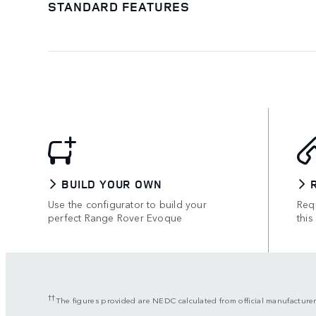
STANDARD FEATURES
BUILD YOUR OWN
Use the configurator to build your
Requ
perfect Range Rover Evoque
this
††
The figures provided are NEDC calculated from official manufacturer