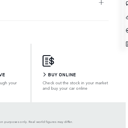
VE
BUY ONLINE
ough your
Check out the stock in your market
and buy your car online
son purposes only. Real world figures may differ.