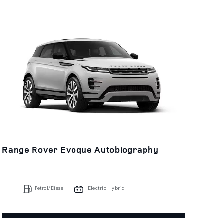
Range Rover Evoque Autobiography
Petrol/Diesel
Electric Hybrid