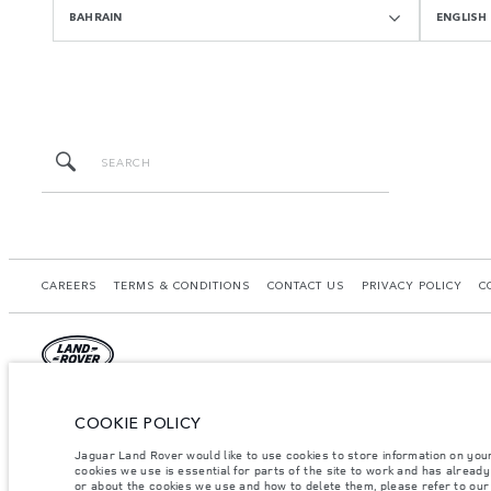
BAHRAIN
ENGLISH
CAREERS
TERMS & CONDITIONS
CONTACT US
PRIVACY POLICY
C
© JAGUAR LAND ROVER LIMITED 2026.
COOKIE POLICY
Bahrain, Euro Motors
Jaguar Land Rover would like to use cookies to store information on you
cookies we use is essential for parts of the site to work and has alread
The figures provided are as a result of official manufacturer's tests in accordance
or about the cookies we use and how to delete them, please refer to ou
specification, prices and colours on this website may vary from market to market an