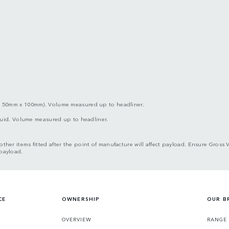
x 50mm x 100mm). Volume measured up to headliner.
iquid. Volume measured up to headliner.
d other items fitted after the point of manufacture will affect payload. Ensure G
 payload.
CE
OWNERSHIP
OUR B
S
OVERVIEW
RANGE