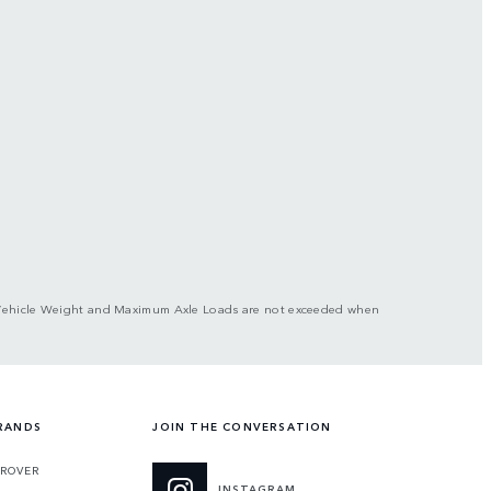
ross Vehicle Weight and Maximum Axle Loads are not exceeded when
RANDS
JOIN THE CONVERSATION
 ROVER
INSTAGRAM