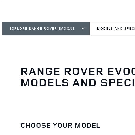
EXPLORE RANGE ROVER EVOQUE
MODELS AND SPEC
RANGE ROVER EVO
MODELS AND SPECI
CHOOSE YOUR MODEL