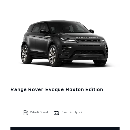
Range Rover Evoque Hoxton Edition
Petrol/Diesel
Electric Hybrid