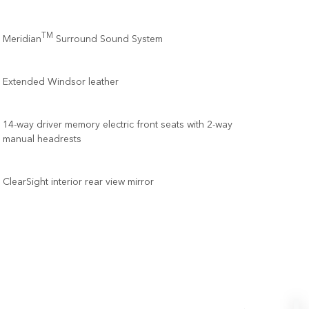
TM
Meridian
Surround Sound System
Extended Windsor leather
14-way driver memory electric front seats with 2-way
manual headrests
ClearSight interior rear view mirror