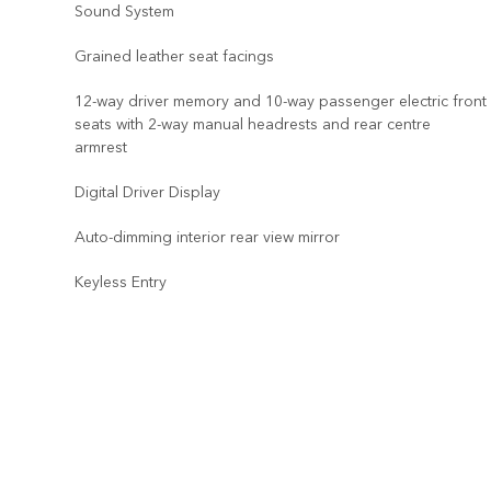
Sound System
Grained leather seat facings
12-way driver memory and 10-way passenger electric front
seats with 2-way manual headrests and rear centre
armrest
Digital Driver Display
Auto-dimming interior rear view mirror
Keyless Entry