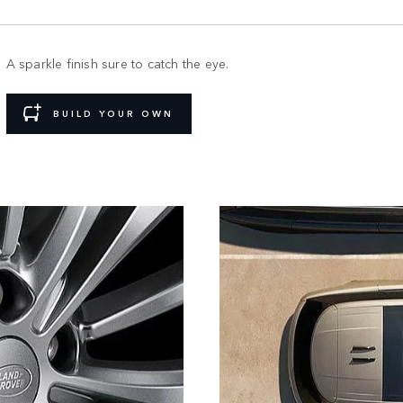
A sparkle finish sure to catch the eye.
BUILD YOUR OWN