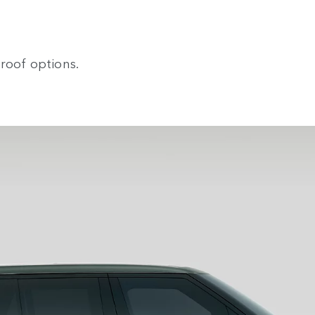
roof options.