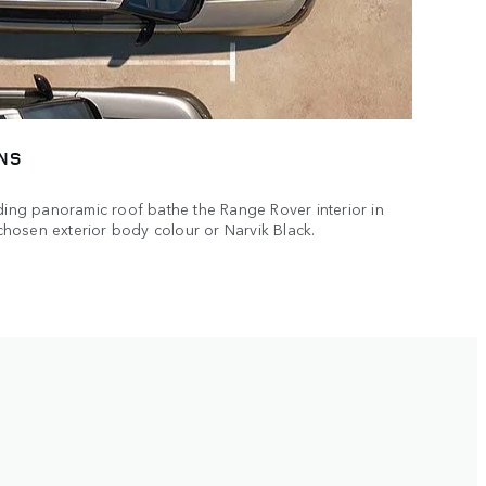
NS
iding panoramic roof bathe the Range Rover interior in
r chosen exterior body colour or Narvik Black.