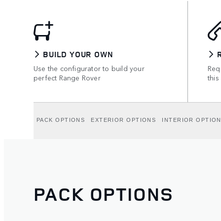
BUILD YOUR OWN
Use the configurator to build your
Requ
perfect Range Rover
this
PACK OPTIONS
EXTERIOR OPTIONS
INTERIOR OPTIO
PACK OPTIONS