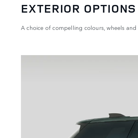
EXTERIOR OPTIONS
A choice of compelling colours, wheels and 