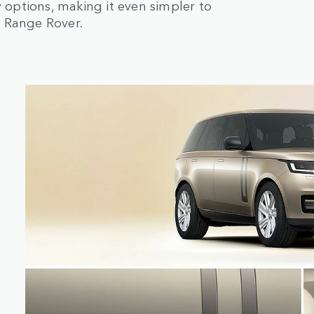
options, making it even simpler to
r Range Rover.