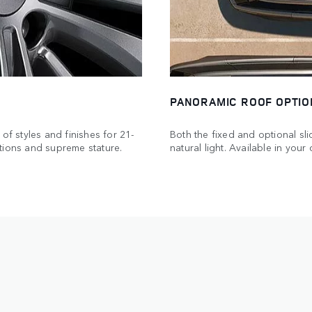
PANORAMIC ROOF OPTIO
of styles and finishes for 21-
Both the fixed and optional sl
tions and supreme stature.
natural light. Available in you