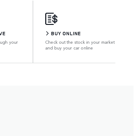
VE
BUY ONLINE
ough your
Check out the stock in your market
and buy your car online