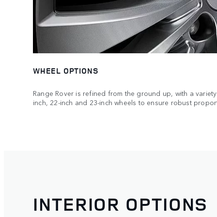
WHEEL OPTIONS
Range Rover is refined from the ground up, with a variety 
inch, 22-inch and 23-inch wheels to ensure robust propor
INTERIOR OPTIONS