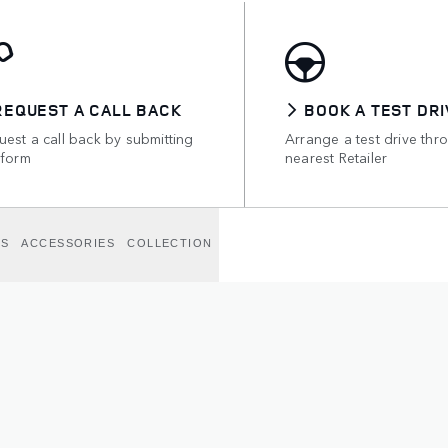
REQUEST A CALL BACK
BOOK A TEST DRI
est a call back by submitting
Arrange a test drive thr
 form
nearest Retailer
NS
ACCESSORIES
COLLECTION