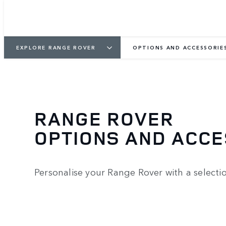
EXPLORE RANGE ROVER
OPTIONS AND ACCESSORIE
RANGE ROVER
OPTIONS AND ACC
Personalise your Range Rover with a selecti