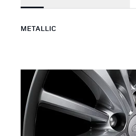
METALLIC