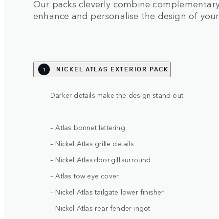
Our packs cleverly combine complementary 
enhance and personalise the design of you
NICKEL ATLAS EXTERIOR PACK
1
Darker details make the design stand out:
– Atlas bonnet lettering
– Nickel Atlas grille details
– Nickel Atlas door gill surround
– Atlas tow eye cover
– Nickel Atlas tailgate lower finisher
– Nickel Atlas rear fender ingot