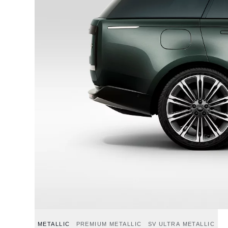
METALLIC
PREMIUM METALLIC
SV ULTRA METALLIC