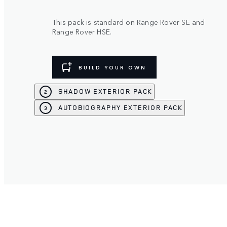
This pack is standard on Range Rover SE and
Range Rover HSE.
BUILD YOUR OWN
SHADOW EXTERIOR PACK
2
AUTOBIOGRAPHY EXTERIOR PACK
3