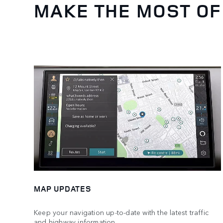
MAKE THE MOST OF
MAP UPDATES
Keep your navigation up-to-date with the latest traffic
and highway information.