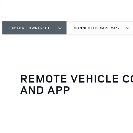
EXPLORE OWNERSHIP
CONNECTED CARE 24/7
REMOTE VEHICLE 
AND APP