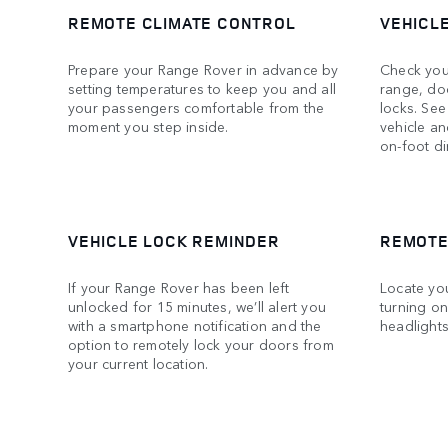
REMOTE CLIMATE CONTROL
VEHICL
Prepare your Range Rover in advance by
Check your
setting temperatures to keep you and all
range, do
your passengers comfortable from the
locks. See
moment you step inside.
vehicle an
on-foot di
VEHICLE LOCK REMINDER
REMOTE
If your Range Rover has been left
Locate yo
unlocked for 15 minutes, we’ll alert you
turning on
with a smartphone notification and the
headlights
option to remotely lock your doors from
your current location.