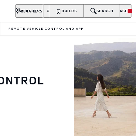
RETAILERS
VEHICLES
OWNERSHIP
BUILDS
EXPLORE
SEARCH
PURCHASE
REMOTE VEHICLE CONTROL AND APP
CONTROL