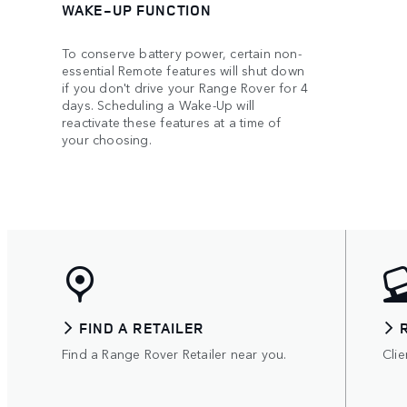
WAKE-UP FUNCTION
To conserve battery power, certain non-
essential Remote features will shut down
if you don't drive your Range Rover for 4
days. Scheduling a Wake-Up will
reactivate these features at a time of
your choosing.
FIND A RETAILER
Find a Range Rover Retailer near you.
Clie