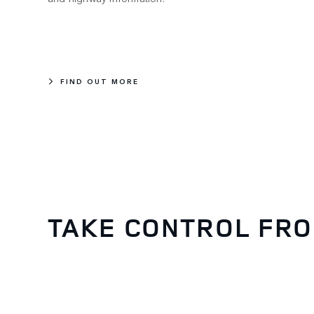
FIND OUT MORE
TAKE CONTROL FR