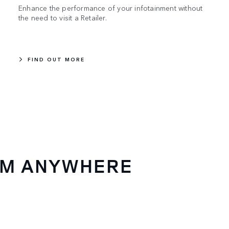
Enhance the performance of your infotainment without
the need to visit a Retailer.
FIND OUT MORE
OM ANYWHERE