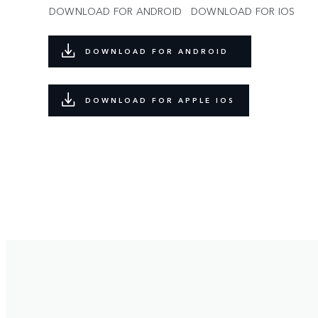
DOWNLOAD FOR ANDROID
DOWNLOAD FOR IOS
DOWNLOAD FOR ANDROID
DOWNLOAD FOR APPLE IOS