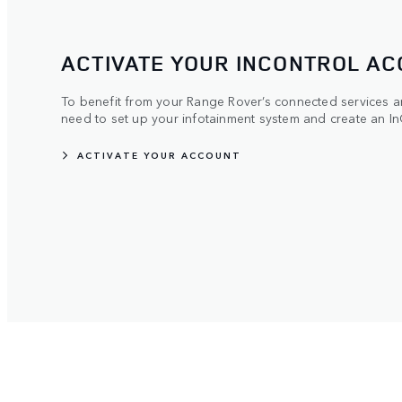
ACTIVATE YOUR INCONTROL A
To benefit from your Range Rover’s connected services and
need to set up your infotainment system and create an In
ACTIVATE YOUR ACCOUNT