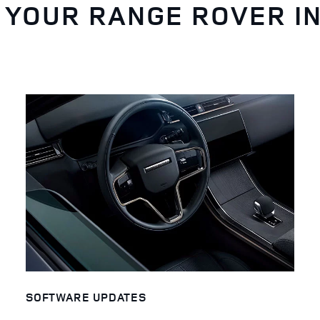
 YOUR RANGE ROVER I
SOFTWARE UPDATES