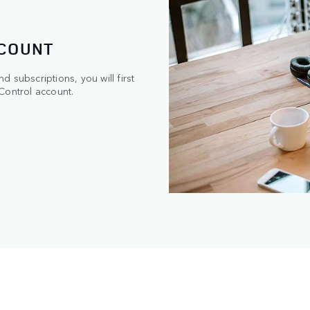
CCOUNT
 subscriptions, you will first
Control account.