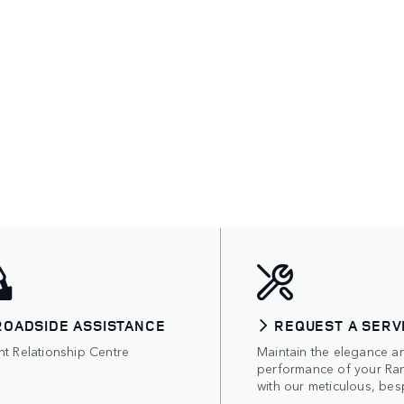
ROADSIDE ASSISTANCE
REQUEST A SERV
nt Relationship Centre
Maintain the elegance a
performance of your Ra
with our meticulous, bes