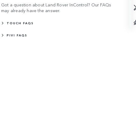
Got a question about Land Rover InControl? Our FAQs
may already have the answer.
TOUCH FAQS
PIVI FAQS