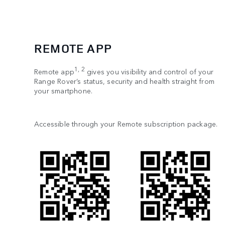
REMOTE APP
1, 2
Remote app
gives you visibility and control of your
Range Rover’s status, security and health straight from
your smartphone.
Accessible through your Remote subscription package.