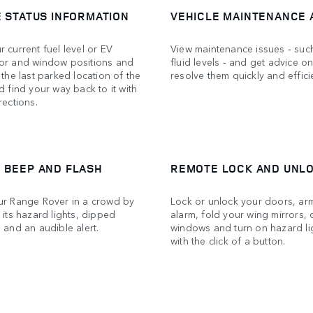
E STATUS INFORMATION
VEHICLE MAINTENANCE 
 current fuel level or EV
View maintenance issues ‑ suc
or and window positions and
fluid levels ‑ and get advice o
 the last parked location of the
resolve them quickly and efficie
d find your way back to it with
rections.
 BEEP AND FLASH
REMOTE LOCK AND UNL
ur Range Rover in a crowd by
Lock or unlock your doors, ar
 its hazard lights, dipped
alarm, fold your wing mirrors, 
 and an audible alert.
windows and turn on hazard lig
with the click of a button.