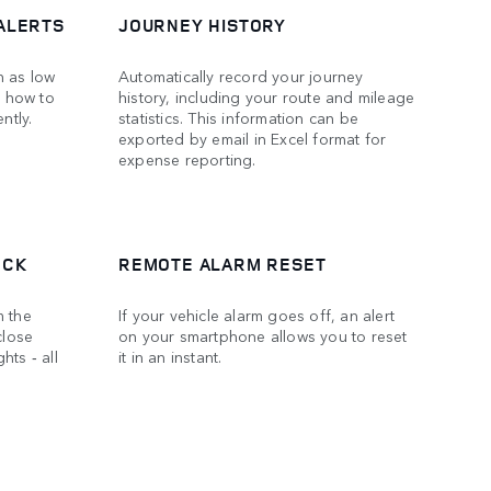
ALERTS
JOURNEY HISTORY
h as low
Automatically record your journey
n how to
history, including your route and mileage
ntly.
statistics. This information can be
exported by email in Excel format for
expense reporting.
OCK
REMOTE ALARM RESET
m the
If your vehicle alarm goes off, an alert
close
on your smartphone allows you to reset
hts ‑ all
it in an instant.