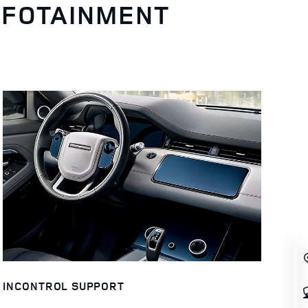
NFOTAINMENT
INCONTROL SUPPORT