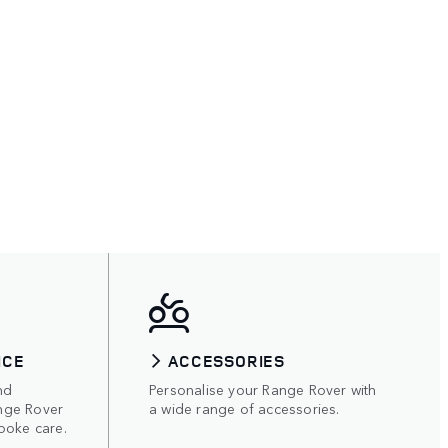
ICE
ACCESSORIES
nd
Personalise your Range Rover with
nge Rover
a wide range of accessories.
poke care.