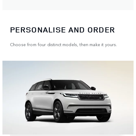
PERSONALISE AND ORDER
Choose from four distinct models, then make it yours.