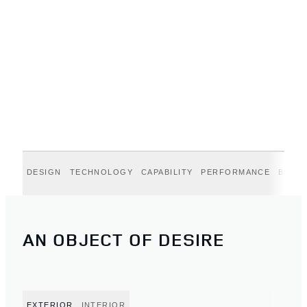
DESIGN
TECHNOLOGY
CAPABILITY
PERFORMANCE
BELGR
AN OBJECT OF DESIRE
EXTERIOR
INTERIOR