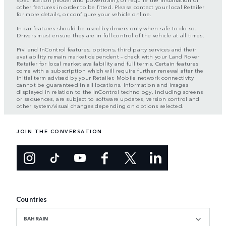
other features in order to be fitted. Please contact your local Retailer
for more details, or configure your vehicle online.
In car features should be used by drivers only when safe to do so.
Drivers must ensure they are in full control of the vehicle at all times.
Pivi and InControl features, options, third party services and their
availability remain market dependent – check with your Land Rover
Retailer for local market availability and full terms. Certain features
come with a subscription which will require further renewal after the
initial term advised by your Retailer. Mobile network connectivity
cannot be guaranteed in all locations. Information and images
displayed in relation to the InControl technology, including screens
or sequences, are subject to software updates, version control and
other system/visual changes depending on options selected.
JOIN THE CONVERSATION
Countries
BAHRAIN