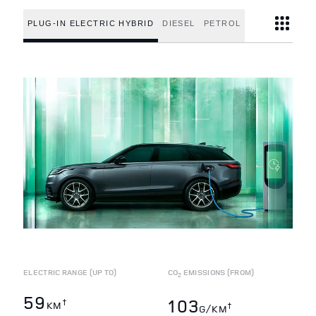
PLUG-IN ELECTRIC HYBRID
DIESEL
PETROL
ELECTRIC RANGE (UP TO)
CO
EMISSIONS (FROM)
2
59
103
†
KM
†
G/KM