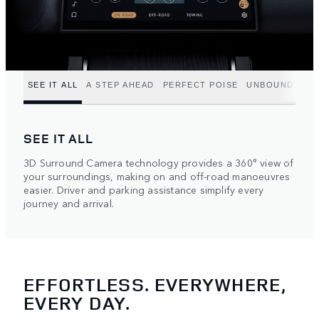
SEE IT ALL
A STEP AHEAD
PERFECT POISE
UNBOUND POT
SEE IT ALL
3D Surround Camera technology provides a 360° view of
your surroundings, making on and off-road manoeuvres
easier. Driver and parking assistance simplify every
journey and arrival.
EFFORTLESS. EVERYWHERE,
EVERY DAY.