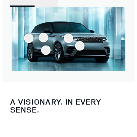
A VISIONARY. IN EVERY
SENSE.
4
/
4