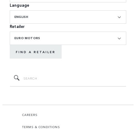
Language
ENGLISH
Retailer
EURO MOTORS
FIND A RETAILER
CAREERS
TERMS & CONDITIONS