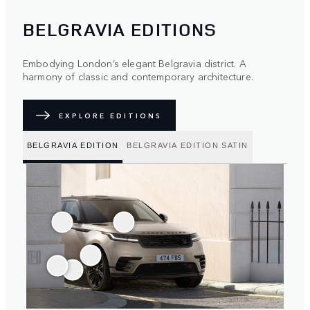
BELGRAVIA EDITIONS
Embodying London’s elegant Belgravia district. A
harmony of classic and contemporary architecture.
EXPLORE EDITIONS
BELGRAVIA EDITION
BELGRAVIA EDITION SATIN