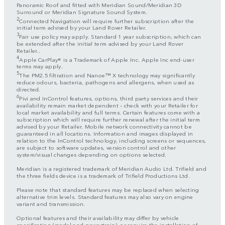
Panoramic Roof and fitted with Meridian Sound/Meridian 3D
Surround or Meridian Signature Sound System.
2
Connected Navigation will require further subscription after the
initial term advised by your Land Rover Retailer.
3
Fair use policy may apply. Standard 1 year subscription, which can
be extended after the initial term advised by your Land Rover
Retailer..
4
Apple CarPlay® is a Trademark of Apple Inc. Apple Inc end-user
terms may apply.
5
The PM2.5 filtration and Nanoe™ X technology may significantly
reduce odours, bacteria, pathogens and allergens, when used as
directed.
6
Pivi and InControl features, options, third party services and their
availability remain market dependent – check with your Retailer for
local market availability and full terms. Certain features come with a
subscription which will require further renewal after the initial term
advised by your Retailer. Mobile network connectivity cannot be
guaranteed in all locations. Information and images displayed in
relation to the InControl technology, including screens or sequences,
are subject to software updates, version control and other
system/visual changes depending on options selected.
Meridian is a registered trademark of Meridian Audio Ltd. Trifield and
the three fields device is a trademark of Trifield Productions Ltd.
Please note that standard features may be replaced when selecting
alternative trim levels. Standard features may also vary on engine
variant and transmission.
Optional features and their availability may differ by vehicle
specification (model and powertrain), or require the installation of