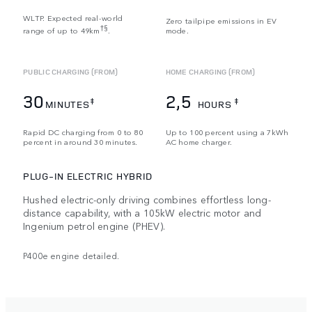
WLTP. Expected real-world
Zero tailpipe emissions in EV
†§
range of up to 49km
.
mode.
PUBLIC CHARGING (FROM)
HOME CHARGING (FROM)
30
2,5
‡
‡
MINUTES
HOURS
Rapid DC charging from 0 to 80
Up to 100 percent using a 7kWh
percent in around 30 minutes.
AC home charger.
PLUG-IN ELECTRIC HYBRID
Hushed electric-only driving combines effortless long-
distance capability, with a 105kW electric motor and
Ingenium petrol engine (PHEV).
P400e engine detailed.