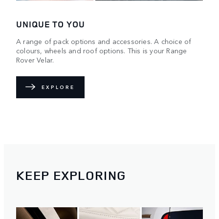
UNIQUE TO YOU
A range of pack options and accessories. A choice of
colours, wheels and roof options. This is your Range
Rover Velar.
EXPLORE
KEEP EXPLORING