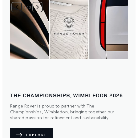
1
/
3
THE CHAMPIONSHIPS, WIMBLEDON 2026
Range Rover is proud to partner with The
Championships, Wimbledon, bringing together our
shared passion for refinement and sustainability.
EXPLORE