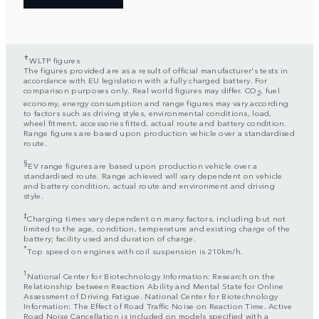
✝
WLTP figures
The figures provided are as a result of official manufacturer's tests in
accordance with EU legislation with a fully charged battery. For
comparison purposes only. Real world figures may differ. CO
, fuel
2
economy, energy consumption and range figures may vary according
to factors such as driving styles, environmental conditions, load,
wheel fitment, accessories fitted, actual route and battery condition.
Range figures are based upon production vehicle over a standardised
route.
§
EV range figures are based upon production vehicle over a
standardised route. Range achieved will vary dependent on vehicle
and battery condition, actual route and environment and driving
style.
‡
Charging times vary dependent on many factors, including but not
limited to the age, condition, temperature and existing charge of the
battery; facility used and duration of charge.
*
Top speed on engines with coil suspension is 210km/h.
1
National Center for Biotechnology Information: Research on the
Relationship between Reaction Ability and Mental State for Online
Assessment of Driving Fatigue. National Center for Biotechnology
Information: The Effect of Road Traffic Noise on Reaction Time. Active
Road Noise Cancellation is included on models specified with a