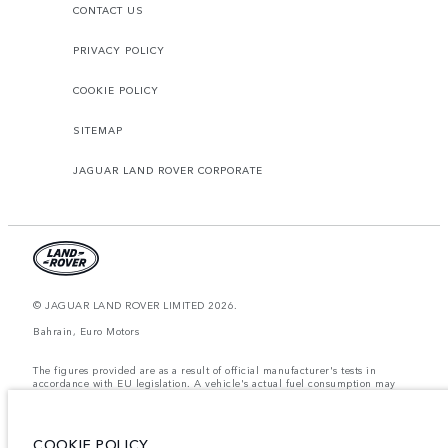
CONTACT US
PRIVACY POLICY
COOKIE POLICY
SITEMAP
JAGUAR LAND ROVER CORPORATE
© JAGUAR LAND ROVER LIMITED 2026.
Bahrain, Euro Motors
The figures provided are as a result of official manufacturer's tests in
accordance with EU legislation. A vehicle's actual fuel consumption may
differ from that achieved in such tests and these figures are for comparative
purposes only. The information, specification, prices and colours on this
website may vary from market to market and are subject to change without
notice. Please contact your local dealer for local availability and prices.
COOKIE POLICY