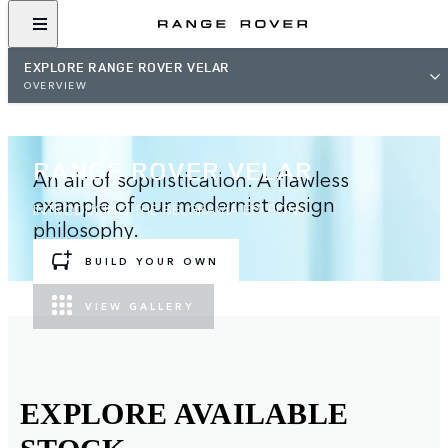
EXPLORE RANGE ROVER VELAR
OVERVIEW
RANGE ROVER VELAR
An air of sophistication. A flawless
example of our modernist design
INTRODUCING THE BELGRAVIA EDITIONS
philosophy.
BUILD YOUR OWN
VIEW GALLERY