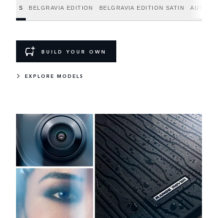
S
BELGRAVIA EDITION
BELGRAVIA EDITION SATIN
AUTOBI
BUILD YOUR OWN
EXPLORE MODELS