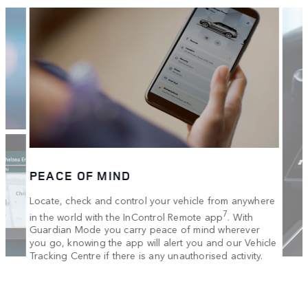
PEACE OF MIND
Locate, check and control your vehicle from anywhere
7
in the world with the InControl Remote app
. With
Guardian Mode you carry peace of mind wherever
you go, knowing the app will alert you and our Vehicle
Tracking Centre if there is any unauthorised activity.
IN 