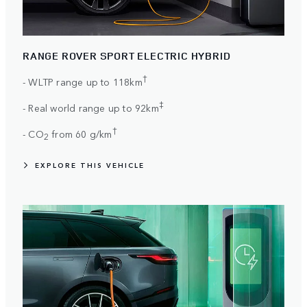
RANGE ROVER SPORT ELECTRIC HYBRID
†
- WLTP range up to 118km
‡
- Real world range up to 92km
†
- CO
from 60 g/km
2
EXPLORE THIS VEHICLE