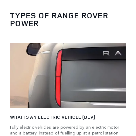
TYPES OF RANGE ROVER
POWER
WHAT IS AN ELECTRIC VEHICLE (BEV)
Fully electric vehicles are powered by an electric motor
and a battery. Instead of fuelling up at a petrol station