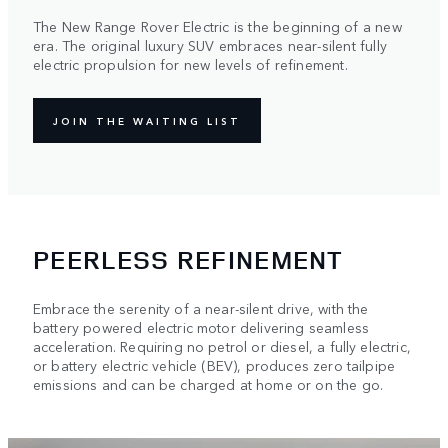
The New Range Rover Electric is the beginning of a new
era. The original luxury SUV embraces near-silent fully
electric propulsion for new levels of refinement.
JOIN THE WAITING LIST
PEERLESS REFINEMENT
Embrace the serenity of a near-silent drive, with the
battery powered electric motor delivering seamless
acceleration. Requiring no petrol or diesel, a fully electric,
or battery electric vehicle (BEV), produces zero tailpipe
emissions and can be charged at home or on the go.