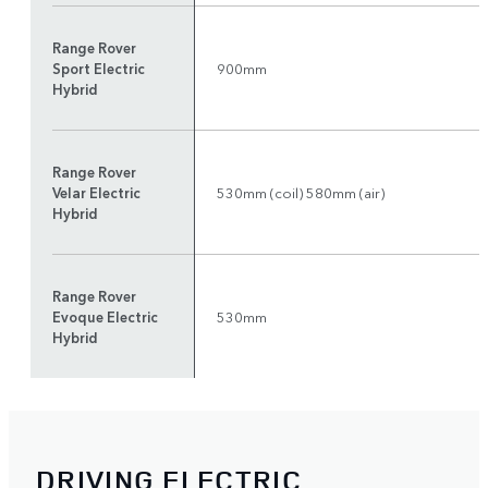
Range Rover
Sport Electric
900mm
Hybrid
Range Rover
Velar Electric
530mm (coil) 580mm (air)
Hybrid
Range Rover
Evoque Electric
530mm
Hybrid
DRIVING ELECTRIC