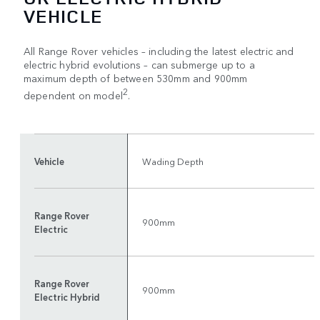
VEHICLE
All Range Rover vehicles – including the latest electric and
electric hybrid evolutions – can submerge up to a
maximum depth of between 530mm and 900mm
2
dependent on model
.
Vehicle
Wading Depth
Range Rover
900mm
Electric
Range Rover
900mm
Electric Hybrid