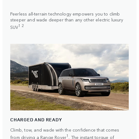
Peerless all-terrain technology empowers you to climb
steeper and wade deeper than any other electric luxury
1 2
SUV
CHARGED AND READY
Climb, tow, and wade with the confidence that comes
1
from driving a Range Rover
. The instant torque of