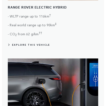
RANGE ROVER ELECTRIC HYBRID
†
- WLTP range up to 116km
‡
- Real world range up to 90km
††
- CO
from 62 g/km
2
EXPLORE THIS VEHICLE