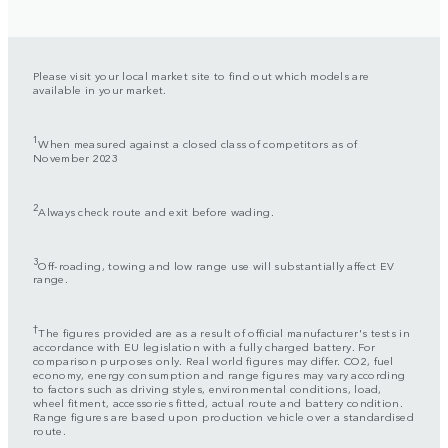
Please visit your local market site to find out which models are
available in your market.
1
When measured against a closed class of competitors as of
November 2023
2
Always check route and exit before wading.
3
Off-roading, towing and low range use will substantially affect EV
range.
†
The figures provided are as a result of official manufacturer's tests in
accordance with EU legislation with a fully charged battery. For
comparison purposes only. Real world figures may differ. CO2, fuel
economy, energy consumption and range figures may vary according
to factors such as driving styles, environmental conditions, load,
wheel fitment, accessories fitted, actual route and battery condition.
Range figures are based upon production vehicle over a standardised
route.