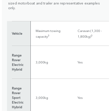
sized motorboat and trailer are representative examples
only.
Maximum towing
Caravan (1,300 -
Vehicle
3
3
capacity
1,800kg)
Range
Rover
3,000kg
Yes
Electric
Hybrid
Range
Rover
Sport
3,000kg
Yes
Electric
Hybrid