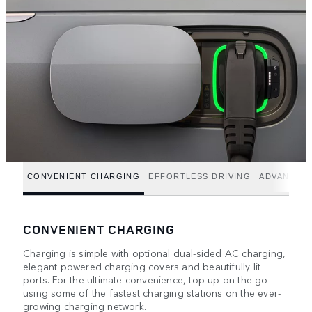
CONVENIENT CHARGING
EFFORTLESS DRIVING
ADVANCED
CONVENIENT CHARGING
Charging is simple with optional dual-sided AC charging,
elegant powered charging covers and beautifully lit
ports. For the ultimate convenience, top up on the go
using some of the fastest charging stations on the ever-
growing charging network.