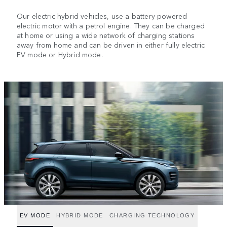
Our electric hybrid vehicles, use a battery powered
electric motor with a petrol engine. They can be charged
at home or using a wide network of charging stations
away from home and can be driven in either fully electric
EV mode or Hybrid mode.
EV MODE
HYBRID MODE
CHARGING TECHNOLOGY