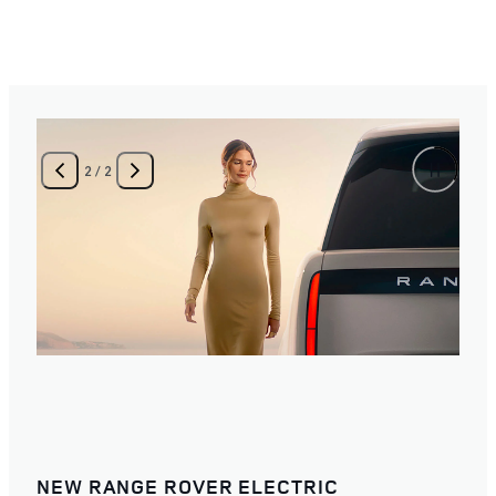
2
/
2
NEW RANGE ROVER ELECTRIC