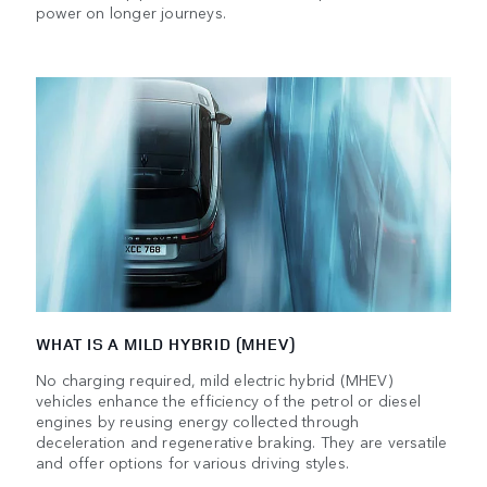
power on longer journeys.
WHAT IS A MILD HYBRID (MHEV)
No charging required, mild electric hybrid (MHEV)
vehicles enhance the efficiency of the petrol or diesel
engines by reusing energy collected through
deceleration and regenerative braking. They are versatile
and offer options for various driving styles.