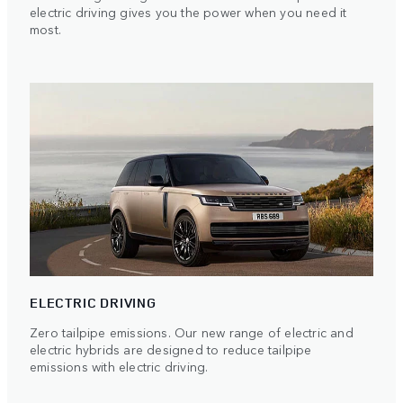
electric driving gives you the power when you need it
most.
ELECTRIC DRIVING
Zero tailpipe emissions. Our new range of electric and
electric hybrids are designed to reduce tailpipe
emissions with electric driving.