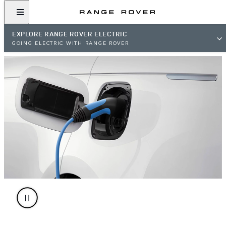
EXPLORE RANGE ROVER ELECTRIC
GOING ELECTRIC WITH RANGE ROVER