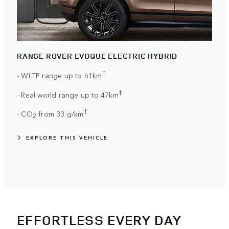
RANGE ROVER EVOQUE ELECTRIC HYBRID
†
- WLTP range up to 61km
‡
- Real world range up to 47km
†
- CO
from 33 g/km
2
EXPLORE THIS VEHICLE
EFFORTLESS EVERY DAY