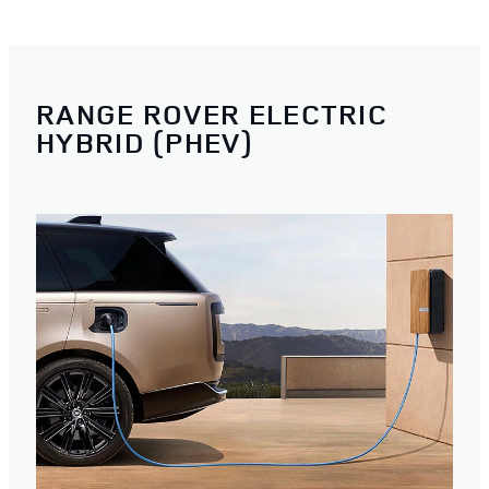
RANGE ROVER ELECTRIC
HYBRID (PHEV)