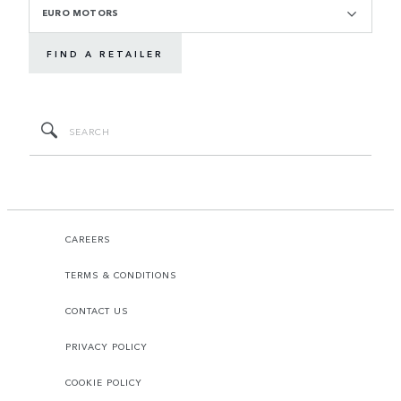
EURO MOTORS
FIND A RETAILER
CAREERS
TERMS & CONDITIONS
CONTACT US
PRIVACY POLICY
COOKIE POLICY