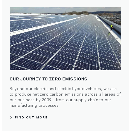
OUR JOURNEY TO ZERO EMISSIONS
Beyond our electric and electric hybrid vehicles, we aim
to produce net zero carbon emissions across all areas of
our business by 2039 – from our supply chain to our
manufacturing processes.
FIND OUT MORE