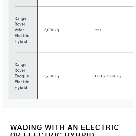
Range
Rover
Velar
2,000kg
Yes
Electric
Hybrid
Range
Rover
Evoque
1,600kg
Up to 1,600kg
Electric
Hybrid
WADING WITH AN ELECTRIC
OR ELECTRIC HYBRID