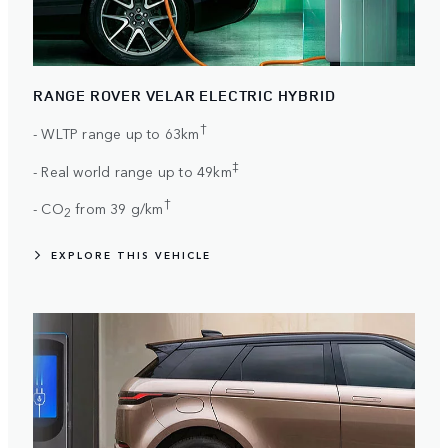
RANGE ROVER VELAR ELECTRIC HYBRID
†
- WLTP range up to 63km
‡
- Real world range up to 49km
†
- CO
from 39 g/km
2
EXPLORE THIS VEHICLE