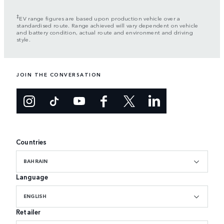
‡
EV range figures are based upon production vehicle over a
standardised route. Range achieved will vary dependent on vehicle
and battery condition, actual route and environment and driving
style.
JOIN THE CONVERSATION
Countries
BAHRAIN
Language
ENGLISH
Retailer