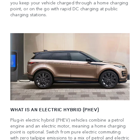
you keep your vehicle charged through a home charging
point, or on the go with rapid DC charging at public
charging stations.
WHAT IS AN ELECTRIC HYBRID (PHEV)
Plug-in electric hybrid (PHEV) vehicles combine a petrol
engine and an electric motor, meaning a home charging
point is optional. Switch from pure electric commuting
with zero tailpipe emissions to a mix of petrol and electric