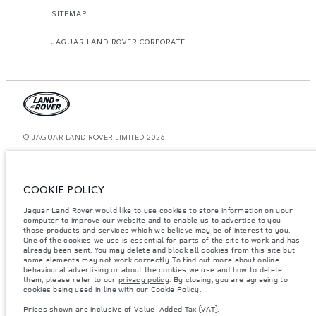
SITEMAP
JAGUAR LAND ROVER CORPORATE
© JAGUAR LAND ROVER LIMITED 2026.
Bahrain, Euro Motors
The figures provided are as a result of official manufacturer's tests in
COOKIE POLICY
accordance with EU legislation. A vehicle's actual fuel consumption may
differ from that achieved in such tests and these figures are for comparative
Jaguar Land Rover would like to use cookies to store information on your
purposes only. The information, specification, prices and colours on this
website may vary from market to market and are subject to change without
computer to improve our website and to enable us to advertise to you
notice. Please contact your local dealer for local availability and prices.
those products and services which we believe may be of interest to you.
One of the cookies we use is essential for parts of the site to work and has
Weights stated reflect vehicle standard specification. Accessories and other
already been sent. You may delete and block all cookies from this site but
items fitted after the point of manufacture will affect payload. Ensure Gross
some elements may not work correctly. To find out more about online
Vehicle Weight and Maximum Axle Loads are not exceeded when loading
behavioural advertising or about the cookies we use and how to delete
the vehicle with accessories, occupants, fluids and fuels, and payload.
them, please refer to our
privacy policy
. By closing, you are agreeing to
cookies being used in line with our
Cookie Policy
.
Important note on imagery & specification.
The global shortage of
semiconductors is currently affecting vehicle build specifications, option
Prices shown are inclusive of Value-Added Tax (VAT).
availability, and build timings. This is a very dynamic situation, and as a