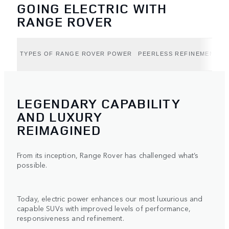
GOING ELECTRIC WITH
RANGE ROVER
TYPES OF RANGE ROVER POWER
PEERLESS REFINEMENT (B
LEGENDARY CAPABILITY
AND LUXURY
REIMAGINED
From its inception, Range Rover has challenged what’s
possible.
Today, electric power enhances our most luxurious and
capable SUVs with improved levels of performance,
responsiveness and refinement.