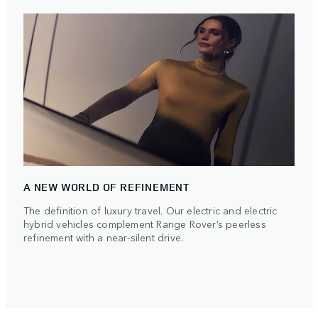
A NEW WORLD OF REFINEMENT
The definition of luxury travel. Our electric and electric
hybrid vehicles complement Range Rover’s peerless
refinement with a near-silent drive.