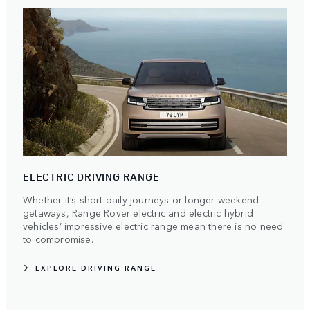
ELECTRIC DRIVING RANGE
Whether it’s short daily journeys or longer weekend
getaways, Range Rover electric and electric hybrid
vehicles’ impressive electric range mean there is no need
to compromise.
EXPLORE DRIVING RANGE