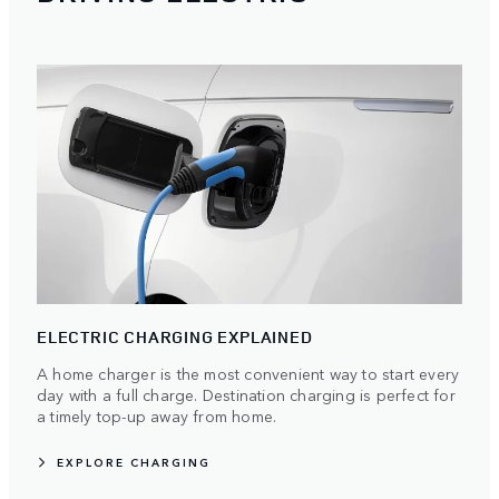
ELECTRIC CHARGING EXPLAINED
A home charger is the most convenient way to start every
day with a full charge. Destination charging is perfect for
a timely top-up away from home.
EXPLORE CHARGING