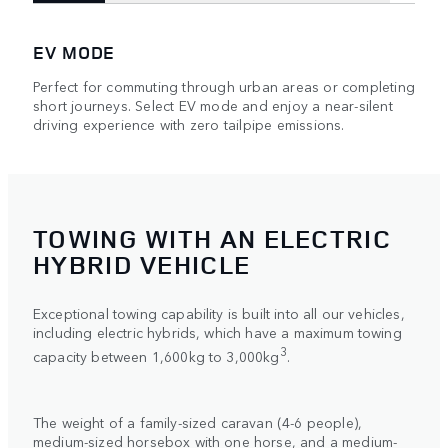
EV MODE
Perfect for commuting through urban areas or completing
short journeys. Select EV mode and enjoy a near-silent
driving experience with zero tailpipe emissions.
TOWING WITH AN ELECTRIC
HYBRID VEHICLE
Exceptional towing capability is built into all our vehicles,
including electric hybrids, which have a maximum towing
3
capacity between 1,600kg to 3,000kg
.
The weight of a family-sized caravan (4-6 people),
medium-sized horsebox with one horse, and a medium-