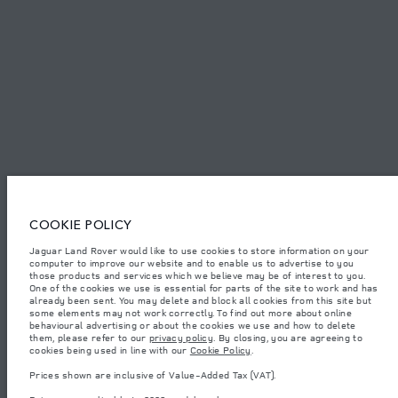
SITEMAP
JAGUAR LAND ROVER CORPORATE
Jaguar Land Rover Limited:
Tunisia, Alpha International Tunisie
COOKIE POLICY
The figures provided are as a result of official manufacturer's tests in
Jaguar Land Rover would like to use cookies to store information on your
accordance with EU legislation. A vehicle's actual fuel consumption may
computer to improve our website and to enable us to advertise to you
differ from that achieved in such tests and these figures are for comparative
purposes only. The information, specification, prices and colours on this
those products and services which we believe may be of interest to you.
website may vary from market to market and are subject to change without
One of the cookies we use is essential for parts of the site to work and has
notice. Please contact your local dealer for local availability and prices.
already been sent. You may delete and block all cookies from this site but
some elements may not work correctly. To find out more about online
Weights stated reflect vehicle standard specification. Accessories and other
behavioural advertising or about the cookies we use and how to delete
items fitted after the point of manufacture will affect payload. Ensure Gross
them, please refer to our
privacy policy
. By closing, you are agreeing to
Vehicle Weight and Maximum Axle Loads are not exceeded when loading
cookies being used in line with our
Cookie Policy
.
the vehicle with accessories, occupants, fluids and fuels, and payload.
Prices shown are inclusive of Value-Added Tax (VAT).
Important note on imagery & specification.
The global shortage of
semiconductors is currently affecting vehicle build specifications, option