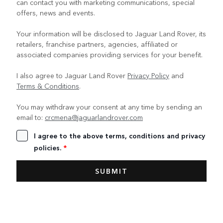
can contact you with marketing communications, special
offers, news and events.
Your information will be disclosed to Jaguar Land Rover, its
retailers, franchise partners, agencies, affiliated or
associated companies providing services for your benefit.
I also agree to Jaguar Land Rover
Privacy Policy
and
Terms & Conditions
.
You may withdraw your consent at any time by sending an
email to:
crcmena@jaguarlandrover.com
I agree to the above terms, conditions and privacy
policies.
*