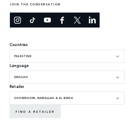
JOIN THE CONVERSATION
Countries
PALESTINE
Language
ENGLISH
Retailer
SHOWROOM, RAMALLAH & AL BIREH
FIND A RETAILER