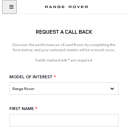
REQUEST A CALL BACK
Discover the performances of Land Rover by completing the
form below, and your selected retailer will be in touch soon.
Fields marked with * are required.
MODEL OF INTEREST
*
FIRST NAME
*