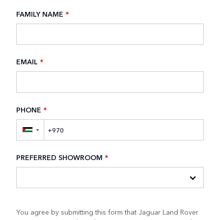
FAMILY NAME
*
EMAIL
*
PHONE
*
▼
PREFERRED SHOWROOM
*
You agree by submitting this form that Jaguar Land Rover