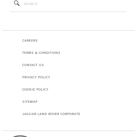
CAREERS
TERMS & CONDITIONS
CONTACT US
PRIVACY POLICY
COOKIE POLICY
SITEMAP
JAGUAR LAND ROVER CORPORATE