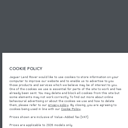
SITEMAP
JAGUAR LAND ROVER CORPORATE
© JAGUAR LAND ROVER LIMITED 2026.
Palestine, Ritz Motors Ltd.
COOKIE POLICY
Jaguar Land Rover would like to use cookies to store information on your
The figures provided are as a result of official manufacturer's tests in
computer to improve our website and to enable us to advertise to you
accordance with EU legislation. A vehicle's actual fuel consumption may
differ from that achieved in such tests and these figures are for comparative
those products and services which we believe may be of interest to you.
purposes only. The information, specification, prices and colours on this
One of the cookies we use is essential for parts of the site to work and has
website may vary from market to market and are subject to change without
already been sent. You may delete and block all cookies from this site but
notice. Please contact your local dealer for local availability and prices.
some elements may not work correctly. To find out more about online
behavioural advertising or about the cookies we use and how to delete
Weights stated reflect vehicle standard specification. Accessories and other
them, please refer to our
privacy policy
. By closing, you are agreeing to
items fitted after the point of manufacture will affect payload. Ensure Gross
cookies being used in line with our
Cookie Policy
.
Vehicle Weight and Maximum Axle Loads are not exceeded when loading
the vehicle with accessories, occupants, fluids and fuels, and payload.
Prices shown are inclusive of Value-Added Tax (VAT).
Important note on imagery & specification.
The global shortage of
Prices are applicable to 2026 models only.
semiconductors is currently affecting vehicle build specifications, option