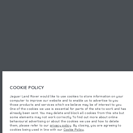
PRIVACY POLICY
COOKIE POLICY
SITEMAP
JAGUAR LAND ROVER CORPORATE
© JAGUAR LAND ROVER LIMITED 2026.
Lebanon, Mana Automotive SAL
COOKIE POLICY
Jaguar Land Rover would like to use cookies to store information on your
The figures provided are as a result of official manufacturer's tests in
computer to improve our website and to enable us to advertise to you
accordance with EU legislation. A vehicle's actual fuel consumption may
differ from that achieved in such tests and these figures are for comparative
those products and services which we believe may be of interest to you.
purposes only. The information, specification, prices and colours on this
One of the cookies we use is essential for parts of the site to work and has
website may vary from market to market and are subject to change without
already been sent. You may delete and block all cookies from this site but
notice. Please contact your local dealer for local availability and prices.
some elements may not work correctly. To find out more about online
behavioural advertising or about the cookies we use and how to delete
Weights stated reflect vehicle standard specification. Accessories and other
them, please refer to our
privacy policy
. By closing, you are agreeing to
items fitted after the point of manufacture will affect payload. Ensure Gross
cookies being used in line with our
Cookie Policy
.
Vehicle Weight and Maximum Axle Loads are not exceeded when loading