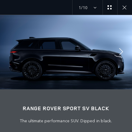
1/10
EXPLORE RANGE ROVER SPORT
SV BLACK GALLERY
JOIN THE CONVERSATION
Countries
RANGE ROVER SPORT SV BLACK
LEBANON
The ultimate performance SUV. Dipped in black.
Language