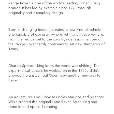
Range Rover is one of the world’s leading British luxury
brands. It has led by example since 1970 through
originality and exemplary design.
Born in changing times, it created a new kind of vehicle –
one capable of going anywhere yet fitting in everywhere.
From the red carpet to the countryside, each member of
the Range Rover family continues to set new standards of
luxury.
Charles Spencer King knew the world was shifting. The
experimental jet cars he worked on in the 1950s didn’t
provide the answer, but ‘Spen’ saw another new way to
travel.
An adventurous soul whose uncles Maurice and Spencer
Wilks created the original Land Rover, Spen King had
done lots of epic off-roading.