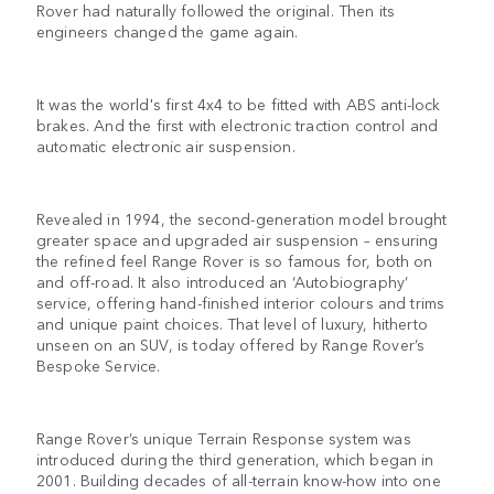
Rover had naturally followed the original. Then its
engineers changed the game again.
It was the world's first 4x4 to be fitted with ABS anti-lock
brakes. And the first with electronic traction control and
automatic electronic air suspension.
Revealed in 1994, the second-generation model brought
greater space and upgraded air suspension – ensuring
the refined feel Range Rover is so famous for, both on
and off-road. It also introduced an ‘Autobiography’
service, offering hand-finished interior colours and trims
and unique paint choices. That level of luxury, hitherto
unseen on an SUV, is today offered by Range Rover’s
Bespoke Service.
Range Rover’s unique Terrain Response system was
introduced during the third generation, which began in
2001. Building decades of all-terrain know-how into one