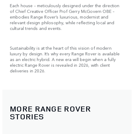
Each house – meticulously designed under the direction
of Chief Creative Officer Prof Gerry McGovern OBE –
embodies Range Rover’s luxurious, modernist and
relevant design philosophy, while reflecting local and
cultural trends and events.
Sustainability is at the heart of this vision of modern
luxury by design. It’s why every Range Rover is available
as an electric hybrid. A new era will begin when a fully
electric Range Rover is revealed in 2026, with client
deliveries in 2026.
MORE RANGE ROVER
STORIES