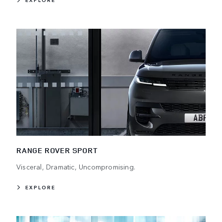
EXPLORE
RANGE ROVER SPORT
Visceral, Dramatic, Uncompromising.
EXPLORE