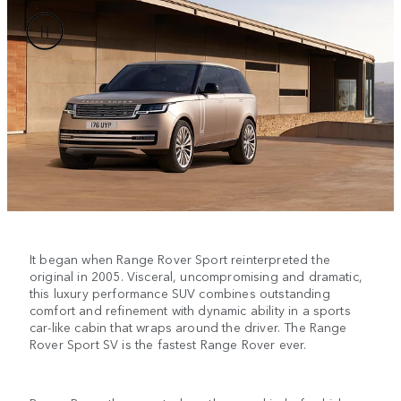
It began when Range Rover Sport reinterpreted the
original in 2005. Visceral, uncompromising and dramatic,
this luxury performance SUV combines outstanding
comfort and refinement with dynamic ability in a sports
car-like cabin that wraps around the driver. The Range
Rover Sport SV is the fastest Range Rover ever.