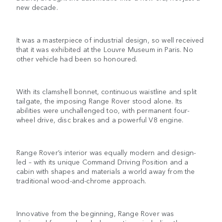
new decade.
It was a masterpiece of industrial design, so well received
that it was exhibited at the Louvre Museum in Paris. No
other vehicle had been so honoured.
With its clamshell bonnet, continuous waistline and split
tailgate, the imposing Range Rover stood alone. Its
abilities were unchallenged too, with permanent four-
wheel drive, disc brakes and a powerful V8 engine.
Range Rover’s interior was equally modern and design-
led – with its unique Command Driving Position and a
cabin with shapes and materials a world away from the
traditional wood-and-chrome approach.
Innovative from the beginning, Range Rover was