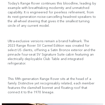
Today’s Range Rover continues this bloodline, leading by
example with breathtaking modernity and unmatched
capability. It is engineered for peerless refinement, from
its next-generation noise-cancelling headrest speakers to
the all-wheel steering that gives it the smallest turning
circle of any current model.
Ultra-exclusive versions remain a brand hallmark. The
2023 Range Rover SV Carmel Edition was created for
select US clients, offering a Satin Bronze exterior and the
pinnacle four-seat SV Signature Suite cabin featuring an
electrically deployable Club Table and integrated
refrigerator.
This fifth-generation Range Rover sits at the head of a
family. Distinctive yet recognisably related, each member
features the clamshell bonnet and floating roof that
connect it to the 1970 lineage.