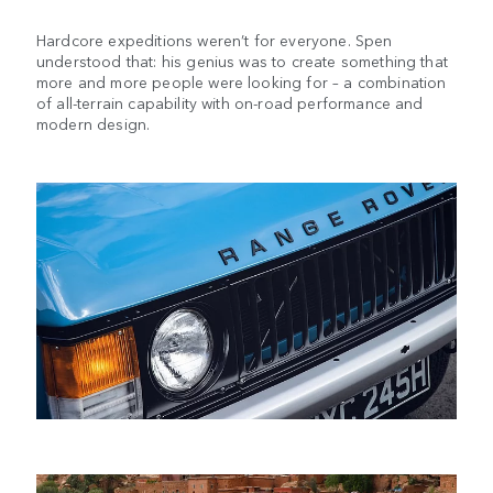
Hardcore expeditions weren’t for everyone. Spen
understood that: his genius was to create something that
more and more people were looking for – a combination
of all-terrain capability with on-road performance and
modern design.