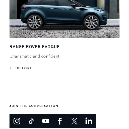
RANGE ROVER EVOQUE
Charismatic and confident.
EXPLORE
JOIN THE CONVERSATION