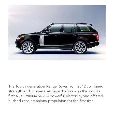
The fourth generation Range Rover from 2012 combined
strength and lightness as never before – as the world’s
first all-aluminium SUV. A powerful electric hybrid offered
hushed zero-emissions propulsion for the first time.