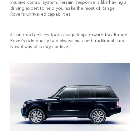
intuitive control system, Terrain Response is like having a
driving expert to help you make the most of Range
Rover’s unrivalled capabilities.
Its on-road abilities took a huge leap forward too. Range
Rover’s ride quality had always matched traditional cars.
Now it was at luxury car levels.