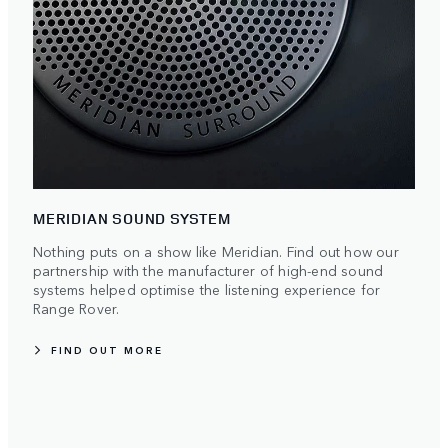
MERIDIAN SOUND SYSTEM
Nothing puts on a show like Meridian. Find out how our
partnership with the manufacturer of high-end sound
systems helped optimise the listening experience for
Range Rover.
FIND OUT MORE