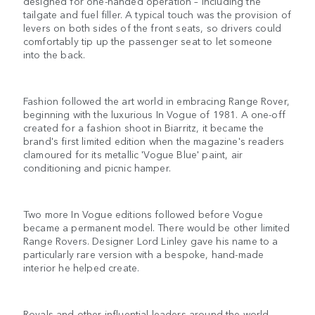
designed for one-handed operation – including the
tailgate and fuel filler. A typical touch was the provision of
levers on both sides of the front seats, so drivers could
comfortably tip up the passenger seat to let someone
into the back.
Fashion followed the art world in embracing Range Rover,
beginning with the luxurious In Vogue of 1981. A one-off
created for a fashion shoot in Biarritz, it became the
brand's first limited edition when the magazine's readers
clamoured for its metallic 'Vogue Blue' paint, air
conditioning and picnic hamper.
Two more In Vogue editions followed before Vogue
became a permanent model. There would be other limited
Range Rovers. Designer Lord Linley gave his name to a
particularly rare version with a bespoke, hand-made
interior he helped create.
Royals and other influential leaders around the world