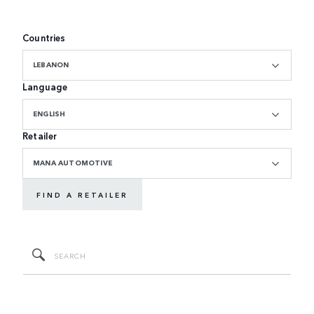
Countries
LEBANON
Language
ENGLISH
Retailer
MANA AUTOMOTIVE
FIND A RETAILER