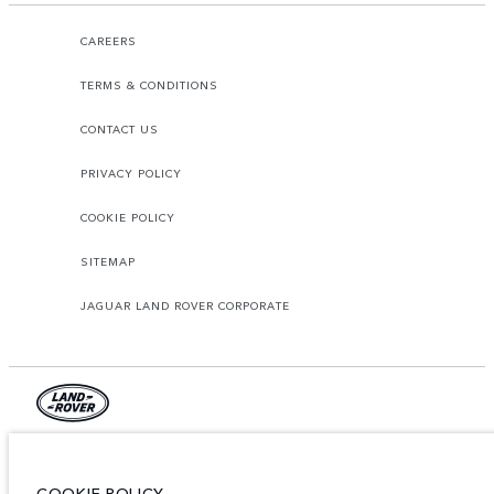
CAREERS
TERMS & CONDITIONS
CONTACT US
PRIVACY POLICY
COOKIE POLICY
SITEMAP
JAGUAR LAND ROVER CORPORATE
© JAGUAR LAND ROVER LIMITED 2026.
Lebanon, Mana Automotive SAL
COOKIE POLICY