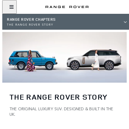
RANGE ROVER CHAPTERS
THE RANGE ROVER STORY
THE RANGE ROVER STORY
THE ORIGINAL LUXURY SUV. DESIGNED & BUILT IN THE
UK.