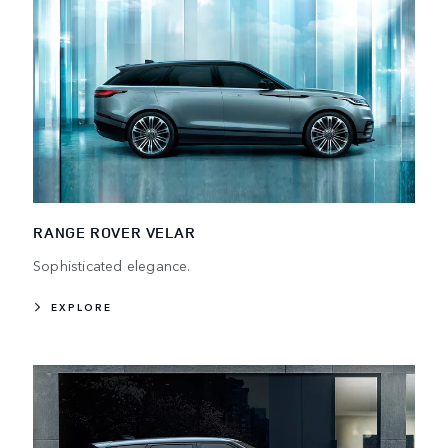
RANGE ROVER VELAR
Sophisticated elegance.
EXPLORE