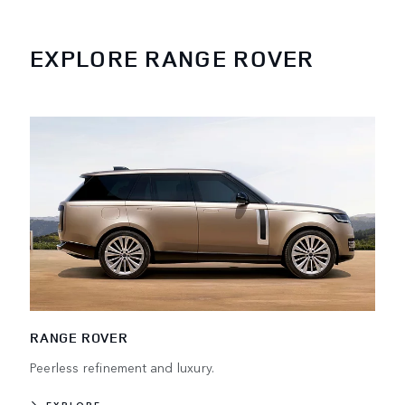
EXPLORE RANGE ROVER
RANGE ROVER
Peerless refinement and luxury.