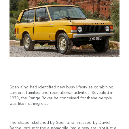
Spen King had identified new busy lifestyles combining
careers, families and recreational activities. Revealed in
1970, the Range Rover he conceived for these people
was like nothing else.
The shape, sketched by Spen and finessed by David
Bache, brought the automobile into a new era, not just a