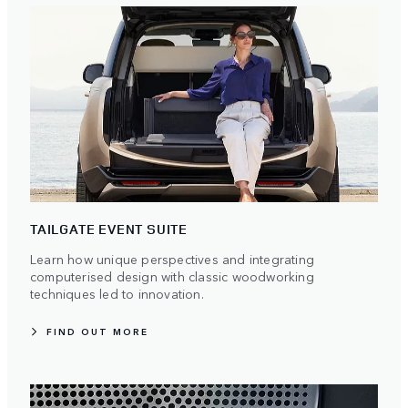
TAILGATE EVENT SUITE
Learn how unique perspectives and integrating
computerised design with classic woodworking
techniques led to innovation.
FIND OUT MORE