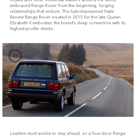
embraced Range Rover from the beginning, forging
relationships that endure. The hybrid-powered State
Review Range Rover created in 2015 for the late Queen
Elizabeth II embodies the brand’s deep connection with its
highest-profile clients.
Leaders must evolve to stay ahead, so a four-door Range