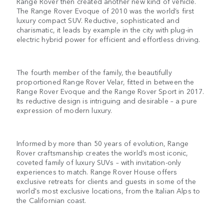
Range Rover then created another new kind of vehicle.
The Range Rover Evoque of 2010 was the world’s first
luxury compact SUV. Reductive, sophisticated and
charismatic, it leads by example in the city with plug-in
electric hybrid power for efficient and effortless driving.
The fourth member of the family, the beautifully
proportioned Range Rover Velar, fitted in between the
Range Rover Evoque and the Range Rover Sport in 2017.
Its reductive design is intriguing and desirable – a pure
expression of modern luxury.
Informed by more than 50 years of evolution, Range
Rover craftsmanship creates the world’s most iconic,
coveted family of luxury SUVs – with invitation-only
experiences to match. Range Rover House offers
exclusive retreats for clients and guests in some of the
world's most exclusive locations, from the Italian Alps to
the Californian coast.