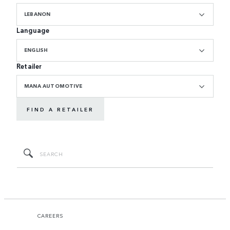
LEBANON
Language
ENGLISH
Retailer
MANA AUTOMOTIVE
FIND A RETAILER
CAREERS