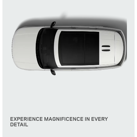
EXPERIENCE MAGNIFICENCE IN EVERY
DETAIL