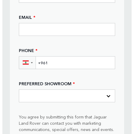
EMAIL
*
PHONE
*
▼
PREFERRED SHOWROOM
*
You agree by submitting this form that Jaguar
Land Rover can contact you with marketing
communications, special offers, news and events.