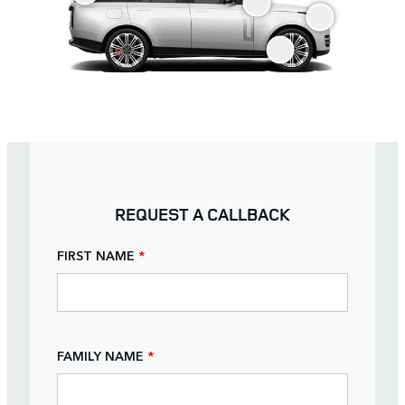
REQUEST A CALLBACK
FIRST NAME
*
FAMILY NAME
*