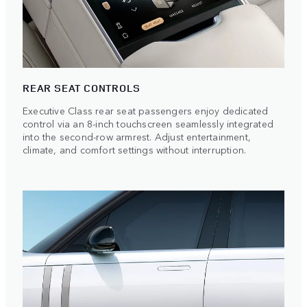
REAR SEAT CONTROLS
Executive Class rear seat passengers enjoy dedicated
control via an 8-inch touchscreen seamlessly integrated
into the second-row armrest. Adjust entertainment,
climate, and comfort settings without interruption.