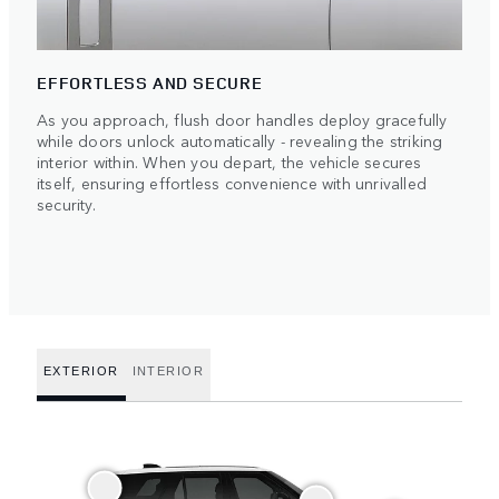
EFFORTLESS AND SECURE
As you approach, flush door handles deploy gracefully
while doors unlock automatically - revealing the striking
interior within. When you depart, the vehicle secures
itself, ensuring effortless convenience with unrivalled
security.
EXTERIOR
INTERIOR