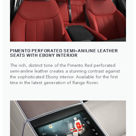
PIMENTO PERFORATED SEMI-ANILINE LEATHER
SEATS WITH EBONY INTERIOR
The rich, distinct tone of the Pimento Red perforated
semi-aniline leather creates a stunning contrast against
the sophisticated Ebony interior. Available for the first
time in the latest generation of Range Rover.