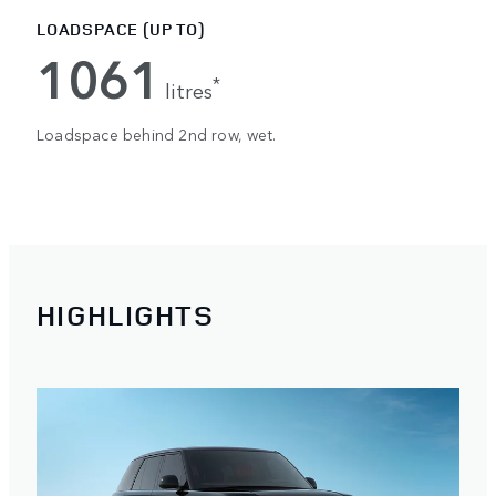
LOADSPACE (UP TO)
1061
*
litres
Loadspace behind 2nd row, wet.
HIGHLIGHTS