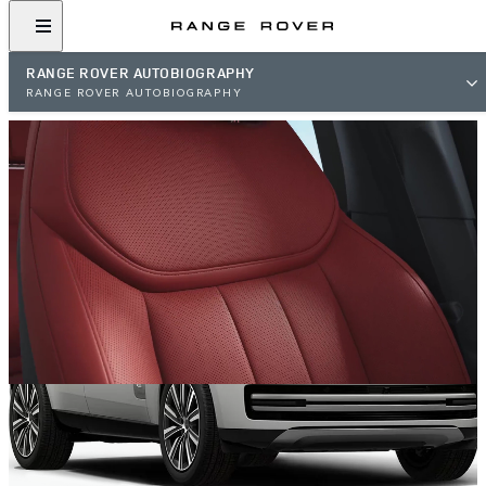
RANGE ROVER AUTOBIOGRAPHY
RANGE ROVER AUTOBIOGRAPHY