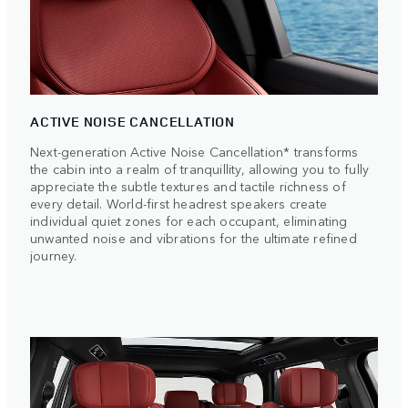
ACTIVE NOISE CANCELLATION
Next-generation Active Noise Cancellation* transforms
the cabin into a realm of tranquillity, allowing you to fully
appreciate the subtle textures and tactile richness of
every detail. World-first headrest speakers create
individual quiet zones for each occupant, eliminating
unwanted noise and vibrations for the ultimate refined
journey.