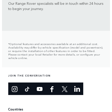
Our Range Rover specialists will be in touch within 24 hours
to begin your journey.
*Optional features and accessories available at an additional cost.
Availability may differ by vehicle specification (model and powertrain),
or require the installation of other features in order to be fitted.
Please contact your local Retailer for more details, or configure your
vehicle online.
JOIN THE CONVERSATION
Countries