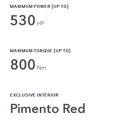
MAXIMUM POWER (UP TO)
530
HP
MAXIMUM TORQUE (UP TO)
800
Nm
EXCLUSIVE INTERIOR
Pimento Red