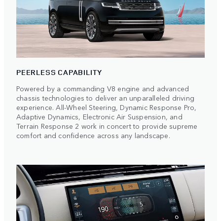
PEERLESS CAPABILITY
Powered by a commanding V8 engine and advanced
chassis technologies to deliver an unparalleled driving
experience. All-Wheel Steering, Dynamic Response Pro,
Adaptive Dynamics, Electronic Air Suspension, and
Terrain Response 2 work in concert to provide supreme
comfort and confidence across any landscape.