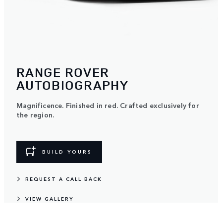
RANGE ROVER
AUTOBIOGRAPHY
Magnificence. Finished in red. Crafted exclusively for
the region.
BUILD YOURS
REQUEST A CALL BACK
VIEW GALLERY