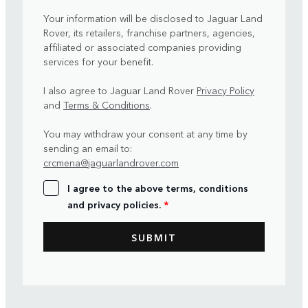
Your information will be disclosed to Jaguar Land
Rover, its retailers, franchise partners, agencies,
affiliated or associated companies providing
services for your benefit.
I also agree to Jaguar Land Rover
Privacy Policy
and
Terms & Conditions
.
You may withdraw your consent at any time by
sending an email to:
crcmena@jaguarlandrover.com
I agree to the above terms, conditions
and privacy policies.
*