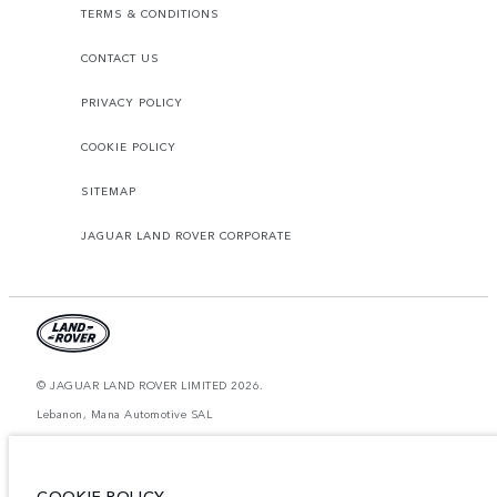
TERMS & CONDITIONS
CONTACT US
PRIVACY POLICY
COOKIE POLICY
SITEMAP
JAGUAR LAND ROVER CORPORATE
© JAGUAR LAND ROVER LIMITED 2026.
Lebanon, Mana Automotive SAL
The figures provided are as a result of official manufacturer's tests in
accordance with EU legislation. A vehicle's actual fuel consumption may
differ from that achieved in such tests and these figures are for comparative
COOKIE POLICY