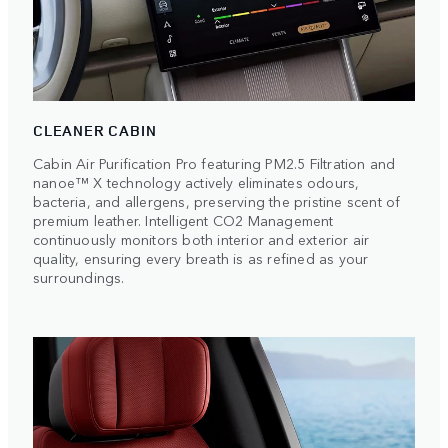
CLEANER CABIN
Cabin Air Purification Pro featuring PM2.5 Filtration and
nanoe™ X technology actively eliminates odours,
bacteria, and allergens, preserving the pristine scent of
premium leather. Intelligent CO2 Management
continuously monitors both interior and exterior air
quality, ensuring every breath is as refined as your
surroundings.