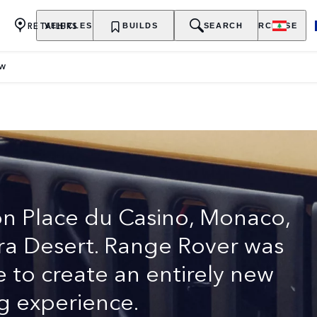
RETAILERS
VEHICLES
OWNERSHIP
BUILDS
EXPLORE
SEARCH
PURCHASE
EW
URY SUV
on Place du Casino, Monaco,
hara Desert. Range Rover was
e to create an entirely new
g experience.