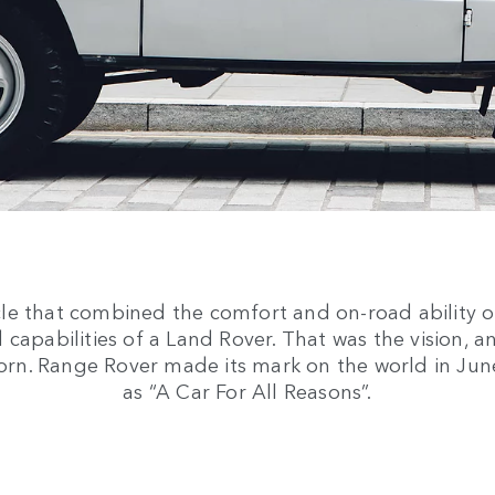
cle that combined the comfort and on-road ability o
 capabilities of a Land Rover. That was the vision, a
orn. Range Rover made its mark on the world in Ju
as “A Car For All Reasons”.