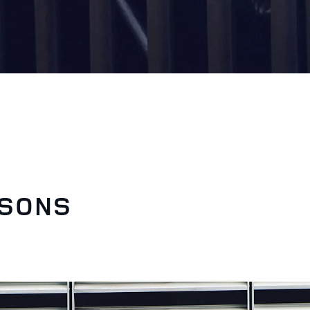
ASONS