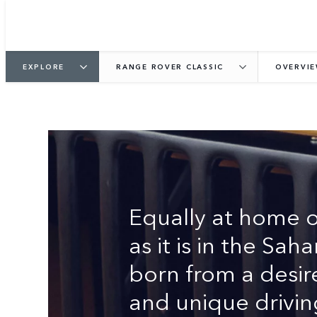
EXPLORE
RANGE ROVER CLASSIC
OVERVI
THE ORIGINAL LUX
Equally at home 
as it is in the Sa
born from a desir
and unique drivin