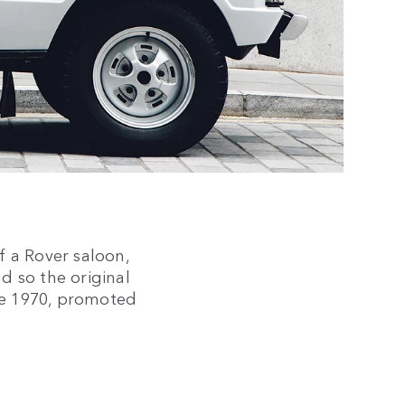
f a Rover saloon,
nd so the original
ne 1970, promoted