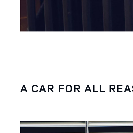
A CAR FOR ALL RE