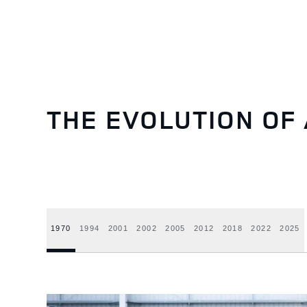
THE EVOLUTION OF 
1970
1994
2001
2002
2005
2012
2018
2022
2025