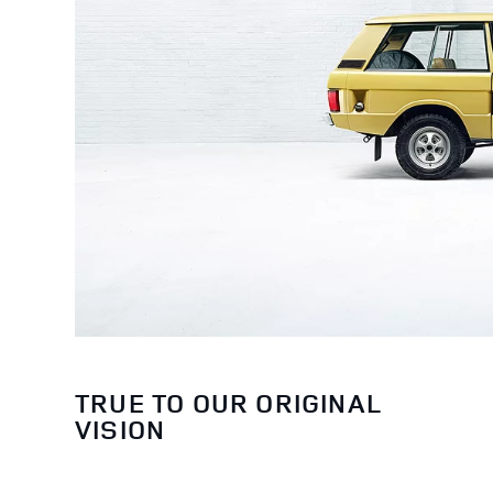
TRUE TO OUR ORIGINAL
VISION