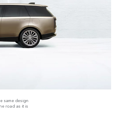
the same design
he road as it is