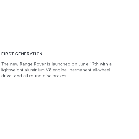
FIRST GENERATION
The new Range Rover is launched on June 17th with a
lightweight aluminium V8 engine, permanent all-wheel
drive, and all-round disc brakes.