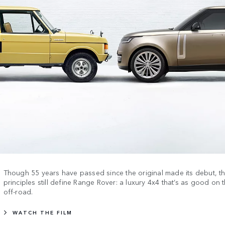
Though 55 years have passed since the original made its debut, 
principles still define Range Rover: a luxury 4x4 that’s as good on t
off-road.
WATCH THE FILM