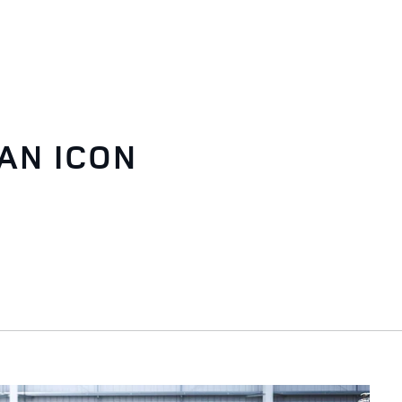
AN ICON