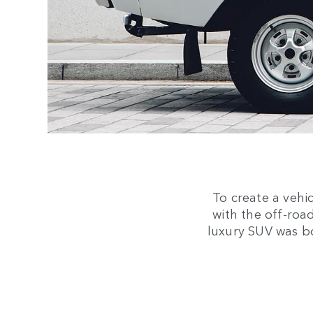
To create a vehi
with the off-road
luxury SUV was b