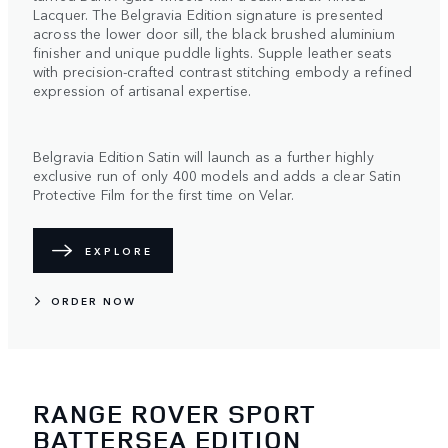
Lacquer. The Belgravia Edition signature is presented
across the lower door sill, the black brushed aluminium
finisher and unique puddle lights. Supple leather seats
with precision-crafted contrast stitching embody a refined
expression of artisanal expertise.
Belgravia Edition Satin will launch as a further highly
exclusive run of only 400 models and adds a clear Satin
Protective Film for the first time on Velar.
EXPLORE
ORDER NOW
RANGE ROVER SPORT
BATTERSEA EDITION