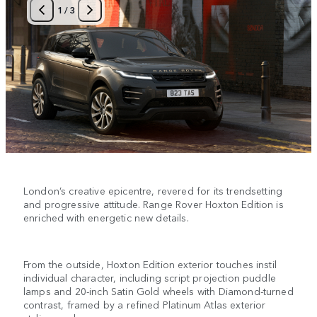
1
/
3
London’s creative epicentre, revered for its trendsetting
and progressive attitude. Range Rover Hoxton Edition is
enriched with energetic new details.
From the outside, Hoxton Edition exterior touches instil
individual character, including script projection puddle
lamps and 20-inch Satin Gold wheels with Diamond-turned
contrast, framed by a refined Platinum Atlas exterior