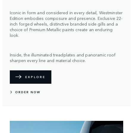
Iconic in form and considered in every detail, Westminster
Edition embodies composure and presence. Exclusive 22-
inch forged wheels, distinctive branded side gills and a
choice of Premium Metallic paints create an enduring
look.
Inside, the illuminated treadplates and panoramic roof
sharpen every line and material choice.
EXPLORE
ORDER NOW