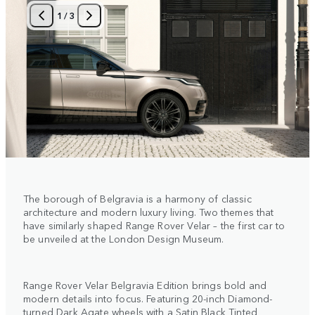
1
/
3
The borough of Belgravia is a harmony of classic
architecture and modern luxury living. Two themes that
have similarly shaped Range Rover Velar – the first car to
be unveiled at the London Design Museum.
Range Rover Velar Belgravia Edition brings bold and
modern details into focus. Featuring 20-inch Diamond-
turned Dark Agate wheels with a Satin Black Tinted