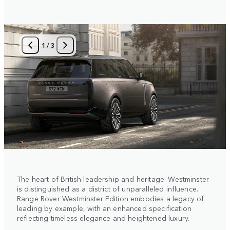
1
/
3
The heart of British leadership and heritage. Westminster
is distinguished as a district of unparalleled influence.
Range Rover Westminster Edition embodies a legacy of
leading by example, with an enhanced specification
reflecting timeless elegance and heightened luxury.