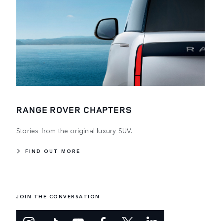
RANGE ROVER CHAPTERS
Stories from the original luxury SUV.
FIND OUT MORE
JOIN THE CONVERSATION