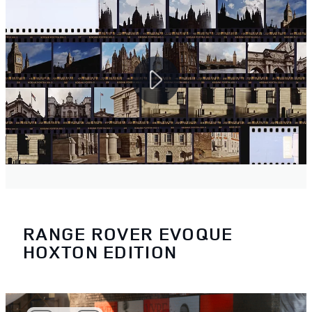
RANGE ROVER EVOQUE
HOXTON EDITION