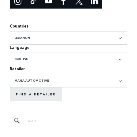
Countries
LEBANON
Language
ENGLISH
Retailer
MANA AUTOMOTIVE
FIND A RETAILER