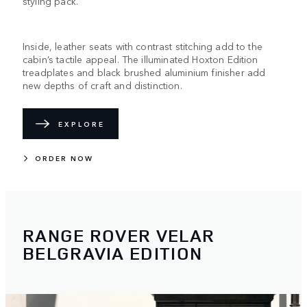
styling pack.
Inside, leather seats with contrast stitching add to the
cabin’s tactile appeal. The illuminated Hoxton Edition
treadplates and black brushed aluminium finisher add
new depths of craft and distinction.
EXPLORE
ORDER NOW
RANGE ROVER VELAR
BELGRAVIA EDITION