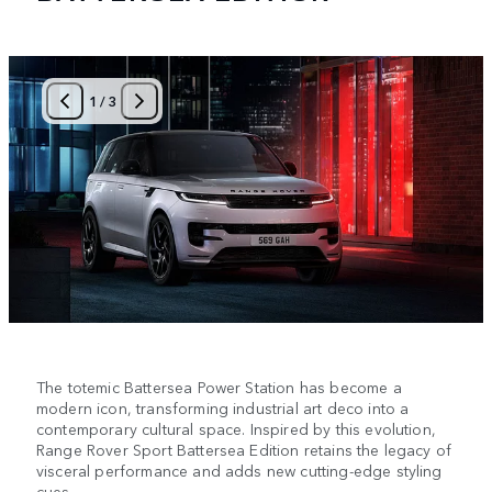
1
/
3
The totemic Battersea Power Station has become a
modern icon, transforming industrial art deco into a
contemporary cultural space. Inspired by this evolution,
Range Rover Sport Battersea Edition retains the legacy of
visceral performance and adds new cutting-edge styling
cues.