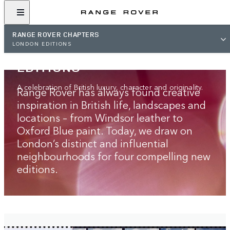
RANGE ROVER CHAPTERS
RANGE ROVER
LONDON EDITIONS
LONDON‑INSPIRED
EDITIONS
A celebration of British luxury, character and originality.
Range Rover has always found creative
inspiration in British life, landscapes and
locations – from Windsor leather to
Oxford Blue paint. Today, we draw on
London’s distinct and influential
neighbourhoods for four compelling new
editions.