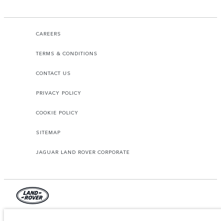
CAREERS
TERMS & CONDITIONS
CONTACT US
PRIVACY POLICY
COOKIE POLICY
SITEMAP
JAGUAR LAND ROVER CORPORATE
© JAGUAR LAND ROVER LIMITED 2026.