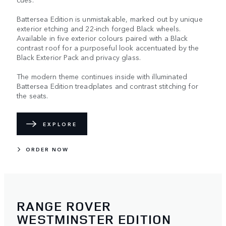
Battersea Edition is unmistakable, marked out by unique
exterior etching and 22-inch forged Black wheels.
Available in five exterior colours paired with a Black
contrast roof for a purposeful look accentuated by the
Black Exterior Pack and privacy glass.
The modern theme continues inside with illuminated
Battersea Edition treadplates and contrast stitching for
the seats.
EXPLORE
ORDER NOW
RANGE ROVER
WESTMINSTER EDITION