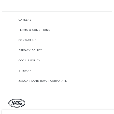
CAREERS
TERMS & CONDITIONS
CONTACT US
PRIVACY POLICY
COOKIE POLICY
SITEMAP
JAGUAR LAND ROVER CORPORATE