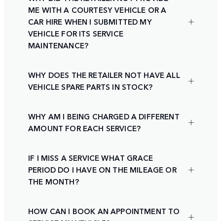
ME WITH A COURTESY VEHICLE OR A
CAR HIRE WHEN I SUBMITTED MY
VEHICLE FOR ITS SERVICE
MAINTENANCE?
WHY DOES THE RETAILER NOT HAVE ALL
VEHICLE SPARE PARTS IN STOCK?
WHY AM I BEING CHARGED A DIFFERENT
AMOUNT FOR EACH SERVICE?
IF I MISS A SERVICE WHAT GRACE
PERIOD DO I HAVE ON THE MILEAGE OR
THE MONTH?
HOW CAN I BOOK AN APPOINTMENT TO