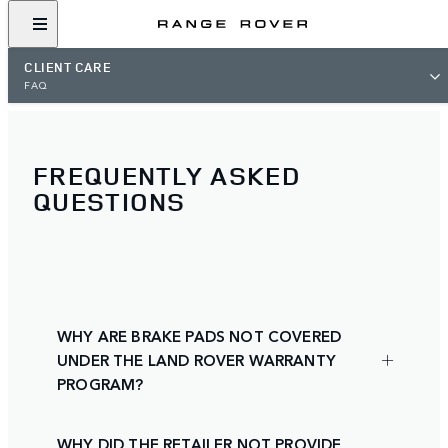
CLIENT CARE
FAQ
FREQUENTLY ASKED
QUESTIONS
WHY ARE BRAKE PADS NOT COVERED
UNDER THE LAND ROVER WARRANTY
PROGRAM?
WHY DID THE RETAILER NOT PROVIDE