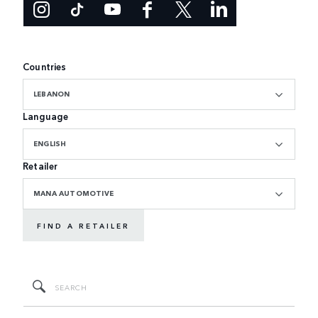
Countries
LEBANON
Language
ENGLISH
Retailer
MANA AUTOMOTIVE
FIND A RETAILER