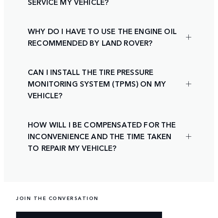
SERVICE MY VEHICLE?
WHY DO I HAVE TO USE THE ENGINE OIL
RECOMMENDED BY LAND ROVER?
CAN I INSTALL THE TIRE PRESSURE
MONITORING SYSTEM (TPMS) ON MY
VEHICLE?
HOW WILL I BE COMPENSATED FOR THE
INCONVENIENCE AND THE TIME TAKEN
TO REPAIR MY VEHICLE?
JOIN THE CONVERSATION