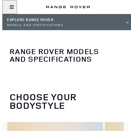
EXPLORE RANGE ROVER
MODELS AND SPECIFICATIONS
RANGE ROVER MODELS
AND SPECIFICATIONS
CHOOSE YOUR
BODYSTYLE