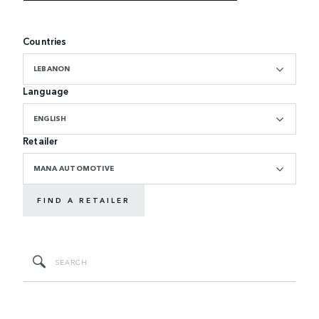
Countries
LEBANON
Language
ENGLISH
Retailer
MANA AUTOMOTIVE
FIND A RETAILER