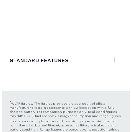
STANDARD FEATURES
*
WLTP figures. The figures provided are as a result of official
manufacturer's tests in accordance with EU legislation with a fully
charged battery. For comparison purposes only. Real world figures
may differ. CO
, fuel economy, energy consumption and range figures
2
may vary according to factors such as driving styles, environmental
conditions, load, wheel fitment, accessories fitted, actual route and
battery condition. Range figures are based upon production vehicle