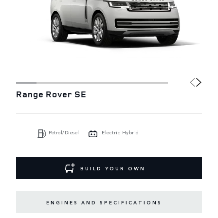
Range Rover SE
Petrol/Diesel
Electric Hybrid
BUILD YOUR OWN
ENGINES AND SPECIFICATIONS