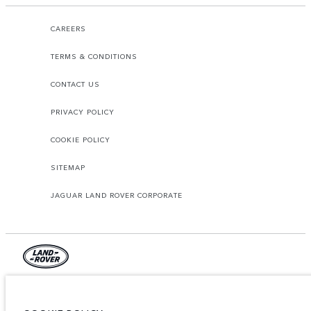
CAREERS
TERMS & CONDITIONS
CONTACT US
PRIVACY POLICY
COOKIE POLICY
SITEMAP
JAGUAR LAND ROVER CORPORATE
© JAGUAR LAND ROVER LIMITED 2026.
Lebanon, Mana Automotive SAL