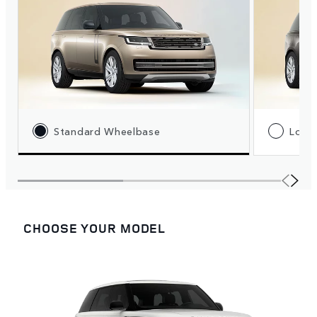
Standard Wheelbase
Long
CHOOSE YOUR MODEL