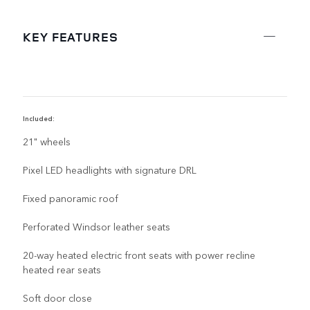
KEY FEATURES
Included:
R
21" wheels
Pixel LED headlights with signature DRL
Fixed panoramic roof
Perforated Windsor leather seats
20-way heated electric front seats with power recline
heated rear seats
Soft door close