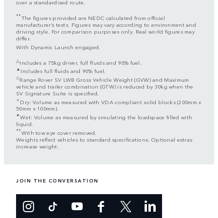
over a standardised route.
**
The figures provided are NEDC calculated from official
manufacturer’s tests. Figures may vary according to environment and
driving style. For comparison purposes only. Real world figures may
differ.
With Dynamic Launch engaged.
△
Includes a 75kg driver, full fluids and 90% fuel.
▲
Includes full fluids and 90% fuel.
◇
Range Rover SV LWB Gross Vehicle Weight (GVW) and Maximum
vehicle and trailer combination (GTW) is reduced by 30kg when the
SV Signature Suite is specified.
✧
Dry: Volume as measured with VDA-compliant solid blocks (200mm x
50mm x 100mm).
✦
Wet: Volume as measured by simulating the loadspace filled with
liquid.
**
With tow eye cover removed.
Weights reflect vehicles to standard specifications. Optional extras
increase weight.
JOIN THE CONVERSATION