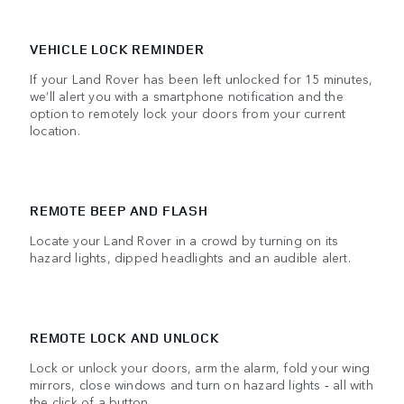
VEHICLE LOCK REMINDER
If your Land Rover has been left unlocked for 15 minutes,
we’ll alert you with a smartphone notification and the
option to remotely lock your doors from your current
location.
REMOTE BEEP AND FLASH
Locate your Land Rover in a crowd by turning on its
hazard lights, dipped headlights and an audible alert.
REMOTE LOCK AND UNLOCK
Lock or unlock your doors, arm the alarm, fold your wing
mirrors, close windows and turn on hazard lights ‑ all with
the click of a button.