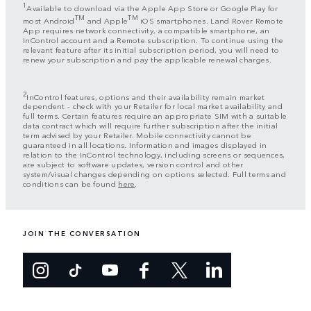
1
Available to download via the Apple App Store or Google Play for
TM
TM
most Android
and Apple
iOS smartphones. Land Rover Remote
App requires network connectivity, a compatible smartphone, an
InControl account and a Remote subscription. To continue using the
relevant feature after its initial subscription period, you will need to
renew your subscription and pay the applicable renewal charges.
2
InControl features, options and their availability remain market
dependent - check with your Retailer for local market availability and
full terms. Certain features require an appropriate SIM with a suitable
data contract which will require further subscription after the initial
term advised by your Retailer. Mobile connectivity cannot be
guaranteed in all locations. Information and images displayed in
relation to the InControl technology, including screens or sequences,
are subject to software updates, version control and other
system/visual changes depending on options selected. Full terms and
conditions can be found
here
.
JOIN THE CONVERSATION