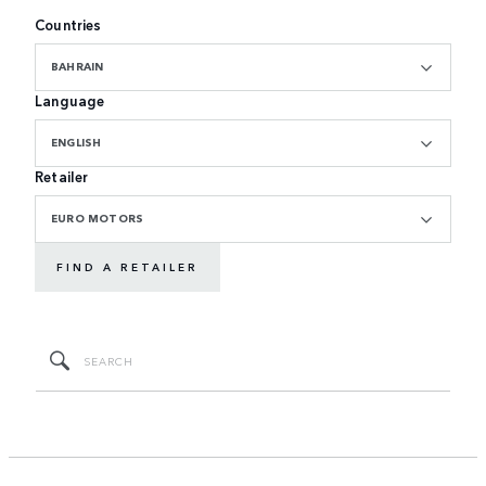
Countries
BAHRAIN
Language
ENGLISH
Retailer
EURO MOTORS
FIND A RETAILER