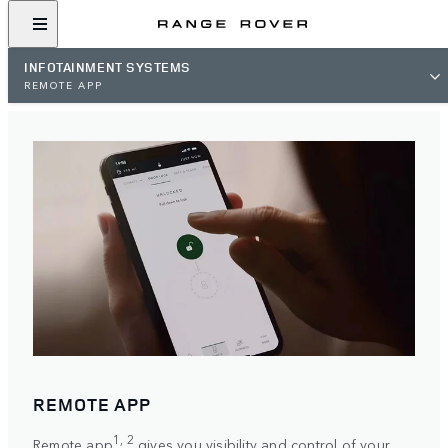
INFOTAINMENT SYSTEMS
REMOTE APP
REMOTE APP
1, 2
Remote app
gives you visibility and control of your