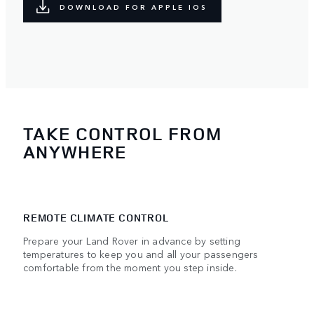
DOWNLOAD FOR APPLE IOS
TAKE CONTROL FROM
ANYWHERE
REMOTE CLIMATE CONTROL
Prepare your Land Rover in advance by setting
temperatures to keep you and all your passengers
comfortable from the moment you step inside.