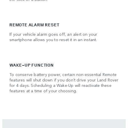
REMOTE ALARM RESET
If your vehicle alarm goes off, an alert on your
smartphone allows you to reset it in an instant.
WAKE-UP FUNCTION
To conserve battery power, certain non-essential Remote
features will shut down if you don't drive your Land Rover
for 4 days. Scheduling a Wake-Up will reactivate these
features at a time of your choosing.