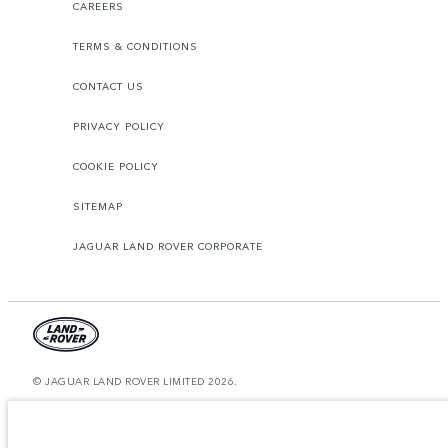
CAREERS
TERMS & CONDITIONS
CONTACT US
PRIVACY POLICY
COOKIE POLICY
SITEMAP
JAGUAR LAND ROVER CORPORATE
© JAGUAR LAND ROVER LIMITED 2026.
Bahrain, Euro Motors
The figures provided are as a result of official manufacturer's tests in