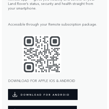
Land Rover’s status, security and health straight from
your smartphone.
Accessible through your Remote subscription package.
DOWNLOAD FOR APPLE IOS & ANDROID
DOWNLOAD FOR ANDROID