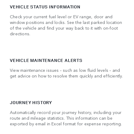
VEHICLE STATUS INFORMATION
Check your current fuel level or EV range, door and
window positions and locks. See the last parked location
of the vehicle and find your way back to it with on-foot
directions.
VEHICLE MAINTENANCE ALERTS
View maintenance issues ‑ such as low fluid levels ‑ and
get advice on how to resolve them quickly and efficiently.
JOURNEY HISTORY
Automatically record your journey history, including your
route and mileage statistics. This information can be
exported by email in Excel format for expense reporting.