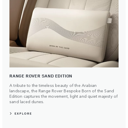
RANGE ROVER SAND EDITION
A tribute to the timeless beauty of the Arabian
landscape, the Range Rover Bespoke Born of the Sand
Edition captures the movement, light and quiet majesty of
sand laced dunes.
EXPLORE