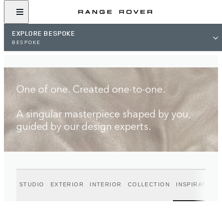
FIND A RETAILER
EXPLORE BESPOKE
BESPOKE
One of one. Created one-to-one.
A singular masterpiece shaped by you,
guided by our design experts.
STUDIO
EXTERIOR
INTERIOR
COLLECTION
INSPIRATION