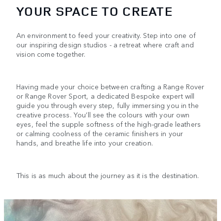
YOUR SPACE TO CREATE
An environment to feed your creativity. Step into one of
our inspiring design studios - a retreat where craft and
vision come together.
Having made your choice between crafting a Range Rover
or Range Rover Sport, a dedicated Bespoke expert will
guide you through every step, fully immersing you in the
creative process. You’ll see the colours with your own
eyes, feel the supple softness of the high-grade leathers
or calming coolness of the ceramic finishers in your
hands, and breathe life into your creation.
This is as much about the journey as it is the destination.