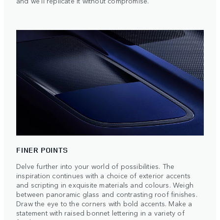
and we'll replicate it without compromise.
FINER POINTS
Delve further into your world of possibilities. The
inspiration continues with a choice of exterior accents
and scripting in exquisite materials and colours. Weigh
between panoramic glass and contrasting roof finishes.
Draw the eye to the corners with bold accents. Make a
statement with raised bonnet lettering in a variety of