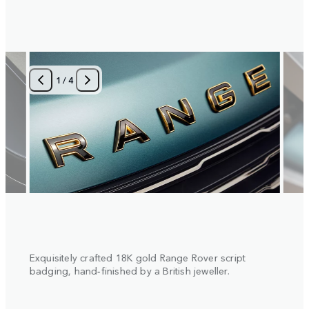
1
/
4
 with
Exquisitely crafted 18K gold Range Rover script
Diamo
al
badging, hand‑finished by a British jeweller.
insert