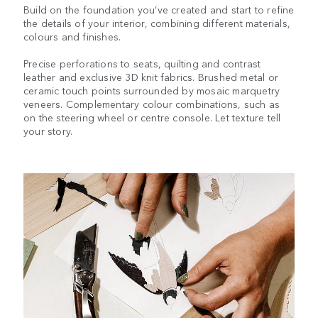
Build on the foundation you’ve created and start to refine
the details of your interior, combining different materials,
colours and finishes.
Precise perforations to seats, quilting and contrast
leather and exclusive 3D knit fabrics. Brushed metal or
ceramic touch points surrounded by mosaic marquetry
veneers. Complementary colour combinations, such as
on the steering wheel or centre console. Let texture tell
your story.