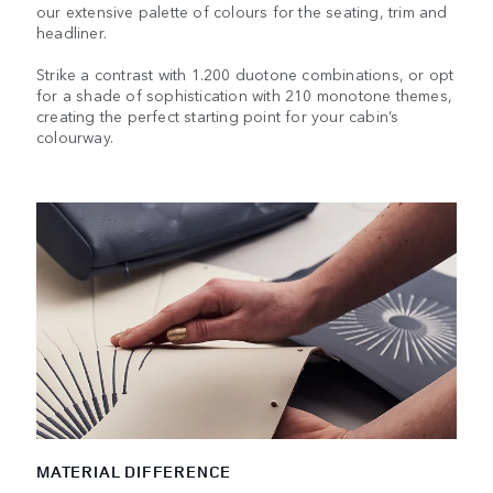
our extensive palette of colours for the seating, trim and
headliner.
Strike a contrast with 1.200 duotone combinations, or opt
for a shade of sophistication with 210 monotone themes,
creating the perfect starting point for your cabin’s
colourway.
MATERIAL DIFFERENCE