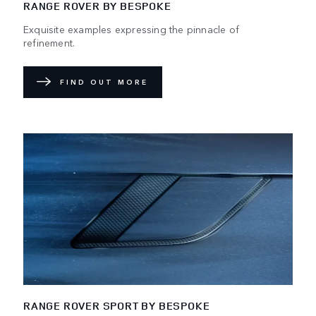
RANGE ROVER BY BESPOKE
Exquisite examples expressing the pinnacle of
refinement.
FIND OUT MORE
RANGE ROVER SPORT BY BESPOKE