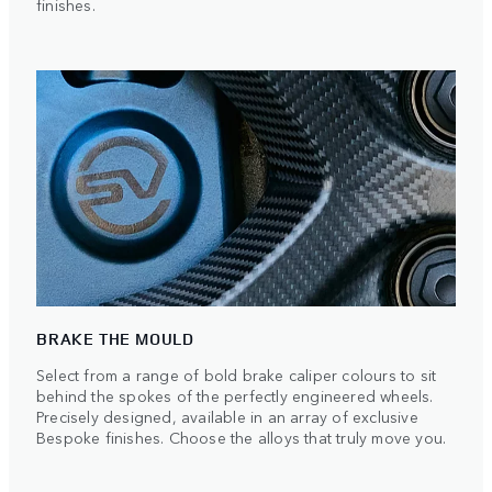
finishes.
BRAKE THE MOULD
Select from a range of bold brake caliper colours to sit
behind the spokes of the perfectly engineered wheels.
Precisely designed, available in an array of exclusive
Bespoke finishes. Choose the alloys that truly move you.