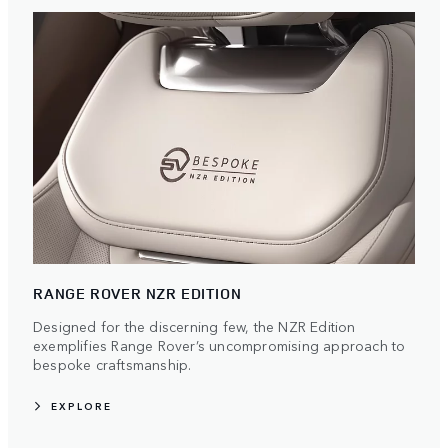
RANGE ROVER NZR EDITION
Designed for the discerning few, the NZR Edition
exemplifies Range Rover’s uncompromising approach to
bespoke craftsmanship.
EXPLORE