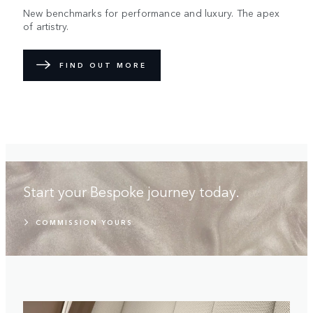
New benchmarks for performance and luxury. The apex
of artistry.
FIND OUT MORE
Start your Bespoke journey today.
COMMISSION YOURS