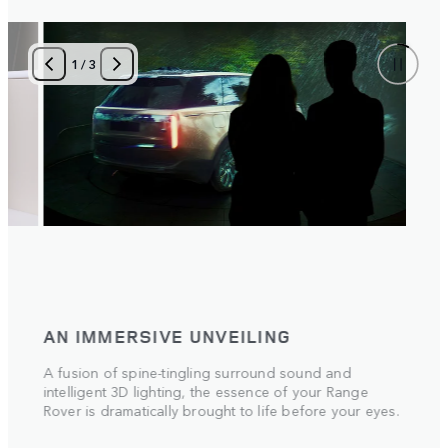
1
/
3
AN IMMERSIVE UNVEILING
A fusion of spine-tingling surround sound and
intelligent 3D lighting, the essence of your Range
Rover is dramatically brought to life before your eyes.
 the