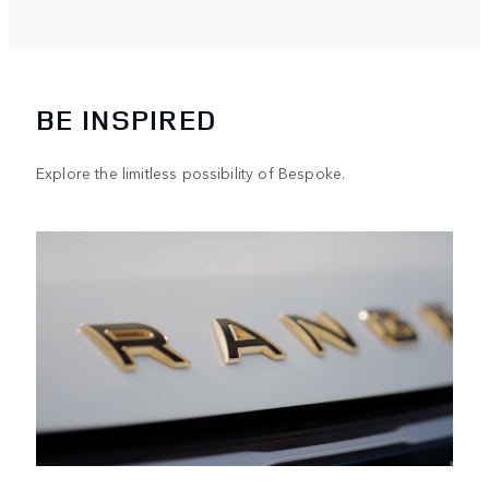
BE INSPIRED
Explore the limitless possibility of Bespoke.