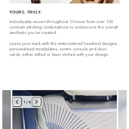
YOURS. TRULY.
Individuality woven throughout. Choose from over 100
contrast stitching combinations to underscore the overall
aesthetic you’ve created.
Leave your mark with the embroidered headrest designs,
personalised treadplates, centre console and door
cards, either milled or laser etched with your design.
1
/
4