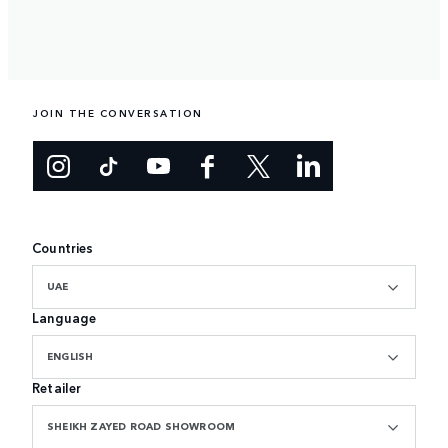
JOIN THE CONVERSATION
Countries
UAE
Language
ENGLISH
Retailer
SHEIKH ZAYED ROAD SHOWROOM