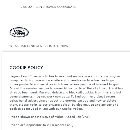
JAGUAR LAND ROVER CORPORATE
© JAGUAR LAND ROVER LIMITED 2026.
United Arab Emirates, Al Tayer Motors
The figures provided are as a result of official manufacturer's tests in
COOKIE POLICY
accordance with EU legislation. A vehicle's actual fuel consumption may
differ from that achieved in such tests and these figures are for comparative
Jaguar Land Rover would like to use cookies to store information on your
purposes only. The information, specification, prices and colours on this
computer to improve our website and to enable us to advertise to you
website may vary from market to market and are subject to change without
notice. Please contact your local dealer for local availability and prices.
those products and services which we believe may be of interest to you.
One of the cookies we use is essential for parts of the site to work and has
Weights stated reflect vehicle standard specification. Accessories and other
already been sent. You may delete and block all cookies from this site but
items fitted after the point of manufacture will affect payload. Ensure Gross
some elements may not work correctly. To find out more about online
Vehicle Weight and Maximum Axle Loads are not exceeded when loading
behavioural advertising or about the cookies we use and how to delete
the vehicle with accessories, occupants, fluids and fuels, and payload.
them, please refer to our
privacy policy
. By closing, you are agreeing to
cookies being used in line with our
Cookie Policy
.
Important note on imagery & specification.
The global shortage of
semiconductors is currently affecting vehicle build specifications, option
Prices shown are inclusive of Value-Added Tax (VAT).
availability, and build timings. This is a very dynamic situation, and as a
result imagery used within the website at present may not fully reflect
Prices are applicable to 2026 models only.
current specifications for features, options, trim and colour schemes. Please
consult your Retailer who will be able to confirm any current restrictions