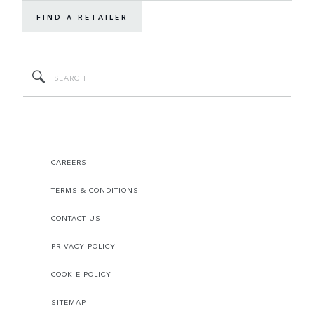
FIND A RETAILER
CAREERS
TERMS & CONDITIONS
CONTACT US
PRIVACY POLICY
COOKIE POLICY
SITEMAP