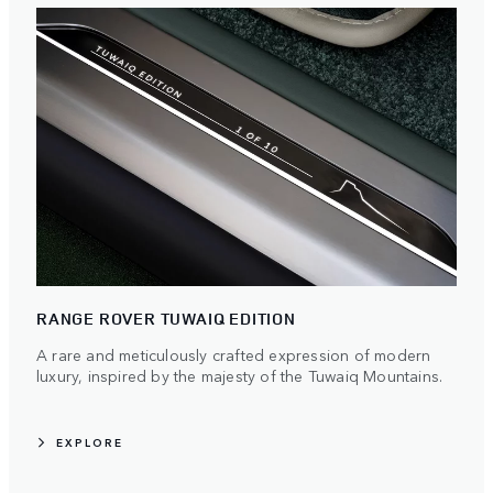
RANGE ROVER TUWAIQ EDITION
A rare and meticulously crafted expression of modern
luxury, inspired by the majesty of the Tuwaiq Mountains.
EXPLORE