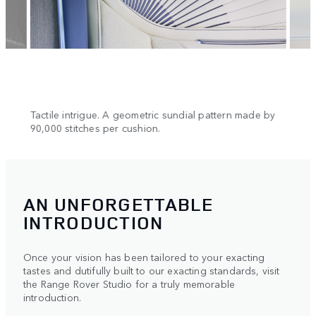
n.
Tactile intrigue. A geometric sundial pattern made by
Cool 
90,000 stitches per cushion.
AN UNFORGETTABLE
INTRODUCTION
Once your vision has been tailored to your exacting
tastes and dutifully built to our exacting standards, visit
the Range Rover Studio for a truly memorable
introduction.