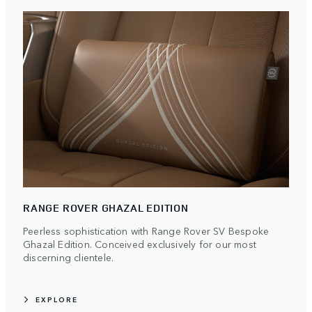
RANGE ROVER GHAZAL EDITION
Peerless sophistication with Range Rover SV Bespoke
Ghazal Edition. Conceived exclusively for our most
discerning clientele.
EXPLORE