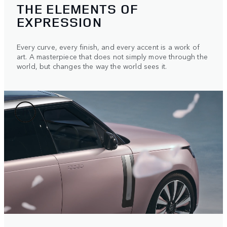
THE ELEMENTS OF
EXPRESSION
Every curve, every finish, and every accent is a work of
art. A masterpiece that does not simply move through the
world, but changes the way the world sees it.