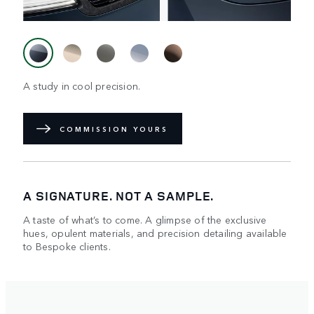
A study in cool precision.
COMMISSION YOURS
A SIGNATURE. NOT A SAMPLE.
A taste of what’s to come. A glimpse of the exclusive
hues, opulent materials, and precision detailing available
to Bespoke clients.