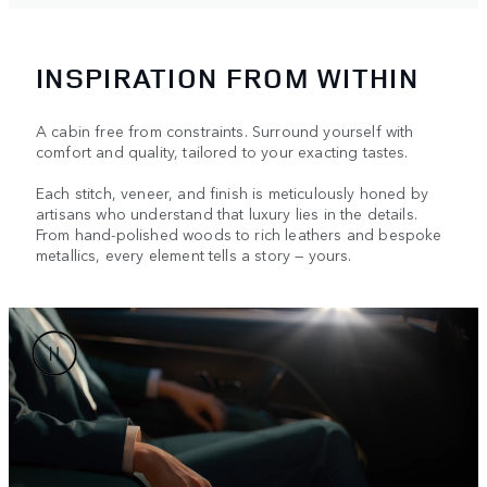
INSPIRATION FROM WITHIN
A cabin free from constraints. Surround yourself with
comfort and quality, tailored to your exacting tastes.
Each stitch, veneer, and finish is meticulously honed by
artisans who understand that luxury lies in the details.
From hand-polished woods to rich leathers and bespoke
metallics, every element tells a story — yours.