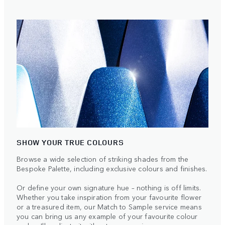
SHOW YOUR TRUE COLOURS
Browse a wide selection of striking shades from the
Bespoke Palette, including exclusive colours and finishes.
Or define your own signature hue – nothing is off limits.
Whether you take inspiration from your favourite flower
or a treasured item, our Match to Sample service means
you can bring us any example of your favourite colour