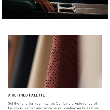
A REFINED PALETTE
Set the tone for your interior. Combine a wide range of
luxurious leather and sustainable non-leather hues from