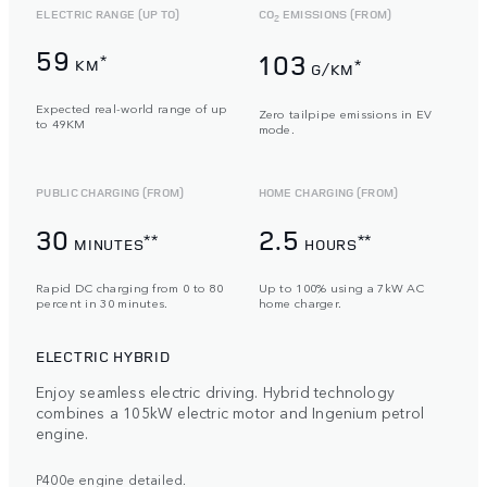
ELECTRIC RANGE (UP TO)
CO
EMISSIONS (FROM)
2
59
103
*
KM
*
G/KM
Expected real-world range of up
Zero tailpipe emissions in EV
to 49KM
mode.
PUBLIC CHARGING (FROM)
HOME CHARGING (FROM)
30
2.5
**
**
MINUTES
HOURS
Rapid DC charging from 0 to 80
Up to 100% using a 7kW AC
percent in 30 minutes.
home charger.
ELECTRIC HYBRID
Enjoy seamless electric driving. Hybrid technology
combines a 105kW electric motor and Ingenium petrol
engine.
P400e engine detailed.