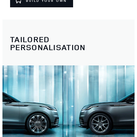
BUILD YOUR OWN
TAILORED
PERSONALISATION