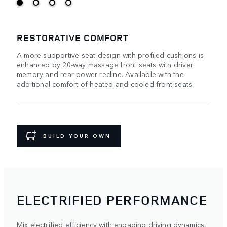
RESTORATIVE COMFORT
A more supportive seat design with profiled cushions is
enhanced by 20-way massage front seats with driver
memory and rear power recline. Available with the
additional comfort of heated and cooled front seats.
BUILD YOUR OWN
ELECTRIFIED PERFORMANCE
Mix electrified efficiency with engaging driving dynamics,