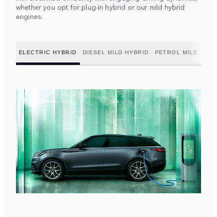
whether you opt for plug-in hybrid or our mild hybrid
engines.
ELECTRIC HYBRID
DIESEL MILD HYBRID
PETROL MILD HYBR