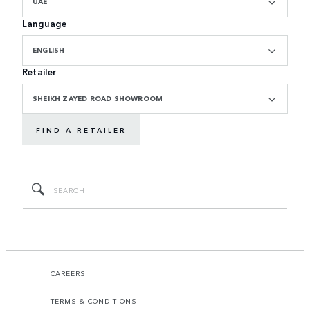
UAE
Language
ENGLISH
Retailer
SHEIKH ZAYED ROAD SHOWROOM
FIND A RETAILER
CAREERS
TERMS & CONDITIONS