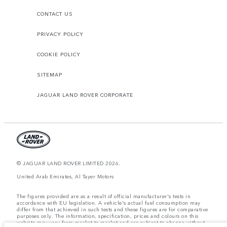
CONTACT US
PRIVACY POLICY
COOKIE POLICY
SITEMAP
JAGUAR LAND ROVER CORPORATE
© JAGUAR LAND ROVER LIMITED 2026.
United Arab Emirates, Al Tayer Motors
The figures provided are as a result of official manufacturer's tests in
accordance with EU legislation. A vehicle's actual fuel consumption may
differ from that achieved in such tests and these figures are for comparative
purposes only. The information, specification, prices and colours on this
website may vary from market to market and are subject to change without