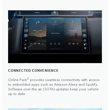
CONNECTED CONVENIENCE
2
Online Pack
provides seamless connectivity with access
to embedded apps such as Amazon Alexa and Spotify.
Software-over-the-air (SOTA) updates keep your vehicle
up to date.