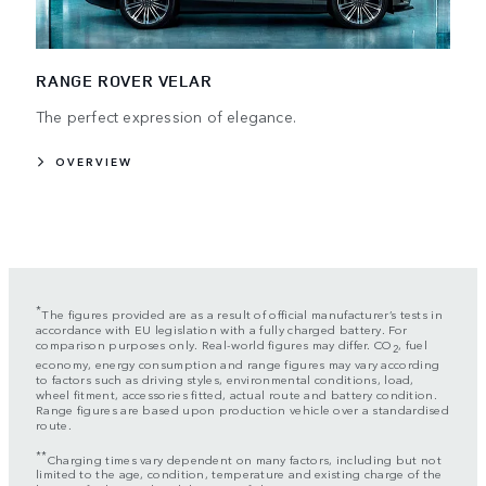
RANGE ROVER VELAR
The perfect expression of elegance.
OVERVIEW
*
The figures provided are as a result of official manufacturer’s tests in
accordance with EU legislation with a fully charged battery. For
comparison purposes only. Real-world figures may differ. CO
, fuel
2
economy, energy consumption and range figures may vary according
to factors such as driving styles, environmental conditions, load,
wheel fitment, accessories fitted, actual route and battery condition.
Range figures are based upon production vehicle over a standardised
route.
**
Charging times vary dependent on many factors, including but not
limited to the age, condition, temperature and existing charge of the