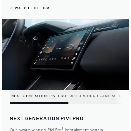
WATCH THE FILM
NEXT GENERATION PIVI PRO
3D SURROUND CAMERA
INTUI
NEXT GENERATION PIVI PRO
1
Our award-winning Pivi Pro
infotainment system