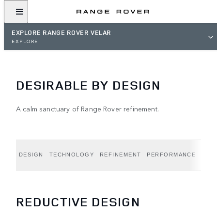
EXPLORE RANGE ROVER VELAR
EXPLORE
DESIRABLE BY DESIGN
A calm sanctuary of Range Rover refinement.
DESIGN
TECHNOLOGY
REFINEMENT
PERFORMANCE
CAPA
REDUCTIVE DESIGN