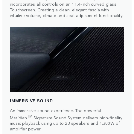
incorporates all controls on an 11,4-inch curved glass
Touchscreen. Creating a clean, elegant fascia with
intuitive volume, climate and seat-adjustment functionality.
IMMERSIVE SOUND
An immersive sound experience. The powerful
TM
Meridian
Signature Sound System delivers high-fidelity
music playback using up to 23 speakers and 1.300W of
amplifier power.