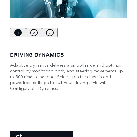
1
2
3
DRIVING DYNAMICS
Adaptive Dynamics delivers a smooth ride and optimum
control by monitoring body and steering movements up
to 500 times a second. Select specific chassis and
powertrain settings to suit your driving style with
Configurable Dynamics.