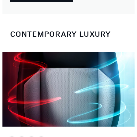
CONTEMPORARY LUXURY