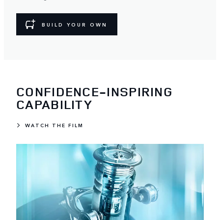
BUILD YOUR OWN
CONFIDENCE-INSPIRING
CAPABILITY
WATCH THE FILM