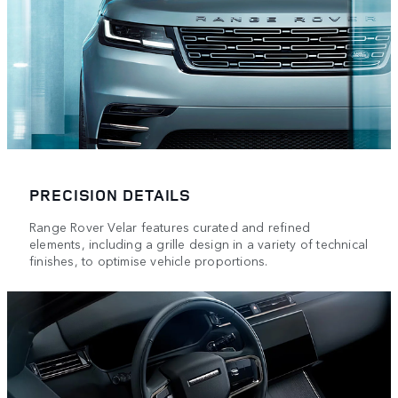
PRECISION DETAILS
Range Rover Velar features curated and refined
elements, including a grille design in a variety of technical
finishes, to optimise vehicle proportions.