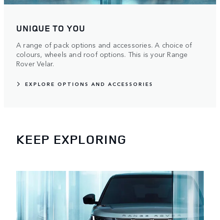
UNIQUE TO YOU
A range of pack options and accessories. A choice of
colours, wheels and roof options. This is your Range
Rover Velar.
EXPLORE OPTIONS AND ACCESSORIES
KEEP EXPLORING