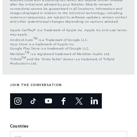
after the initial term advised by your Retailer. Mobile network
connectivity cannot be guaranteed in all locations. Information and
images displayed in relation to the InControl technology, including
screens or sequences, are subject to software updates, version control
and other system/visual changes depending on options selected.
Apple CarPlay® is a Trademark of Apple Inc. Apple Inc end-user terms
may apply.
TM
Android Auto
is a Trademark of Google LLC.
App Store is a trademark of Apple Inc.
Google Play Store is a trademark of Google LLC.
TM
Meridian
is a registered trademark of Meridian Audio Ltd.
TM
Trifield
and the “three fields” device is a trademark of Trifield
Productions Ltd.
JOIN THE CONVERSATION
Countries