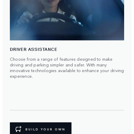
DRIVER ASSISTANCE
Choose from a range of features designed to make
driving and parking simpler and safer. With many
innovative technologies available to enhance your driving
experience.
BUILD YOUR OWN