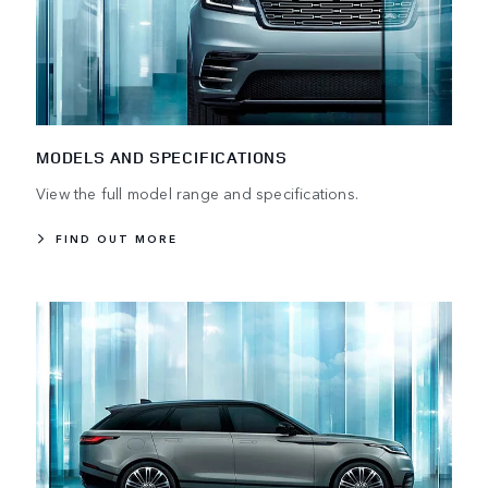
MODELS AND SPECIFICATIONS
View the full model range and specifications.
FIND OUT MORE