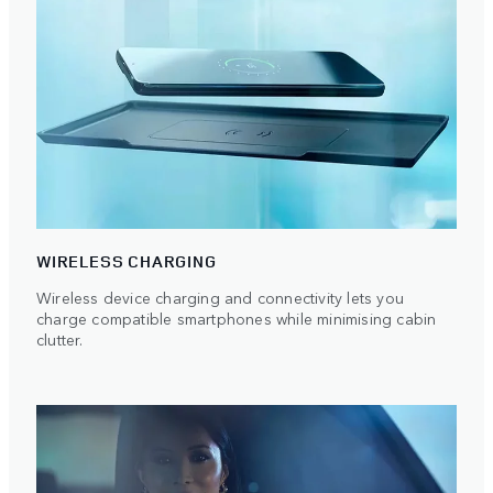
WIRELESS CHARGING
Wireless device charging and connectivity lets you
charge compatible smartphones while minimising cabin
clutter.