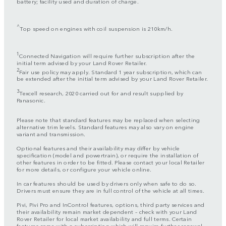
battery; facility used and duration of charge.
^
Top speed on engines with coil suspension is 210km/h.
1
Connected Navigation will require further subscription after the
initial term advised by your Land Rover Retailer.
2
Fair use policy may apply. Standard 1 year subscription, which can
be extended after the initial term advised by your Land Rover Retailer.
3
Texcell research, 2020 carried out for and result supplied by
Panasonic.
Please note that standard features may be replaced when selecting
alternative trim levels. Standard features may also vary on engine
variant and transmission.
Optional features and their availability may differ by vehicle
specification (model and powertrain), or require the installation of
other features in order to be fitted. Please contact your local Retailer
for more details, or configure your vehicle online.
In car features should be used by drivers only when safe to do so.
Drivers must ensure they are in full control of the vehicle at all times.
Pivi, Pivi Pro and InControl features, options, third party services and
their availability remain market dependent – check with your Land
Rover Retailer for local market availability and full terms. Certain
features come with a subscription which will require further renewal