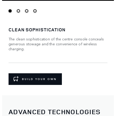
CLEAN SOPHISTICATION
The clean sophistication of the centre console conceals
generous stowage and the convenience of wireless
charging.
BUILD YOUR OWN
ADVANCED TECHNOLOGIES