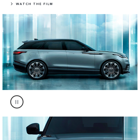
WATCH THE FILM