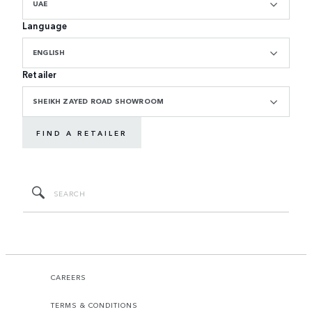
UAE
Language
ENGLISH
Retailer
SHEIKH ZAYED ROAD SHOWROOM
FIND A RETAILER
CAREERS
TERMS & CONDITIONS