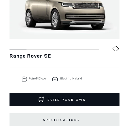
Range Rover SE
Petrol/Diesel
Electric Hybrid
BUILD YOUR OWN
SPECIFICATIONS