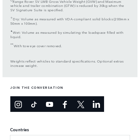
Range Rover SV LWB Gross Vehicle Weight (GVW) and Maximum
vehicle and trailer combination (GTW) is reduced by 30kg when the
SV Signature Suite is specified.
✧
Dry: Volume as measured with VDA-compliant solid blocks (200mm x
50mm x 100mm).
✦
Wet: Volume as measured by simulating the loadspace filled with
liquid.
**
With tow eye cover removed.
Weights reflect vehicles to standard specifications. Optional extras
increase weight.
JOIN THE CONVERSATION
Countries