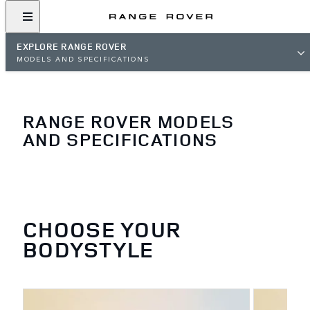
EXPLORE RANGE ROVER
MODELS AND SPECIFICATIONS
RANGE ROVER MODELS
AND SPECIFICATIONS
CHOOSE YOUR
BODYSTYLE