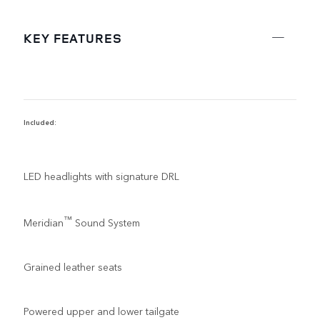
KEY FEATURES
Included:
R
LED headlights with signature DRL
™
Meridian
Sound System
Grained leather seats
Powered upper and lower tailgate