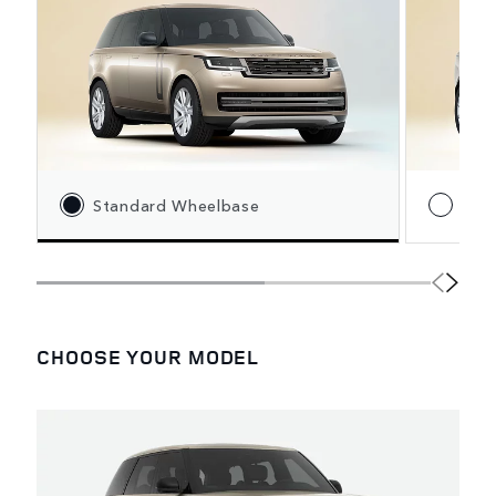
Standard Wheelbase
Lon
CHOOSE YOUR MODEL