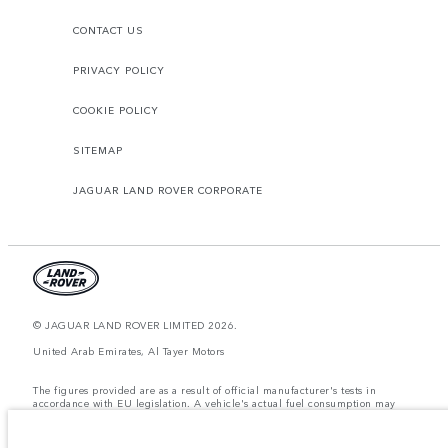
CONTACT US
PRIVACY POLICY
COOKIE POLICY
SITEMAP
JAGUAR LAND ROVER CORPORATE
© JAGUAR LAND ROVER LIMITED 2026.
United Arab Emirates, Al Tayer Motors
The figures provided are as a result of official manufacturer's tests in
accordance with EU legislation. A vehicle's actual fuel consumption may
differ from that achieved in such tests and these figures are for comparative
purposes only. The information, specification, prices and colours on this
website may vary from market to market and are subject to change without