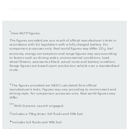
*
View WLTP figures.
The figures provided are as a result of official manufacturer's tests in
accordance with EU legislation with a fully charged battery. For
comparison purposes only. Real world figures may differ. CO
, fuel
2
economy, energy consumption and range figures may vary according
to factors such as driving styles, environmental conditions, load,
wheel fitment, accessories fitted, actual route and battery condition.
Range figures are based upon production vehicle over a standardised
route.
±
The figures provided are NEDC calculated from official
manufacturer’s tests. Figures may vary according to environment and
driving style. For comparison purposes only. Real world figures may
differ.
***
With Dynamic Launch engaged.
△
Includes a 75kg driver, full fluids and 90% fuel.
▲
Includes full fluids and 90% fuel.
◇