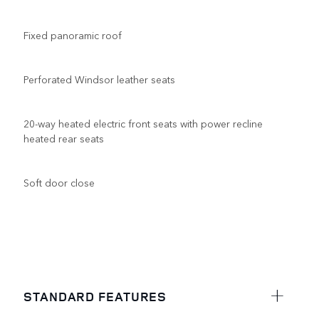
Fixed panoramic roof
Perforated Windsor leather seats
20-way heated electric front seats with power recline
heated rear seats
Soft door close
STANDARD FEATURES