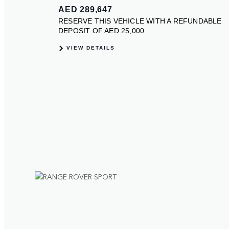
ection
olours.