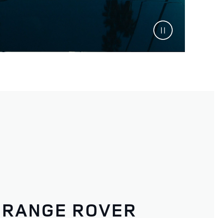
RANGE ROVER