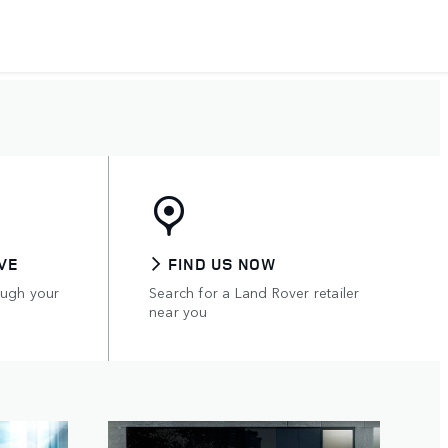
VE
FIND US NOW
ough your
Search for a Land Rover retailer
near you