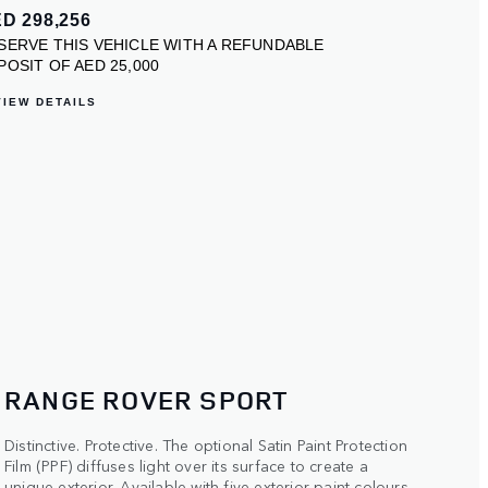
NEW RANGE ROVER ELECTRIC
The original luxury SUV. Designed and built in the UK.