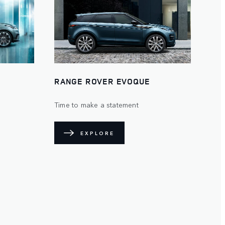
RANGE ROVER EVOQUE
Time to make a statement
EXPLORE