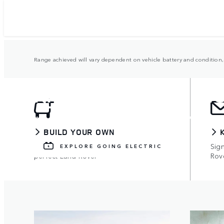
Range achieved will vary dependent on vehicle battery and condition, 
RANGE ROVER ELEC
Available on all models, with up to 73 miles 
BUILD YOUR OWN
Use the configurator to build your
Sign
EXPLORE GOING ELECTRIC
perfect Land Rover
Rov