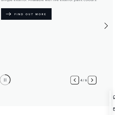
JOIN THE WAITING LIST
KEEP ME INFORMED
5
/
6