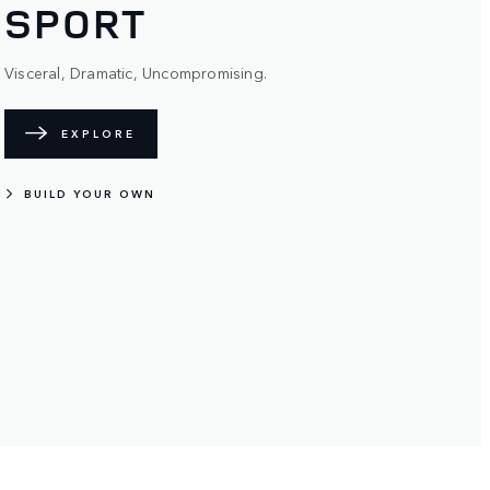
SPORT
Visceral, Dramatic, Uncompromising.
EXPLORE
BUILD YOUR OWN