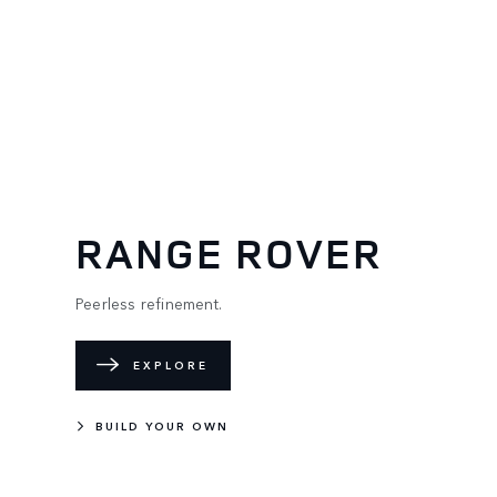
RANGE ROVER
Peerless refinement.
EXPLORE
BUILD YOUR OWN