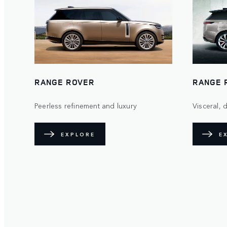
RANGE ROVER
RANGE 
Peerless refinement and luxury
Visceral,
EXPLORE
E