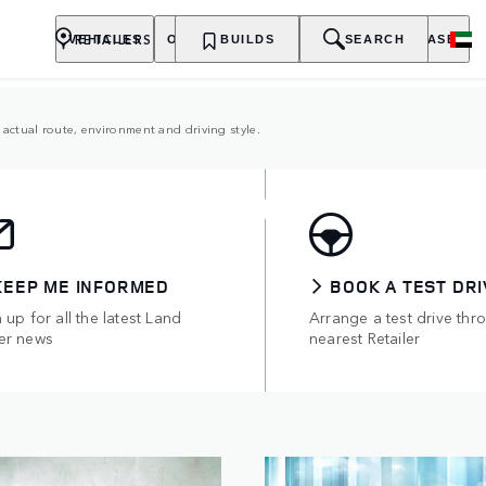
RETAILERS
VEHICLES
OWNERSHIP
BUILDS
EXPLORE
SEARCH
PURCHASE
actual route, environment and driving style.
TRIC HYBRIDS
of all-electric range.
KEEP ME INFORMED
BOOK A TEST DRI
 up for all the latest Land
Arrange a test drive thr
er news
nearest Retailer