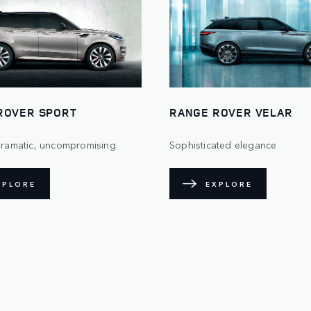
ROVER SPORT
RANGE ROVER VELAR
 dramatic, uncompromising
Sophisticated elegance
XPLORE
EXPLORE