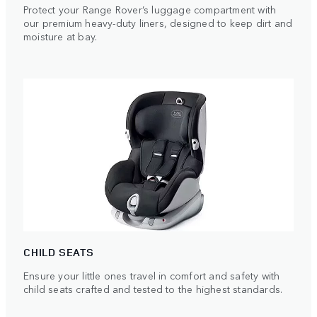
Protect your Range Rover’s luggage compartment with
our premium heavy-duty liners, designed to keep dirt and
moisture at bay.
CHILD SEATS
Ensure your little ones travel in comfort and safety with
child seats crafted and tested to the highest standards.