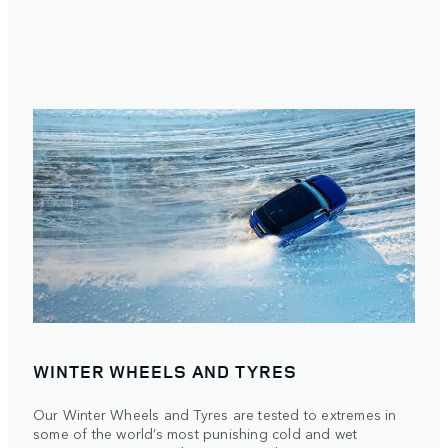
WINTER WHEELS AND TYRES
Our Winter Wheels and Tyres are tested to extremes in
some of the world’s most punishing cold and wet