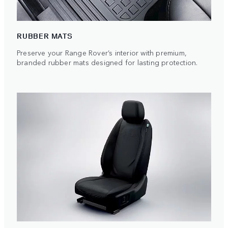
RUBBER MATS
Preserve your Range Rover’s interior with premium,
branded rubber mats designed for lasting protection.