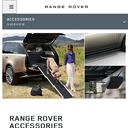
ACCESSORIES
OVERVIEW
RANGE ROVER
ACCESSORIES