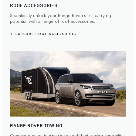
ROOF ACCESSORIES
Seamlessly unlock your Range Rover’s full carrying
potential with a range of roof accessories.
EXPLORE ROOF ACCESSORIES
RANGE ROVER TOWING
Command every journey with confident towing capability.