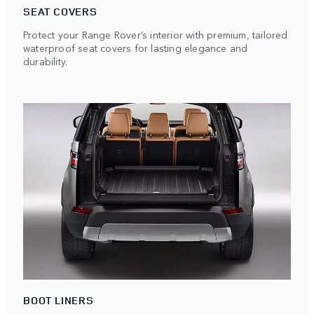
SEAT COVERS
Protect your Range Rover’s interior with premium, tailored
waterproof seat covers for lasting elegance and
durability.
BOOT LINERS