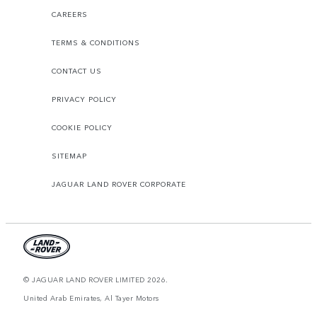
CAREERS
TERMS & CONDITIONS
CONTACT US
PRIVACY POLICY
COOKIE POLICY
SITEMAP
JAGUAR LAND ROVER CORPORATE
© JAGUAR LAND ROVER LIMITED 2026.
United Arab Emirates, Al Tayer Motors