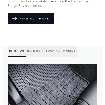
comfort and safety, while preserving the luxury of your
Range Rover’s interior.
FIND OUT MORE
INTERIOR
EXTERIOR
TOURING
WHEELS