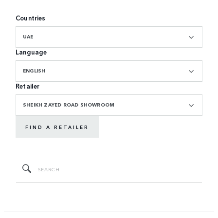
Countries
UAE
Language
ENGLISH
Retailer
SHEIKH ZAYED ROAD SHOWROOM
FIND A RETAILER