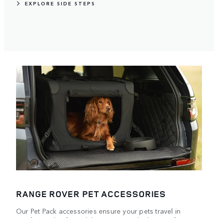
EXPLORE SIDE STEPS
RANGE ROVER PET ACCESSORIES
Our Pet Pack accessories ensure your pets travel in