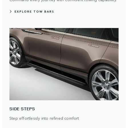
EXPLORE TOW BARS
SIDE STEPS
Step effortlessly into refined comfort