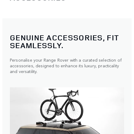
GENUINE ACCESSORIES, FIT
SEAMLESSLY.
Personalise your Range Rover with a curated selection of
accessories, designed to enhance its luxury, practicality
and versatility.