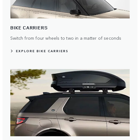
BIKE CARRIERS
Switch from four wheels to two in a matter of seconds
EXPLORE BIKE CARRIERS