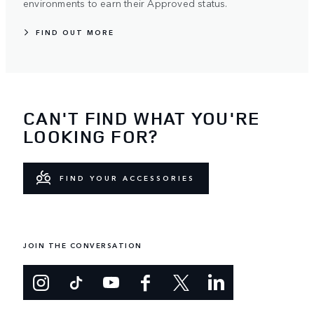
environments to earn their Approved status.
FIND OUT MORE
CAN'T FIND WHAT YOU'RE
LOOKING FOR?
FIND YOUR ACCESSORIES
JOIN THE CONVERSATION