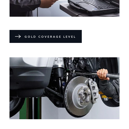
GOLD COVERAGE LEVEL