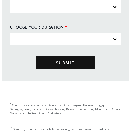
CHOOSE YOUR DURATION
*
*
Countries covered are: Armenia, Azerbaijan, Bahrain, Egypt,
Georgia, Iraq, Jordan, Kazakhstan, Kuwait, Lebanon, Morocco, Oman,
Qatar and United Arab Emirates.
**
Starting from 2019 models, servicing will be based on vehicle