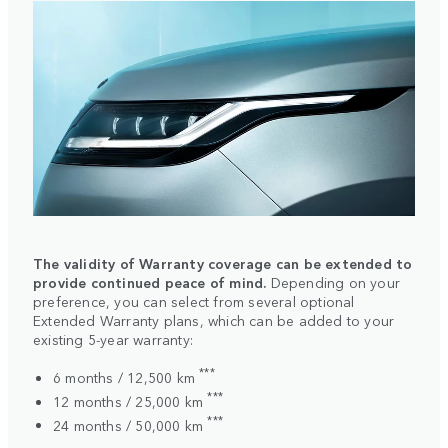
The validity of Warranty coverage can be extended to
provide continued peace of mind.
Depending on your
preference, you can select from several optional
Extended Warranty plans, which can be added to your
existing 5-year warranty:
***
6 months / 12,500 km
***
12 months / 25,000 km
***
24 months / 50,000 km