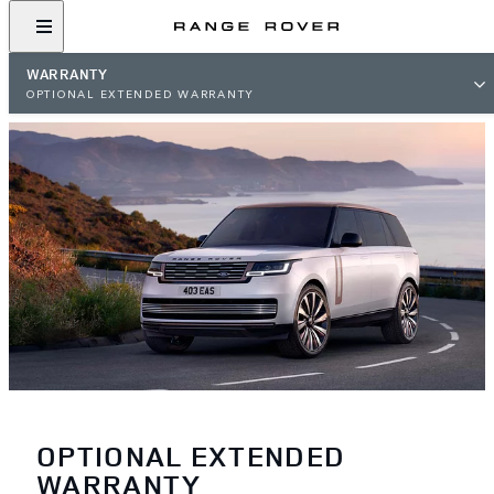
WARRANTY
OPTIONAL EXTENDED WARRANTY
OPTIONAL EXTENDED
WARRANTY