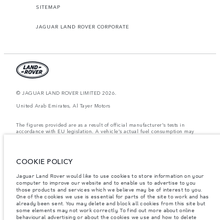
SITEMAP
JAGUAR LAND ROVER CORPORATE
© JAGUAR LAND ROVER LIMITED 2026.
United Arab Emirates, Al Tayer Motors
The figures provided are as a result of official manufacturer's tests in
accordance with EU legislation. A vehicle's actual fuel consumption may
differ from that achieved in such tests and these figures are for comparative
purposes only. The information, specification, prices and colours on this
website may vary from market to market and are subject to change without
notice. Please contact your local dealer for local availability and prices.
COOKIE POLICY
Weights stated reflect vehicle standard specification. Accessories and other
Jaguar Land Rover would like to use cookies to store information on your
items fitted after the point of manufacture will affect payload. Ensure Gross
computer to improve our website and to enable us to advertise to you
Vehicle Weight and Maximum Axle Loads are not exceeded when loading
the vehicle with accessories, occupants, fluids and fuels, and payload.
those products and services which we believe may be of interest to you.
One of the cookies we use is essential for parts of the site to work and has
Important note on imagery & specification.
The global shortage of
already been sent. You may delete and block all cookies from this site but
semiconductors is currently affecting vehicle build specifications, option
some elements may not work correctly. To find out more about online
availability, and build timings. This is a very dynamic situation, and as a
behavioural advertising or about the cookies we use and how to delete