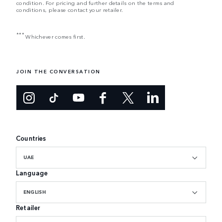
condition. For pricing and further details on the terms and
conditions, please contact your retailer.
***
Whichever comes first.
JOIN THE CONVERSATION
Countries
UAE
Language
ENGLISH
Retailer