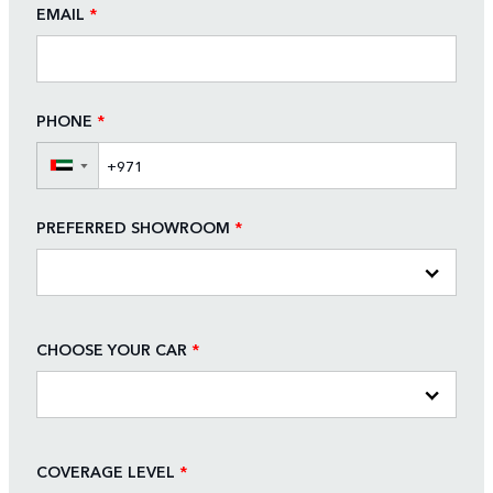
EMAIL
*
PHONE
*
▼
PREFERRED SHOWROOM
*
CHOOSE YOUR CAR
*
COVERAGE LEVEL
*