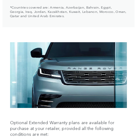
*Countries covered are: Armenia, Azerbaijan, Bahrain, Egypt,
Georgia, Iraq, Jordan, Kazakhstan, Kuwait, Lebanon, Morocco, Oman,
Qatar and United Arab Emirates.
Optional Extended Warranty plans are available for
purchase at your retailer, provided all the following
conditions are met: