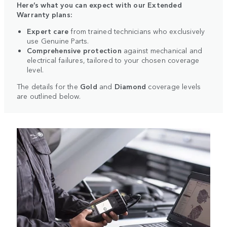
Here’s what you can expect with our Extended
Warranty plans:
Expert care
from trained technicians who exclusively
use Genuine Parts.
Comprehensive protection
against mechanical and
electrical failures, tailored to your chosen coverage
level.
The details for the
Gold
and
Diamond
coverage levels
are outlined below.