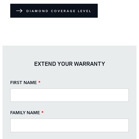
DIAMOND COVERAGE LEVEL
EXTEND YOUR WARRANTY
FIRST NAME
*
FAMILY NAME
*