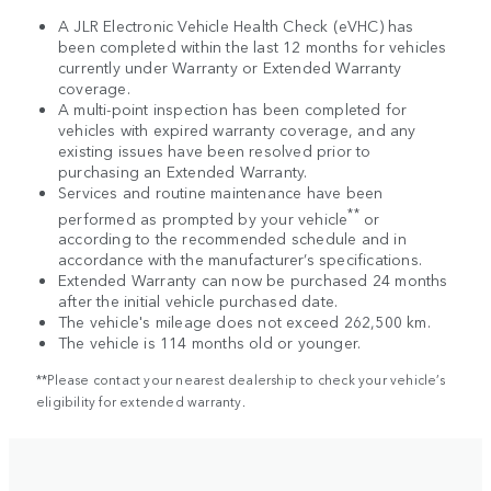
A JLR Electronic Vehicle Health Check (eVHC) has
been completed within the last 12 months for vehicles
currently under Warranty or Extended Warranty
coverage.
A multi-point inspection has been completed for
vehicles with expired warranty coverage, and any
existing issues have been resolved prior to
purchasing an Extended Warranty.
Services and routine maintenance have been
**
performed as prompted by your vehicle
or
according to the recommended schedule and in
accordance with the manufacturer’s specifications.
Extended Warranty can now be purchased 24 months
after the initial vehicle purchased date.
The vehicle's mileage does not exceed 262,500 km.
The vehicle is 114 months old or younger.
**Please contact your nearest dealership to check your vehicle’s
eligibility for extended warranty.