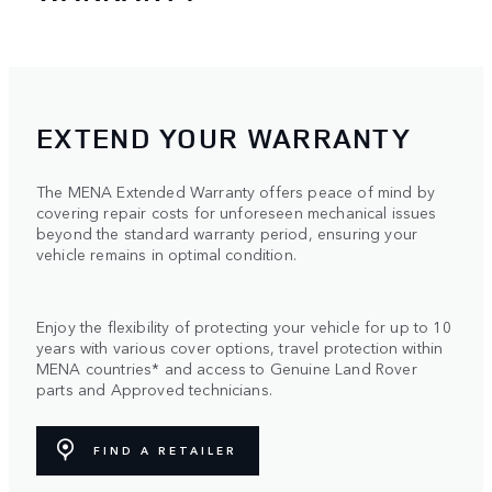
EXTEND YOUR WARRANTY
The MENA Extended Warranty offers peace of mind by
covering repair costs for unforeseen mechanical issues
beyond the standard warranty period, ensuring your
vehicle remains in optimal condition.
Enjoy the flexibility of protecting your vehicle for up to 10
years with various cover options, travel protection within
MENA countries* and access to Genuine Land Rover
parts and Approved technicians.
FIND A RETAILER