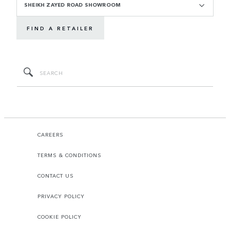
SHEIKH ZAYED ROAD SHOWROOM
FIND A RETAILER
CAREERS
TERMS & CONDITIONS
CONTACT US
PRIVACY POLICY
COOKIE POLICY