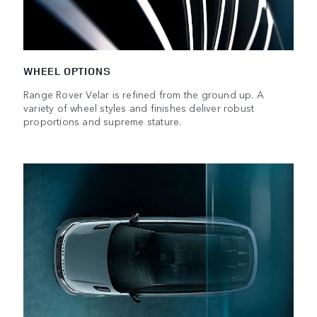
WHEEL OPTIONS
Range Rover Velar is refined from the ground up. A
variety of wheel styles and finishes deliver robust
proportions and supreme stature.