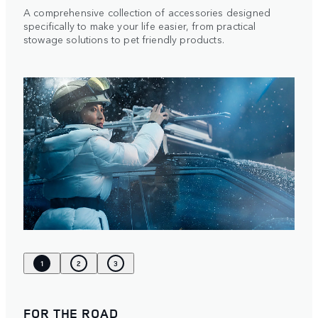
A comprehensive collection of accessories designed
specifically to make your life easier, from practical
stowage solutions to pet friendly products.
1
2
3
FOR THE ROAD