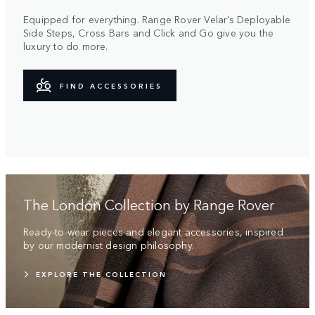
Equipped for everything. Range Rover Velar’s Deployable
Side Steps, Cross Bars and Click and Go give you the
luxury to do more.
FIND ACCESSORIES
The London Collection by Range Rover
Ready-to-wear pieces and elegant accessories, inspired
by our modernist design philosophy.
EXPLORE THE COLLECTION