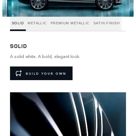
SOLID
METALLIC
PREMIUM METALLIC
SATIN FINISH
SOLID
A solid white. A bold, elegant look.
BUILD YOUR OWN