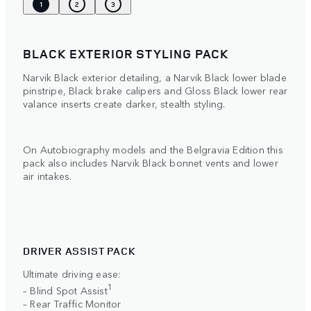
1
2
3
BLACK EXTERIOR STYLING PACK
Narvik Black exterior detailing, a Narvik Black lower blade
pinstripe, Black brake calipers and Gloss Black lower rear
valance inserts create darker, stealth styling.
On Autobiography models and the Belgravia Edition this
pack also includes Narvik Black bonnet vents and lower
air intakes.
DRIVER ASSIST PACK
Ultimate driving ease:
1
– Blind Spot Assist
– Rear Traffic Monitor