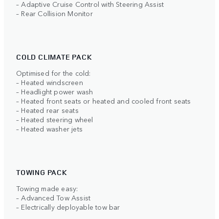
– Adaptive Cruise Control with Steering Assist
– Rear Collision Monitor
COLD CLIMATE PACK
Optimised for the cold:
– Heated windscreen
– Headlight power wash
– Heated front seats or heated and cooled front seats
– Heated rear seats
– Heated steering wheel
– Heated washer jets
TOWING PACK
Towing made easy:
– Advanced Tow Assist
– Electrically deployable tow bar