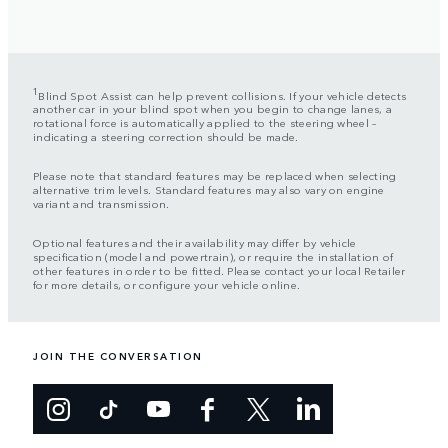
1
Blind Spot Assist can help prevent collisions. If your vehicle detects
another car in your blind spot when you begin to change lanes, a
rotational force is automatically applied to the steering wheel –
indicating a steering correction should be made.
Please note that standard features may be replaced when selecting
alternative trim levels. Standard features may also vary on engine
variant and transmission.
Optional features and their availability may differ by vehicle
specification (model and powertrain), or require the installation of
other features in order to be fitted. Please contact your local Retailer
for more details, or configure your vehicle online.
JOIN THE CONVERSATION