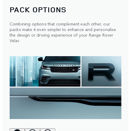
PACK OPTIONS
Combining options that complement each other, our
packs make it even simpler to enhance and personalise
the design or driving experience of your Range Rover
Velar.