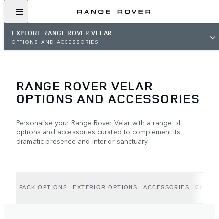
EXPLORE RANGE ROVER VELAR
OPTIONS AND ACCESSORIES
RANGE ROVER VELAR
OPTIONS AND ACCESSORIES
Personalise your Range Rover Velar with a range of
options and accessories curated to complement its
dramatic presence and interior sanctuary.
PACK OPTIONS
EXTERIOR OPTIONS
ACCESSORIES
COLLE