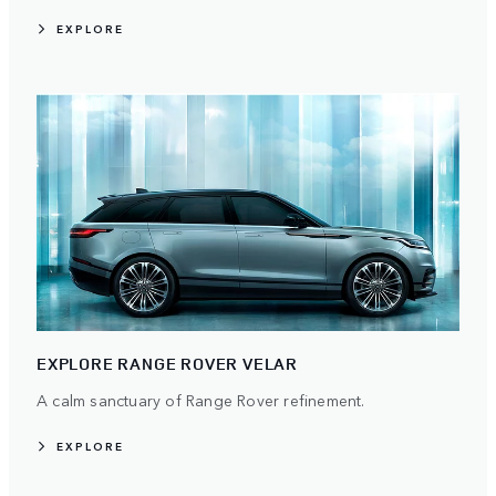
EXPLORE
EXPLORE RANGE ROVER VELAR
A calm sanctuary of Range Rover refinement.
EXPLORE