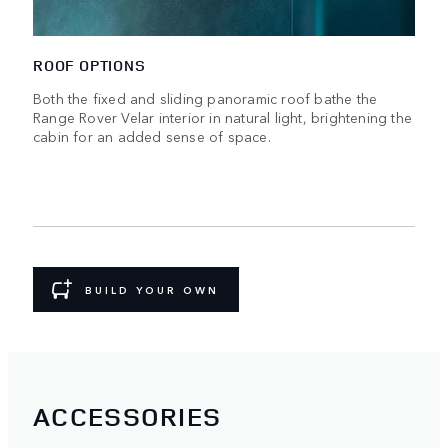
ROOF OPTIONS
Both the fixed and sliding panoramic roof bathe the
Range Rover Velar interior in natural light, brightening the
cabin for an added sense of space.
BUILD YOUR OWN
ACCESSORIES