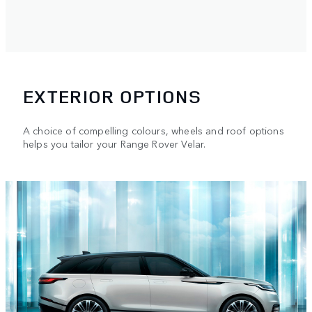
EXTERIOR OPTIONS
A choice of compelling colours, wheels and roof options
helps you tailor your Range Rover Velar.