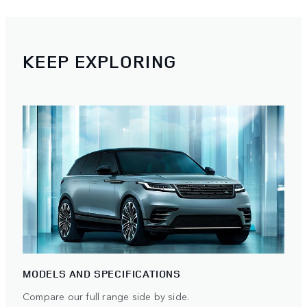
KEEP EXPLORING
MODELS AND SPECIFICATIONS
Compare our full range side by side.