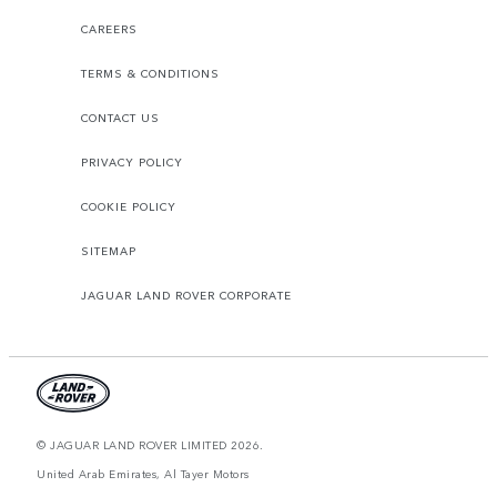
CAREERS
TERMS & CONDITIONS
CONTACT US
PRIVACY POLICY
COOKIE POLICY
SITEMAP
JAGUAR LAND ROVER CORPORATE
© JAGUAR LAND ROVER LIMITED 2026.
United Arab Emirates, Al Tayer Motors