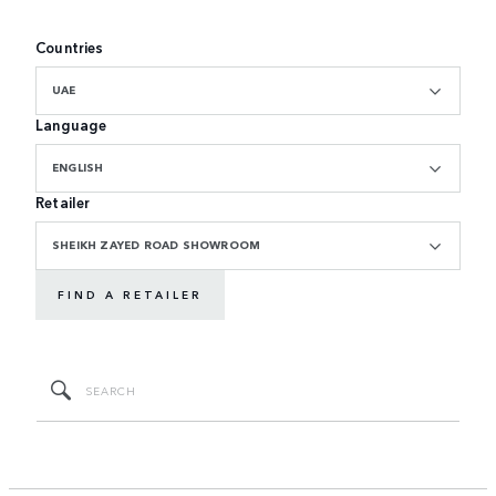
Countries
UAE
Language
ENGLISH
Retailer
SHEIKH ZAYED ROAD SHOWROOM
FIND A RETAILER