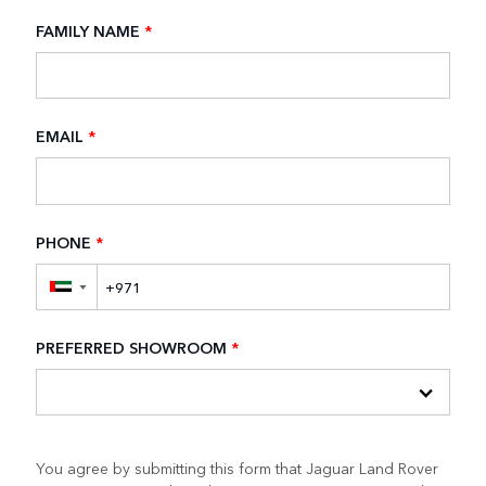
FAMILY NAME
*
EMAIL
*
PHONE
*
▼
PREFERRED SHOWROOM
*
You agree by submitting this form that Jaguar Land Rover