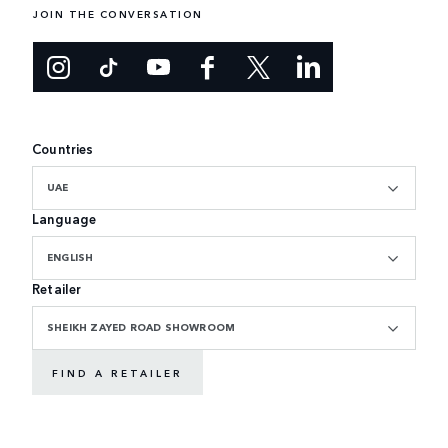
JOIN THE CONVERSATION
Countries
UAE
Language
ENGLISH
Retailer
SHEIKH ZAYED ROAD SHOWROOM
FIND A RETAILER