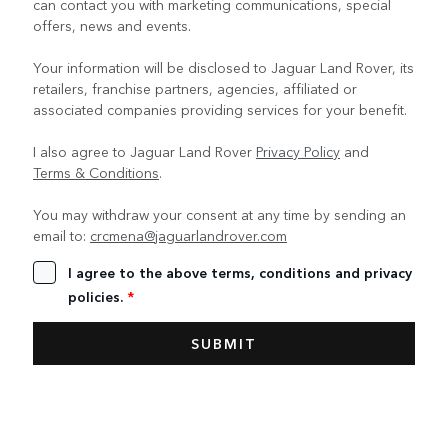
can contact you with marketing communications, special
offers, news and events.
Your information will be disclosed to Jaguar Land Rover, its
retailers, franchise partners, agencies, affiliated or
associated companies providing services for your benefit.
I also agree to Jaguar Land Rover
Privacy Policy
and
Terms & Conditions
.
You may withdraw your consent at any time by sending an
email to:
crcmena@jaguarlandrover.com
I agree to the above terms, conditions and privacy
policies.
*