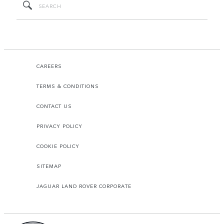
CAREERS
TERMS & CONDITIONS
CONTACT US
PRIVACY POLICY
COOKIE POLICY
SITEMAP
JAGUAR LAND ROVER CORPORATE