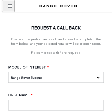
REQUEST A CALL BACK
Discover the performances of Land Rover by completing the
form below, and your selected retailer will be in touch soon.
Fields marked with * are required.
MODEL OF INTEREST
*
FIRST NAME
*