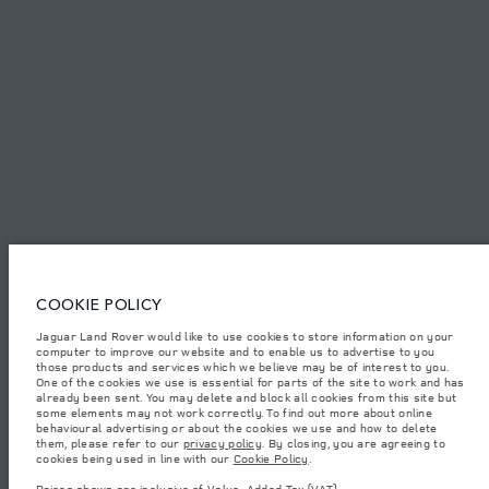
SITEMAP
JAGUAR LAND ROVER CORPORATE
© JAGUAR LAND ROVER LIMITED 2026.
United Arab Emirates, Al Tayer Motors
The figures provided are as a result of official manufacturer's tests in
COOKIE POLICY
accordance with EU legislation. A vehicle's actual fuel consumption may
differ from that achieved in such tests and these figures are for comparative
Jaguar Land Rover would like to use cookies to store information on your
purposes only. The information, specification, prices and colours on this
computer to improve our website and to enable us to advertise to you
website may vary from market to market and are subject to change without
notice. Please contact your local dealer for local availability and prices.
those products and services which we believe may be of interest to you.
One of the cookies we use is essential for parts of the site to work and has
Weights stated reflect vehicle standard specification. Accessories and other
already been sent. You may delete and block all cookies from this site but
items fitted after the point of manufacture will affect payload. Ensure Gross
some elements may not work correctly. To find out more about online
Vehicle Weight and Maximum Axle Loads are not exceeded when loading
behavioural advertising or about the cookies we use and how to delete
the vehicle with accessories, occupants, fluids and fuels, and payload.
them, please refer to our
privacy policy
. By closing, you are agreeing to
cookies being used in line with our
Cookie Policy
.
Important note on imagery & specification.
The global shortage of
semiconductors is currently affecting vehicle build specifications, option
Prices shown are inclusive of Value-Added Tax (VAT).