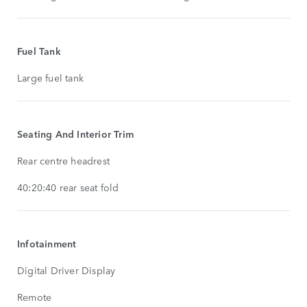
Fuel Tank
Large fuel tank
Seating And Interior Trim
Rear centre headrest
40:20:40 rear seat fold
Infotainment
Digital Driver Display
Remote