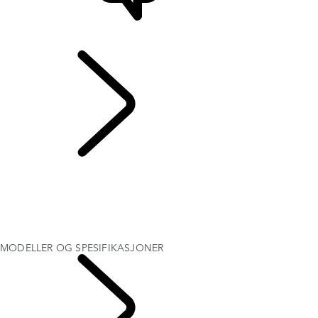
STØTTE OG CHAT
Range Rover Evoque
...
MODELLER OG
SPESIFIKASJONER
OVERSIKT
Galleri
MODELLER OG SPESIFIKASJONER
EKSTRAUTSTYR OG TILBEHØR
MOTTA TILBUD
MODELLER OG SPESIFIKASJONER