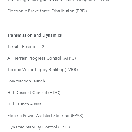
Electronic Brake-force Distribution (EBD)
Transmission and Dynamics
Terrain Response 2
All Terrain Progress Control (ATPC)
Torque Vectoring by Braking (TVBB)
Low traction launch
Hill Descent Control (HDC)
Hill Launch Assist
Electric Power Assisted Steering (EPAS)
Dynamic Stability Control (DSC)