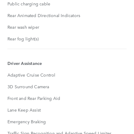
Public charging cable
Rear Animated Directional Indicators
Rear wash wiper
Rear fog light(s)
Driver Assistance
Adaptive Cruise Control
3D Surround Camera
Front and Rear Parking Aid
Lane Keep Assist
Emergency Braking
Traffic Sign Recognition and Adaptive Speed Limiter