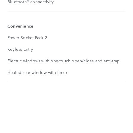
Bluetooth® connectivity
Convenience
Power Socket Pack 2
Keyless Entry
Electric windows with one-touch open/close and anti-trap
Heated rear window with timer