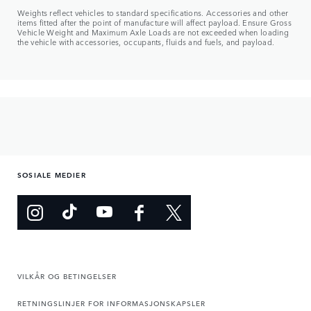
Weights reflect vehicles to standard specifications. Accessories and other
items fitted after the point of manufacture will affect payload. Ensure Gross
Vehicle Weight and Maximum Axle Loads are not exceeded when loading
the vehicle with accessories, occupants, fluids and fuels, and payload.
SOSIALE MEDIER
VILKÅR OG BETINGELSER
RETNINGSLINJER FOR INFORMASJONSKAPSLER