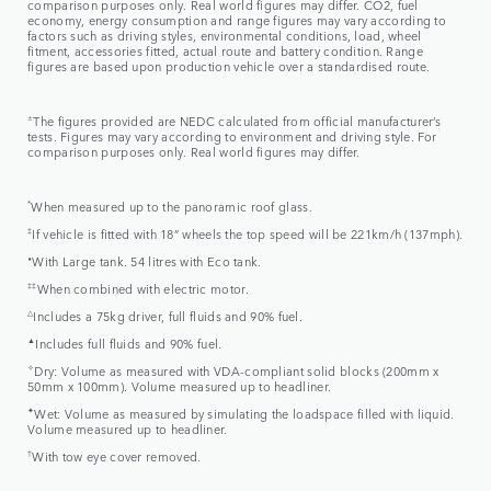
comparison purposes only. Real world figures may differ. CO2, fuel
economy, energy consumption and range figures may vary according to
factors such as driving styles, environmental conditions, load, wheel
fitment, accessories fitted, actual route and battery condition. Range
figures are based upon production vehicle over a standardised route.
±
The figures provided are NEDC calculated from official manufacturer’s
tests. Figures may vary according to environment and driving style. For
comparison purposes only. Real world figures may differ.
*
When measured up to the panoramic roof glass.
‡
If vehicle is fitted with 18” wheels the top speed will be 221km/h (137mph).
⬧
With Large tank. 54 litres with Eco tank.
‡‡
When combined with electric motor.
△
Includes a 75kg driver, full fluids and 90% fuel.
▲
Includes full fluids and 90% fuel.
✧
Dry: Volume as measured with VDA-compliant solid blocks (200mm x
50mm x 100mm). Volume measured up to headliner.
✦
Wet: Volume as measured by simulating the loadspace filled with liquid.
Volume measured up to headliner.
†
With tow eye cover removed.