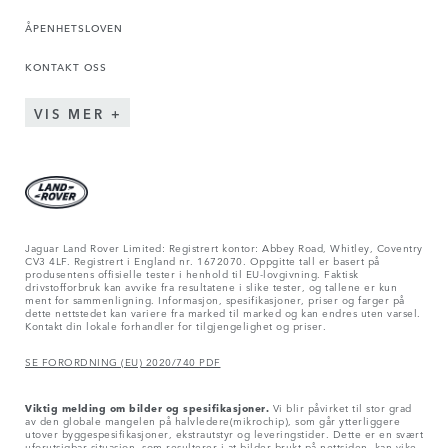
ÅPENHETSLOVEN
KONTAKT OSS
VIS MER
Jaguar Land Rover Limited: Registrert kontor: Abbey Road, Whitley, Coventry
CV3 4LF. Registrert i England nr. 1672070. Oppgitte tall er basert på
produsentens offisielle tester i henhold til EU-lovgivning. Faktisk
drivstofforbruk kan avvike fra resultatene i slike tester, og tallene er kun
ment for sammenligning. Informasjon, spesifikasjoner, priser og farger på
dette nettstedet kan variere fra marked til marked og kan endres uten varsel.
Kontakt din lokale forhandler for tilgjengelighet og priser.
SE FORORDNING (EU) 2020/740 PDF
Viktig melding om bilder og spesifikasjoner.
Vi blir påvirket til stor grad
av den globale mangelen på halvledere(mikrochip), som går ytterliggere
utover byggespesifikasjoner, ekstrautstyr og leveringstider. Dette er en svært
uforutsigbar situasjon, som resulterer i at bilder brukt på nettsiden, kan vike