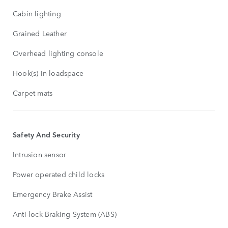
Cabin lighting
Grained Leather
Overhead lighting console
Hook(s) in loadspace
Carpet mats
Safety And Security
Intrusion sensor
Power operated child locks
Emergency Brake Assist
Anti-lock Braking System (ABS)