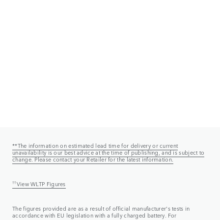
**The information on estimated lead time for delivery or current
unavailability is our best advice at the time of publishing, and is subject to
change. Please contact your Retailer for the latest information.
††
View WLTP Figures
The figures provided are as a result of official manufacturer's tests in
accordance with EU legislation with a fully charged battery. For