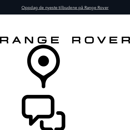
Oppdag de nyeste tilbudene på Range Rover
MODELLER
EIERSKAP
UTFORSK
KJØP
FINN EN FORHANDLER