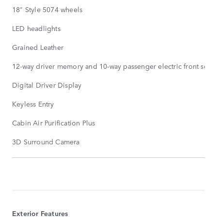
18" Style 5074 wheels
LED headlights
Grained Leather
12-way driver memory and 10-way passenger electric front seats
Digital Driver Display
Keyless Entry
Cabin Air Purification Plus
3D Surround Camera
STANDARDUTSTYR
VIS
MER
Exterior Features