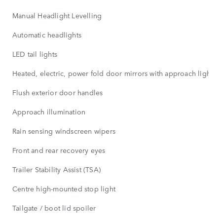
Manual Headlight Levelling
Automatic headlights
LED tail lights
Heated, electric, power fold door mirrors with approach lights
Flush exterior door handles
Approach illumination
Rain sensing windscreen wipers
Front and rear recovery eyes
Trailer Stability Assist (TSA)
Centre high-mounted stop light
Tailgate / boot lid spoiler