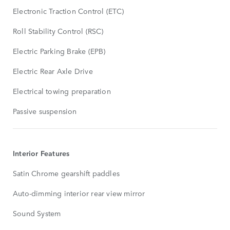
Electronic Traction Control (ETC)
Roll Stability Control (RSC)
Electric Parking Brake (EPB)
Electric Rear Axle Drive
Electrical towing preparation
Passive suspension
Interior Features
Satin Chrome gearshift paddles
Auto-dimming interior rear view mirror
Sound System