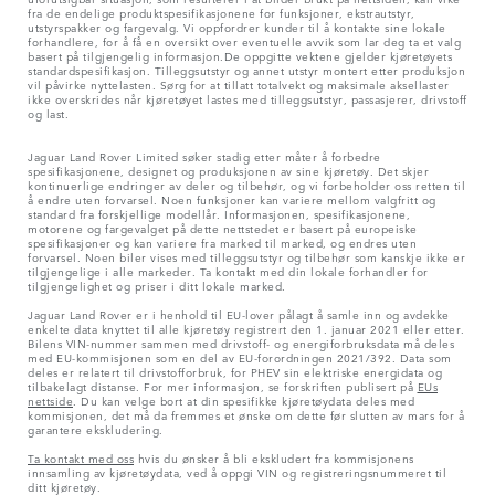
fra de endelige produktspesifikasjonene for funksjoner, ekstrautstyr,
utstyrspakker og fargevalg. Vi oppfordrer kunder til å kontakte sine lokale
forhandlere, for å få en oversikt over eventuelle avvik som lar deg ta et valg
basert på tilgjengelig informasjon.De oppgitte vektene gjelder kjøretøyets
standardspesifikasjon. Tilleggsutstyr og annet utstyr montert etter produksjon
vil påvirke nyttelasten. Sørg for at tillatt totalvekt og maksimale aksellaster
ikke overskrides når kjøretøyet lastes med tilleggsutstyr, passasjerer, drivstoff
og last.
Jaguar Land Rover Limited søker stadig etter måter å forbedre
spesifikasjonene, designet og produksjonen av sine kjøretøy. Det skjer
kontinuerlige endringer av deler og tilbehør, og vi forbeholder oss retten til
å endre uten forvarsel. Noen funksjoner kan variere mellom valgfritt og
standard fra forskjellige modellår. Informasjonen, spesifikasjonene,
motorene og fargevalget på dette nettstedet er basert på europeiske
spesifikasjoner og kan variere fra marked til marked, og endres uten
forvarsel. Noen biler vises med tilleggsutstyr og tilbehør som kanskje ikke er
tilgjengelige i alle markeder. Ta kontakt med din lokale forhandler for
tilgjengelighet og priser i ditt lokale marked.
Jaguar Land Rover er i henhold til EU-lover pålagt å samle inn og avdekke
enkelte data knyttet til alle kjøretøy registrert den 1. januar 2021 eller etter.
Bilens VIN-nummer sammen med drivstoff- og energiforbruksdata må deles
med EU-kommisjonen som en del av EU-forordningen 2021/392. Data som
deles er relatert til drivstofforbruk, for PHEV sin elektriske energidata og
tilbakelagt distanse. For mer informasjon, se forskriften publisert på
EUs
nettside
. Du kan velge bort at din spesifikke kjøretøydata deles med
kommisjonen, det må da fremmes et ønske om dette før slutten av mars for å
garantere ekskludering.
Ta kontakt med oss
hvis du ønsker å bli ekskludert fra kommisjonens
innsamling av kjøretøydata, ved å oppgi VIN og registreringsnummeret til
ditt kjøretøy.