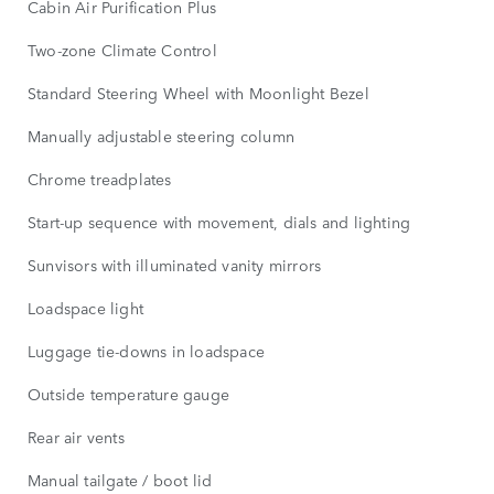
Cabin Air Purification Plus
Two-zone Climate Control
Standard Steering Wheel with Moonlight Bezel
Manually adjustable steering column
Chrome treadplates
Start-up sequence with movement, dials and lighting
Sunvisors with illuminated vanity mirrors
Loadspace light
Luggage tie-downs in loadspace
Outside temperature gauge
Rear air vents
Manual tailgate / boot lid