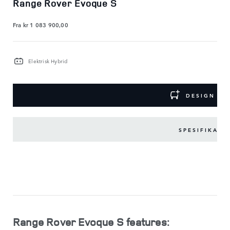
Range Rover Evoque S
Fra
kr 1 083 900,00
Elektrisk Hybrid
DESIGN DI
SPESIFIKASJ
VIKTIG
UTSTYR
VIS
MINDRE
Range Rover Evoque S features: