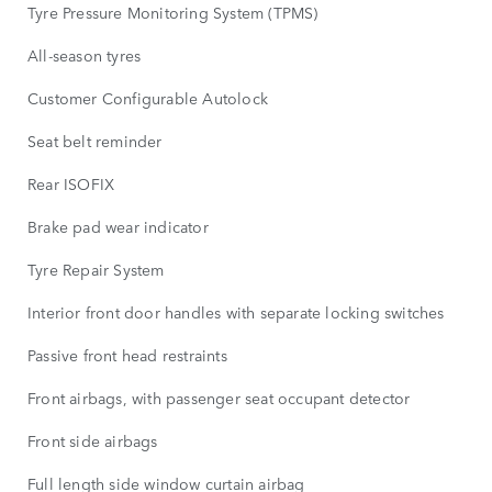
Tyre Pressure Monitoring System (TPMS)
All-season tyres
Customer Configurable Autolock
Seat belt reminder
Rear ISOFIX
Brake pad wear indicator
Tyre Repair System
Interior front door handles with separate locking switches
Passive front head restraints
Front airbags, with passenger seat occupant detector
Front side airbags
Full length side window curtain airbag