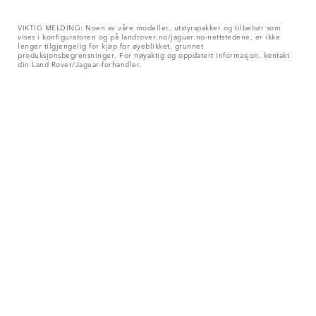
VIKTIG MELDING: Noen av våre modeller, utstyrspakker og tilbehør som
vises i konfiguratoren og på landrover.no/jaguar.no-nettstedene, er ikke
lenger tilgjengelig for kjøp for øyeblikket, grunnet
produksjonsbegrensninger. For nøyaktig og oppdatert informasjon, kontakt
din Land Rover/Jaguar-forhandler.