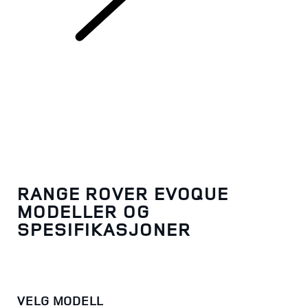
Range Rover Evoque
RANGE ROVER EVOQUE
MODELLER OG
SPESIFIKASJONER
VELG MODELL