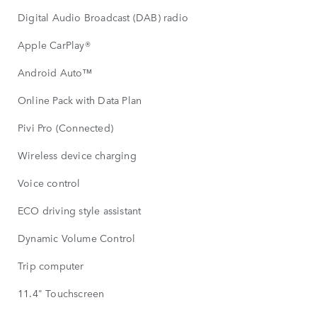
Digital Audio Broadcast (DAB) radio
Apple CarPlay®
Android Auto™
Online Pack with Data Plan
Pivi Pro (Connected)
Wireless device charging
Voice control
ECO driving style assistant
Dynamic Volume Control
Trip computer
11.4" Touchscreen